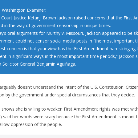
 Washington Examiner:
Court Justice Ketanji Brown Jackson raised concerns that the First
d in the way of government censorship in unique times.
y’s oral arguments for Murthy v. Missouri, Jackson appeared to be ske
rnment could not censor social media posts in “the most important t
est concern is that your view has the First Amendment hamstringing 
nt in significant ways in the most important time periods,” Jackson s
a Solicitor General Benjamin Aguiñaga.
arguably doesn’t understand the intent of the U.S. Constitution. Citiz
on by the government under special circumstances that they decide.
t shows she is willing to weaken First Amendment rights was met with
H) said her words were scary because the First Amendment is meant 
llow oppression of the people.