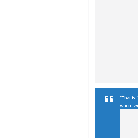
“That is 
where we