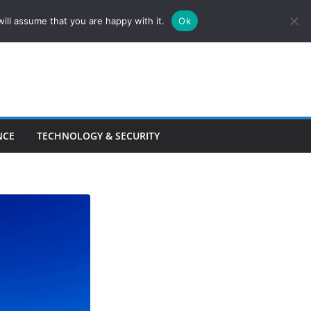
ill assume that you are happy with it.
Ok
NCE
TECHNOLOGY & SECURITY