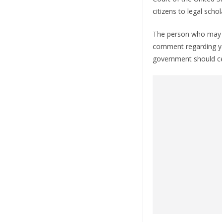
citizens to legal schol
The person who may p
comment regarding yo
government should cen