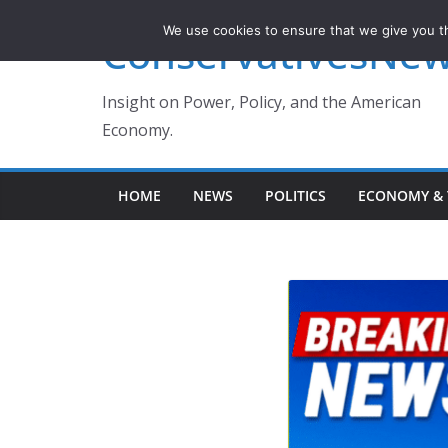
Skip
We use cookies to ensure that we give you th
ConservativesNe
to
content
Insight on Power, Policy, and the American
Economy.
HOME
NEWS
POLITICS
ECONOMY & 