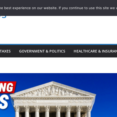
e best experience on our website. If you continue to use this site we w
ws
TAXES
GOVERNMENT & POLITICS
HEALTHCARE & INSURA