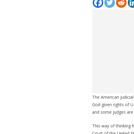
The American judicial
God-given rights of U
and some judges are l
This way of thinking 
Court of the United 