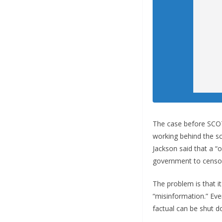
The case before SCOTU
working behind the s
Jackson said that a “
government to censor
The problem is that 
“misinformation.” Eve
factual can be shut d