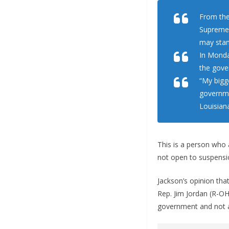
From the
Supreme 
may stan
In Monda
the gove
“My bigg
governme
Louisian
This is a person who 
not open to suspensi
Jackson’s opinion tha
Rep. Jim Jordan (R-O
government and not a