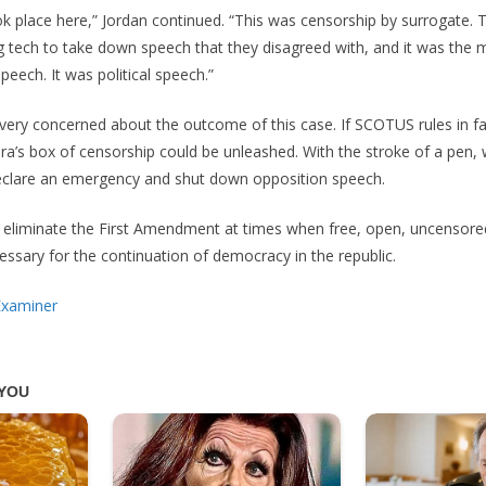
 place here,” Jordan continued. “This was censorship by surrogate. T
g tech to take down speech that they disagreed with, and it was the 
eech. It was political speech.”
ery concerned about the outcome of this case. If SCOTUS rules in fa
’s box of censorship could be unleashed. With the stroke of a pen, 
clare an emergency and shut down opposition speech.
y eliminate the First Amendment at times when free, open, uncensore
essary for the continuation of democracy in the republic.
Examiner