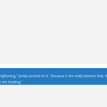
frightening,” Jordan posted on X. “Because if she really believes that, t
 are heading.”