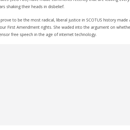
ars shaking their heads in disbelief.
rove to be the most radical, liberal justice in SCOTUS history made 
ur First Amendment rights. She waded into the argument on whethe
sor free speech in the age of internet technology.