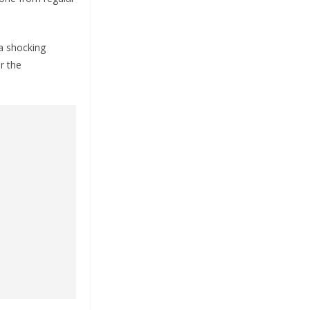
a shocking
r the