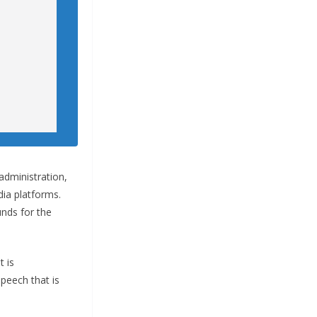
administration,
ia platforms.
unds for the
 is
peech that is