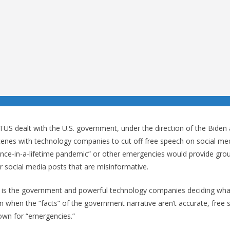
S dealt with the U.S. government, under the direction of the Biden 
cenes with technology companies to cut off free speech on social med
once-in-a-lifetime pandemic” or other emergencies would provide gro
 social media posts that are misinformative.
it is the government and powerful technology companies deciding what
n when the “facts” of the government narrative aren’t accurate, free s
own for “emergencies.”