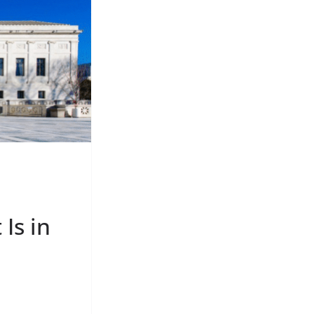
Is in