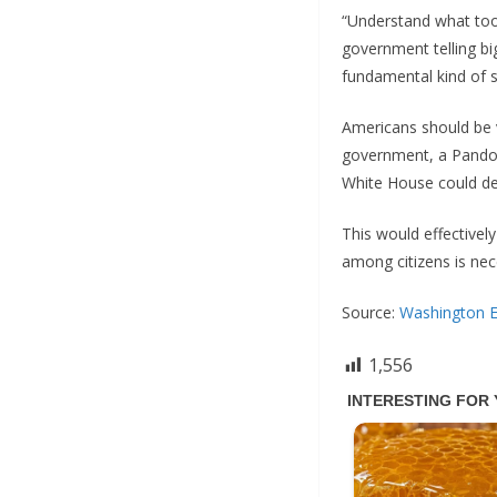
“Understand what took
government telling bi
fundamental kind of sp
Americans should be v
government, a Pandora
White House could de
This would effectivel
among citizens is nec
Source:
Washington 
1,556