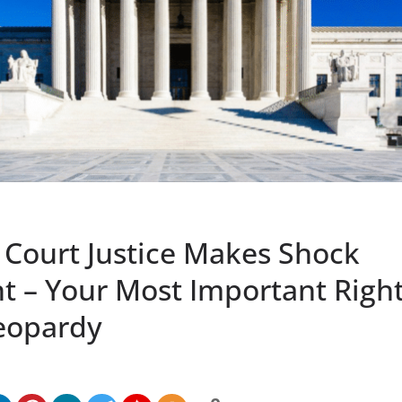
Court Justice Makes Shock
 – Your Most Important Right 
Jeopardy