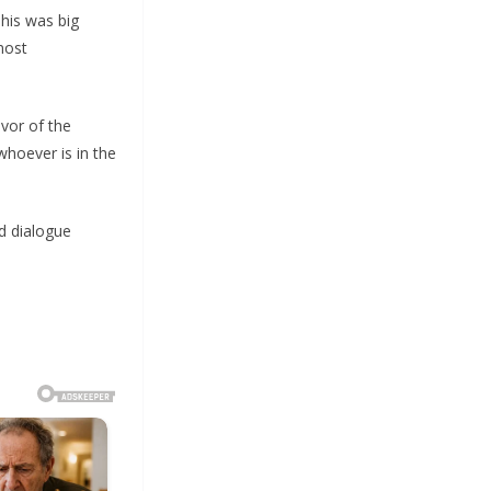
his was big
most
vor of the
whoever is in the
d dialogue