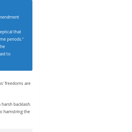
 Amendment
ptical that
ime periods.”
the
aid to
ens’ freedoms are
 harsh backlash.
to hamstring the