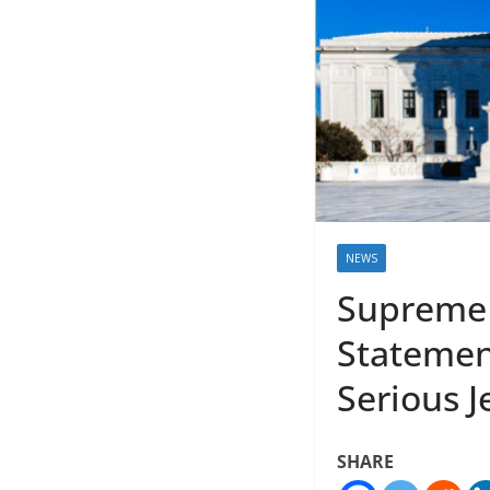
NEWS
Supreme 
Statement
Serious 
SHARE