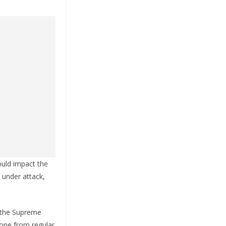
ould impact the
 under attack,
n the Supreme
one from regular