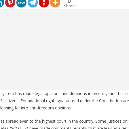
0
Shares
 system has made legal opinions and decisions in recent years that c
.S. citizens. Foundational rights guaranteed under the Constitution are
eaning far into anti-freedom opinions.
has spread even to the highest court in the country. Some justices o
States (SCOTUS) have made comments recently that are leaving every