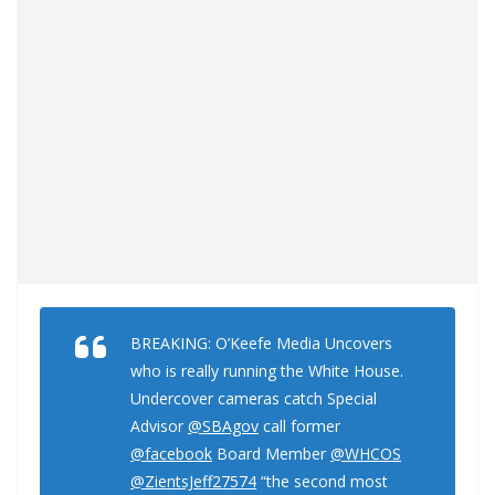
BREAKING: O’Keefe Media Uncovers
who is really running the White House.
Undercover cameras catch Special
Advisor
@SBAgov
call former
@facebook
Board Member
@WHCOS
@ZientsJeff27574
“the second most