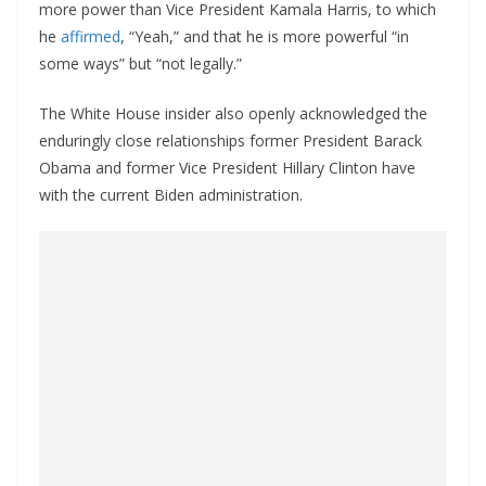
more power than Vice President Kamala Harris, to which
he
affirmed
, “Yeah,” and that he is more powerful “in
some ways” but “not legally.”
The White House insider also openly acknowledged the
enduringly close relationships former President Barack
Obama and former Vice President Hillary Clinton have
with the current Biden administration.