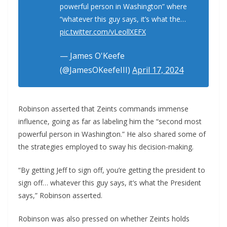
powerful person in Washington” where
“whatever this guy says, it’s what the…
pic.twitter.com/vLeollXEFX
— James O'Keefe
(@JamesOKeefeIII)
April 17, 2024
Robinson asserted that Zeints commands immense
influence, going as far as labeling him the “second most
powerful person in Washington.” He also shared some of
the strategies employed to sway his decision-making.
“By getting Jeff to sign off, you’re getting the president to
sign off… whatever this guy says, it’s what the President
says,” Robinson asserted.
Robinson was also pressed on whether Zeints holds