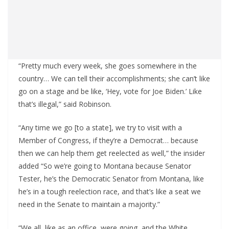
“Pretty much every week, she goes somewhere in the
country… We can tell their accomplishments; she can’t like
go on a stage and be like, ‘Hey, vote for Joe Biden.’ Like
that’s illegal,” said Robinson.
“Any time we go [to a state], we try to visit with a
Member of Congress, if they’re a Democrat… because
then we can help them get reelected as well,” the insider
added “So we’re going to Montana because Senator
Tester, he’s the Democratic Senator from Montana, like
he’s in a tough reelection race, and that’s like a seat we
need in the Senate to maintain a majority.”
“We all, like as an office, were going, and the White