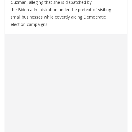
Guzman, alleging that she is dispatched by
the Biden administration under the pretext of visiting
small businesses while covertly aiding Democratic
election campaigns.