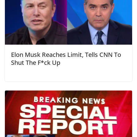
Elon Musk Reaches Limit, Tells CNN To
Shut The F*ck Up