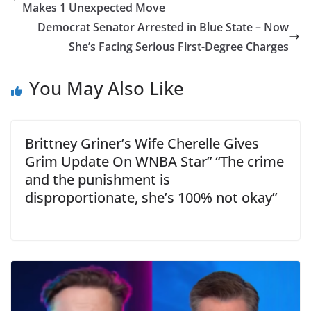
Makes 1 Unexpected Move
Democrat Senator Arrested in Blue State – Now
She’s Facing Serious First-Degree Charges
You May Also Like
Brittney Griner’s Wife Cherelle Gives
Grim Update On WNBA Star” “The crime
and the punishment is
disproportionate, she’s 100% not okay”