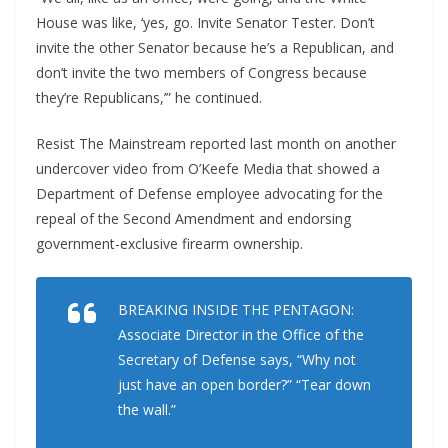
House was like, ‘yes, go. Invite Senator Tester. Don’t
invite the other Senator because he’s a Republican, and
don’t invite the two members of Congress because
they’re Republicans,’” he continued.
Resist The Mainstream reported last month on another
undercover video from O’Keefe Media that showed a
Department of Defense employee advocating for the
repeal of the Second Amendment and endorsing
government-exclusive firearm ownership.
BREAKING INSIDE THE PENTAGON:
Associate Director in the Office of the
Secretary of Defense says, “Why not
just have an open border?” “Tear down
the wall.”