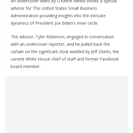
An undercover video by O’Keefe Media shows a special
advisor for The United States Small Business
Administration providing insights into the intricate
dynamics of President Joe Biden’s inner circle.
The advisor, Tyler Robinson, engaged in conversation
with an undercover reporter, and he pulled back the
curtain on the significant clout wielded by Jeff Zeints, the
current White House chief of staff and former Facebook
board member.