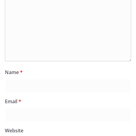
Name
*
Email
*
Website