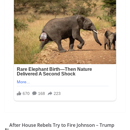
After House Rebels Try to Fire Johnson – Trump