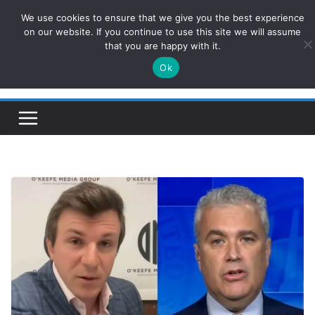
Skip
We use cookies to ensure that we give you the best experience
ConservativesNews
to
on our website. If you continue to use this site we will assume
that you are happy with it.
content
Ok
Insight on Power, Policy, and the American Economy.