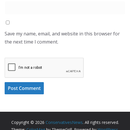
Save my name, email, and website in this browser for
the next time I comment.
Copyright © 2026
ConservativesNews
. All rights reserved.
Theme:
ColorMag
by ThemeGrill. Powered by
WordPress
.