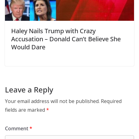
Haley Nails Trump with Crazy
Accusation – Donald Can’t Believe She
Would Dare
Leave a Reply
Your email address will not be published.
Required
fields are marked
*
Comment
*