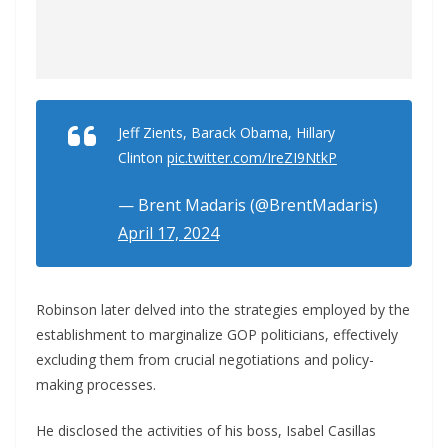
Jeff Zients, Barack Obama, Hillary
Clinton
pic.twitter.com/IreZI9NtkP
— Brent Madaris (@BrentMadaris)
April 17, 2024
Robinson later delved into the strategies employed by the
establishment to marginalize GOP politicians, effectively
excluding them from crucial negotiations and policy-
making processes.
He disclosed the activities of his boss, Isabel Casillas