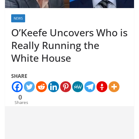
NEWS
O’Keefe Uncovers Who is
Really Running the
White House
SHARE
0
Shares