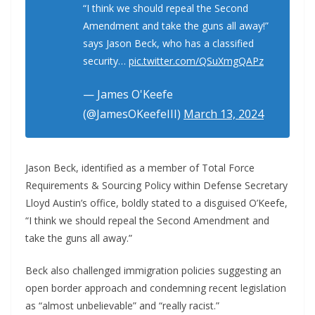
“I think we should repeal the Second
Amendment and take the guns all away!”
says Jason Beck, who has a classified
security…
pic.twitter.com/QSuXmgQAPz
— James O'Keefe
(@JamesOKeefeIII)
March 13, 2024
Jason Beck, identified as a member of Total Force
Requirements & Sourcing Policy within Defense Secretary
Lloyd Austin’s office, boldly stated to a disguised O’Keefe,
“I think we should repeal the Second Amendment and
take the guns all away.”
Beck also challenged immigration policies suggesting an
open border approach and condemning recent legislation
as “almost unbelievable” and “really racist.”