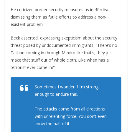
He criticized border security measures as ineffective,
dismissing them as futile efforts to address a non-
existent problem.
Beck asserted, expressing skepticism about the security
threat posed by undocumented immigrants, “There’s no
Taliban coming in through Mexico like that’s, they just
make that stuff out of whole cloth. Like when has a
terrorist ever come in?”
Sometimes I wonder if I’m strong
enough to endure this.
The attacks come from all directions
with unrelenting force. You don’t even
know the half of it.