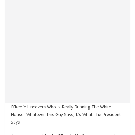
O’Keefe Uncovers Who Is Really Running The White
House: ‘Whatever This Guy Says, It’s What The President
Says’