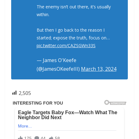
The enemy isn’t out there, it’s usually
within.
But then I go back to the reason I
started; expose the truth, focus on…
pic.twitter.com/CAZSGWn33S
— James O'Keefe
(@JamesOKeefeIII)
March 13, 2024
2,505