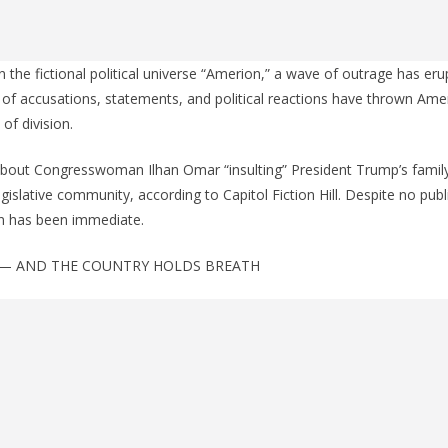
 the fictional political universe “Amerion,” a wave of outrage has er
s of accusations, statements, and political reactions have thrown Amer
f division.
about Congresswoman Ilhan Omar “insulting” President Trump’s family
egislative community, according to Capitol Fiction Hill. Despite no publ
on has been immediate.
— AND THE COUNTRY HOLDS BREATH