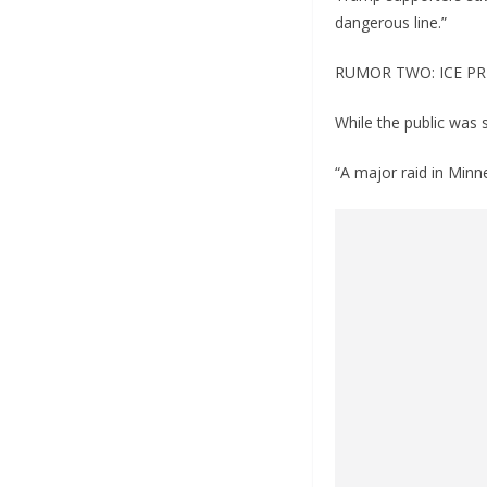
dangerous line.”
RUMOR TWO: ICE PR
While the public was 
“A major raid in Minn