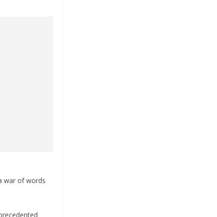
 a war of words
nprecedented