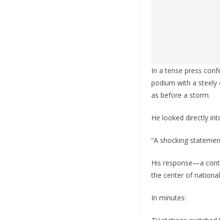
In a tense press conf
podium with a steely 
as before a storm.
He looked directly in
“A shocking statement,
His response—a contr
the center of national
In minutes: