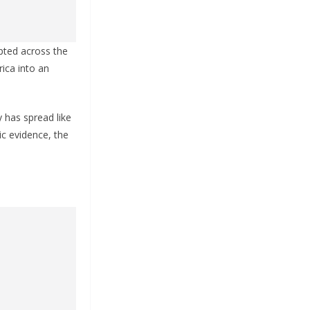
upted across the
ica into an
 has spread like
ic evidence, the