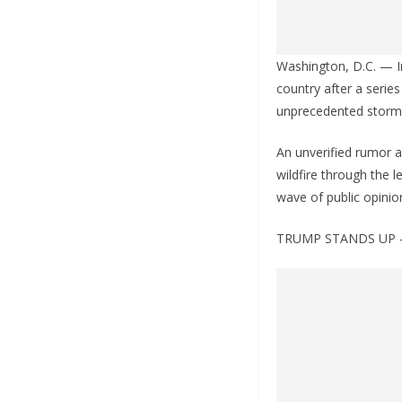
Washington, D.C. — In
country after a serie
unprecedented storm o
An unverified rumor 
wildfire through the l
wave of public opini
TRUMP STANDS UP 