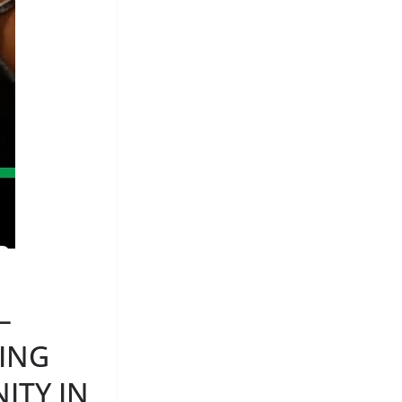
—
KING
ITY IN