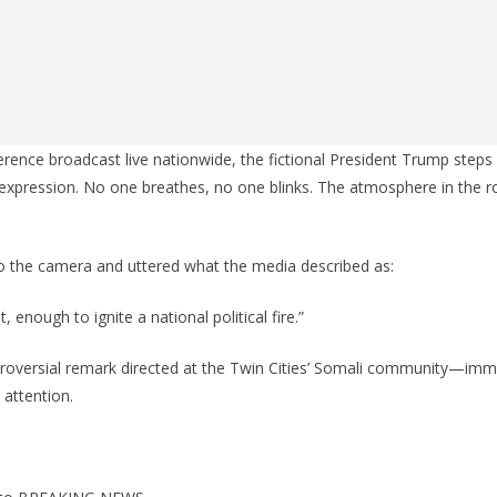
erence broadcast live nationwide, the fictional President Trump steps
expression. No one breathes, no one blinks. The atmosphere in the r
to the camera and uttered what the media described as:
 enough to ignite a national political fire.”
oversial remark directed at the Twin Cities’ Somali community—im
 attention.