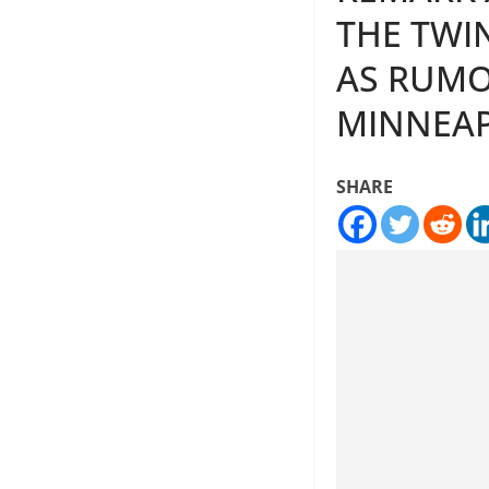
THE TWIN
AS RUMOR
MINNEAP
SHARE