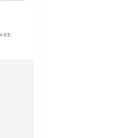
n ICE: