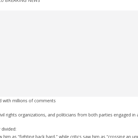
d to BREAKING NEWS
d with millions of comments
il rights organizations, and politicians from both parties engaged in
 divided:
him as “fighting back hard,” while critics saw him as “crossing an u