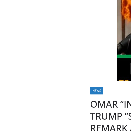
NEWS
OMAR “I
TRUMP “
REMARK 