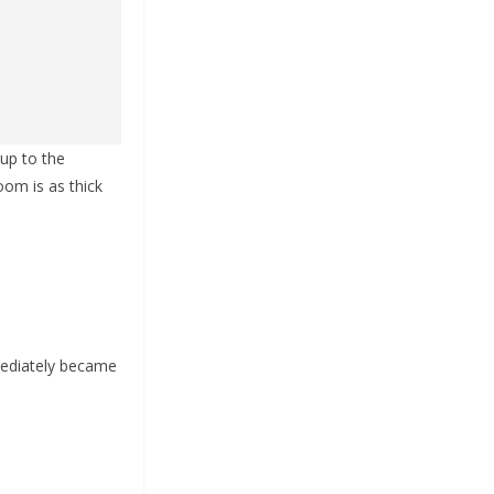
 up to the
oom is as thick
mediately became