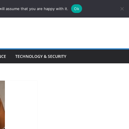
ill assume that you are happy with it.
Ok
NCE
TECHNOLOGY & SECURITY