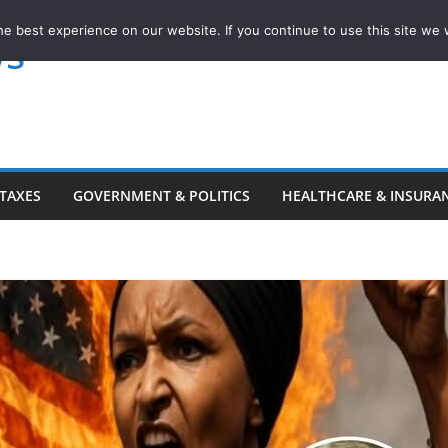
e best experience on our website. If you continue to use this site we w
ws
TAXES
GOVERNMENT & POLITICS
HEALTHCARE & INSURA