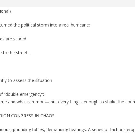
ional)
turned the political storm into a real hurricane:
es are scared
ke to the streets
ly to assess the situation
 of “double emergency”:
true and what is rumor — but everything is enough to shake the count
RION CONGRESS IN CHAOS
ious, pounding tables, demanding hearings. A series of factions erup