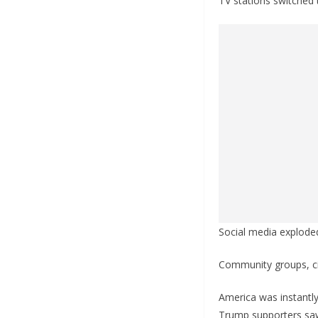
TV stations switche
Social media explode
Community groups, civ
America was instantly
Trump supporters saw 