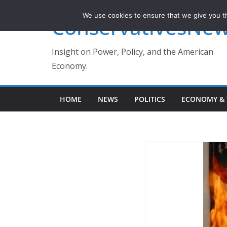
Skip
We use cookies to ensure that we give you th
ConservativesNe
to
content
Insight on Power, Policy, and the American
Economy.
HOME
NEWS
POLITICS
ECONOMY & 