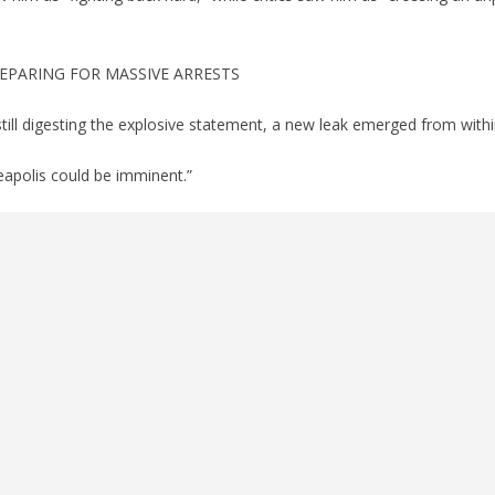
EPARING FOR MASSIVE ARRESTS
still digesting the explosive statement, a new leak emerged from withi
eapolis could be imminent.”