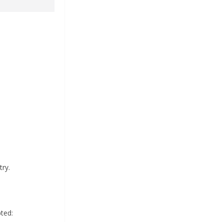
ry.
ted: