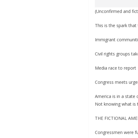
(Unconfirmed and fict
This is the spark that 
Immigrant communiti
Civil rights groups ta
Media race to report
Congress meets urgent
America is in a state
Not knowing what is 
THE FICTIONAL AME
Congressmen were fur