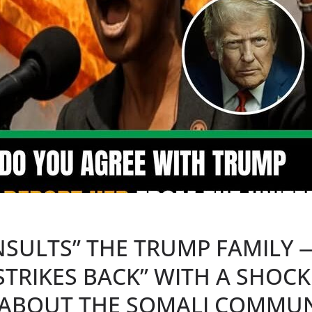
NSULTS” THE TRUMP FAMILY 
STRIKES BACK” WITH A SHOC
ABOUT THE SOMALI COMMUN