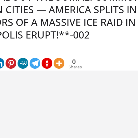
 CITIES — AMERICA SPLITS IN
S OF A MASSIVE ICE RAID IN
OLIS ERUPT!**-002
0
Shares