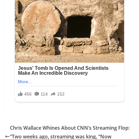
Chris Wallace Whines About CNN’s Streaming Flop:
“Two weeks ago, streaming was king, “Now