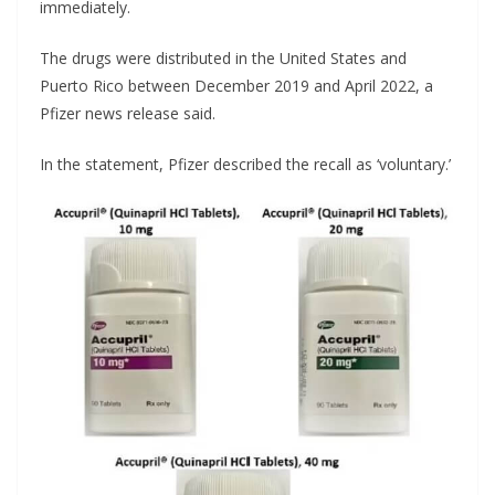
immediately.
The drugs were distributed in the United States and
Puerto Rico between December 2019 and April 2022, a
Pfizer news release said.
In the statement, Pfizer described the recall as ‘voluntary.’