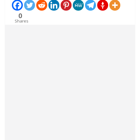
0
Shares