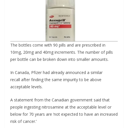
The bottles come with 90 pills and are prescribed in
10mg, 20mg and 40mg increments. The number of pills
per bottle can be broken down into smaller amounts.
In Canada, Pfizer had already announced a similar
recall after finding the same impurity to be above
acceptable levels.
A statement from the Canadian government said that
people ingesting nitrosamine at the acceptable level or
below for 70 years are ‘not expected to have an increased
risk of cancer.’