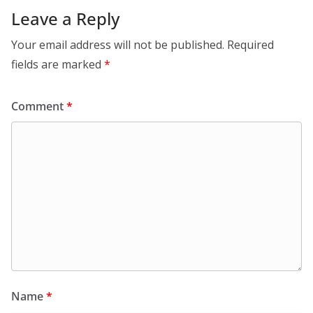
Leave a Reply
Your email address will not be published.
Required
fields are marked
*
Comment
*
Name
*