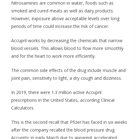
Nitrosamines are common in water, foods such as
smoked and cured meats as well as dairy products.
However, exposure above acceptable levels over long
periods of time could increase the risk of cancer.
Accupril works by decreasing the chemicals that narrow
blood vessels. This allows blood to flow more smoothly
and for the heart to work more efficiently.
The common side effects of the drug include muscle and
joint pain, sensitivity to light, a dry cough and dizziness.
In 2019, there were 1.3 million active Accupril
prescriptions in the United States, according Clinical
Calculators.
This is the second recall that Pfizer has faced in six weeks
after the company recalled the blood pressure drug
Accuretic in early March due to apparent accelerated