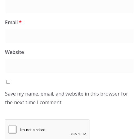
Email
*
Website
Save my name, email, and website in this browser for
the next time I comment.