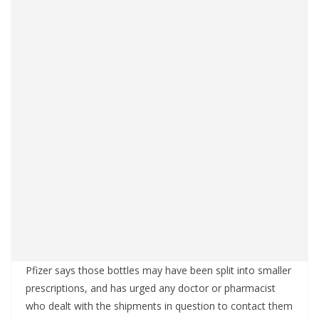
Pfizer says those bottles may have been split into smaller
prescriptions, and has urged any doctor or pharmacist
who dealt with the shipments in question to contact them