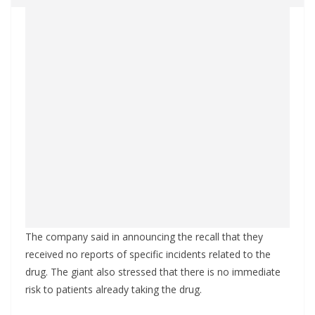
The company said in announcing the recall that they
received no reports of specific incidents related to the
drug. The giant also stressed that there is no immediate
risk to patients already taking the drug.