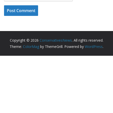
Copyright © 2026
ConservativesNews
. All rights reserved.
Theme:
ColorMag
by ThemeGrill. Powered by
WordPress
.