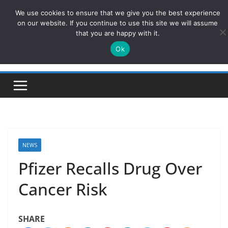
Skip
We use cookies to ensure that we give you the best experience
ConservativesNews
to
on our website. If you continue to use this site we will assume
that you are happy with it.
content
Ok
Insight on Power, Policy, and the American Economy.
NEWS
Pfizer Recalls Drug Over
Cancer Risk
SHARE