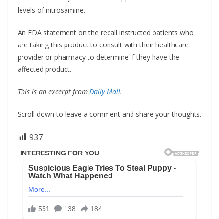
levels of nitrosamine.
An FDA statement on the recall instructed patients who
are taking this product to consult with their healthcare
provider or pharmacy to determine if they have the
affected product.
This is an excerpt from
Daily Mail
.
Scroll down to leave a comment and share your thoughts.
937