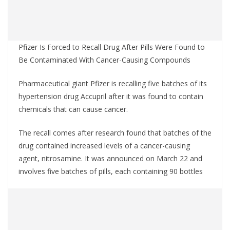
Pfizer Is Forced to Recall Drug After Pills Were Found to
Be Contaminated With Cancer-Causing Compounds
Pharmaceutical giant Pfizer is recalling five batches of its
hypertension drug Accupril after it was found to contain
chemicals that can cause cancer.
The recall comes after research found that batches of the
drug contained increased levels of a cancer-causing
agent, nitrosamine. It was announced on March 22 and
involves five batches of pills, each containing 90 bottles