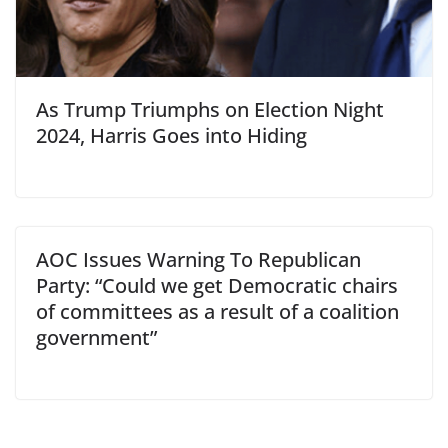
As Trump Triumphs on Election Night
2024, Harris Goes into Hiding
AOC Issues Warning To Republican
Party: “Could we get Democratic chairs
of committees as a result of a coalition
government”