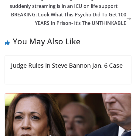
suddenly streaming is in an ICU on life support
BREAKING: Look What This Psycho Did To Get 100
YEARS In Prison- It’s The UNTHINKABLE
You May Also Like
Judge Rules in Steve Bannon Jan. 6 Case