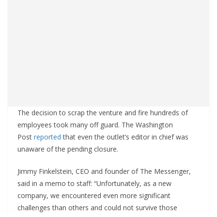
The decision to scrap the venture and fire hundreds of
employees took many off guard. The Washington
Post
reported
that even the outlet’s editor in chief was
unaware of the pending closure.
Jimmy Finkelstein, CEO and founder of The Messenger,
said in a memo to staff: “Unfortunately, as a new
company, we encountered even more significant
challenges than others and could not survive those