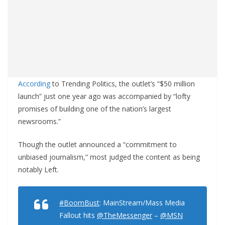
According
to Trending Politics, the outlet’s “$50 million
launch” just one year ago was accompanied by “lofty
promises of building one of the nation’s largest
newsrooms.”
Though the outlet announced a “commitment to
unbiased journalism,” most judged the content as being
notably Left.
#BoomBust
: MainStream/Mass Media
Fallout hits
@TheMessenger
–
@MSN