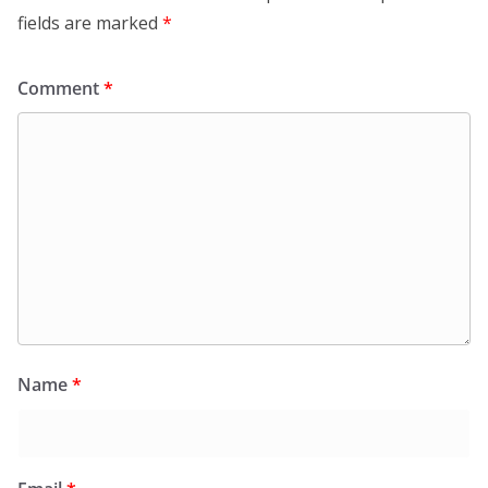
fields are marked
*
Comment
*
Name
*