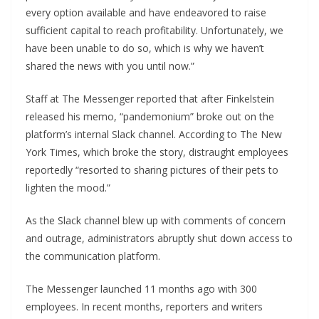
every option available and have endeavored to raise
sufficient capital to reach profitability. Unfortunately, we
have been unable to do so, which is why we haven’t
shared the news with you until now.”
Staff at The Messenger reported that after Finkelstein
released his memo, “pandemonium” broke out on the
platform’s internal Slack channel. According to The New
York Times, which broke the story, distraught employees
reportedly “resorted to sharing pictures of their pets to
lighten the mood.”
As the Slack channel blew up with comments of concern
and outrage, administrators abruptly shut down access to
the communication platform.
The Messenger launched 11 months ago with 300
employees. In recent months, reporters and writers