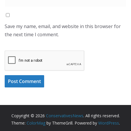
Save my name, email, and website in this browser for
the next time I comment.
Copyright © 2026
ConservativesNews
. All rights reserved.
Theme:
ColorMag
by ThemeGrill. Powered by
WordPress
.