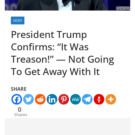
NEWS
President Trump
Confirms: “It Was
Treason!” — Not Going
To Get Away With It
SHARE
0
Shares