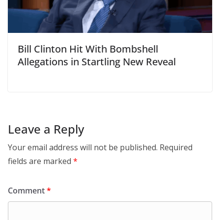
Bill Clinton Hit With Bombshell
Allegations in Startling New Reveal
Leave a Reply
Your email address will not be published.
Required
fields are marked
*
Comment
*