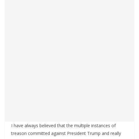
I have always believed that the multiple instances of
treason committed against President Trump and really