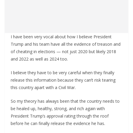
I have been very vocal about how I believe President
Trump and his team have all the evidence of treason and
of cheating in elections — not just 2020 but likely 2018
and 2022 as well as 2024 too.
I believe they have to be very careful when they finally
release this information because they can’t risk tearing
this country apart with a Civil War.
So my theory has always been that the country needs to
be healed up, healthy, strong, and rich again with
President Trump’s approval rating through the roof
before he can finally release the evidence he has.