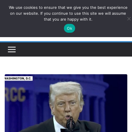
Skip
We use cookies to ensure that we give you the best experience
ConservativesNews
to
on our website. If you continue to use this site we will assume
that you are happy with it.
content
Ok
Insight on Power, Policy, and the American Economy.