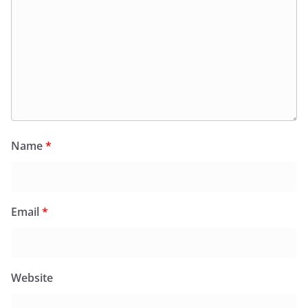
Name
*
Email
*
Website