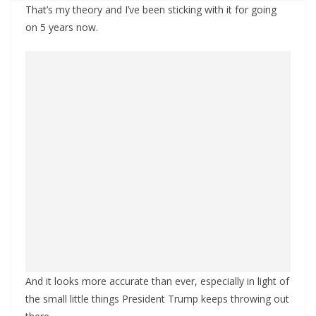
That’s my theory and I’ve been sticking with it for going
on 5 years now.
And it looks more accurate than ever, especially in light of
the small little things President Trump keeps throwing out