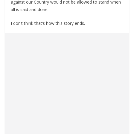
against our Country would not be allowed to stand when
all is said and done.
I don’t think that’s how this story ends.