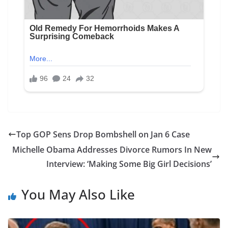
Top GOP Sens Drop Bombshell on Jan 6 Case
Michelle Obama Addresses Divorce Rumors In New
Interview: ‘Making Some Big Girl Decisions’
You May Also Like