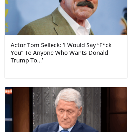
Actor Tom Selleck: ‘I Would Say “F*ck
You” To Anyone Who Wants Donald
Trump To…’