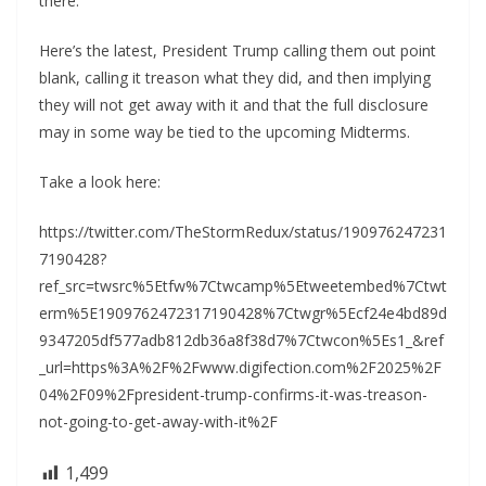
there.
Here’s the latest, President Trump calling them out point
blank, calling it treason what they did, and then implying
they will not get away with it and that the full disclosure
may in some way be tied to the upcoming Midterms.
Take a look here:
https://twitter.com/TheStormRedux/status/190976247231
7190428?
ref_src=twsrc%5Etfw%7Ctwcamp%5Etweetembed%7Ctwt
erm%5E1909762472317190428%7Ctwgr%5Ecf24e4bd89d
9347205df577adb812db36a8f38d7%7Ctwcon%5Es1_&ref
_url=https%3A%2F%2Fwww.digifection.com%2F2025%2F
04%2F09%2Fpresident-trump-confirms-it-was-treason-
not-going-to-get-away-with-it%2F
1,499