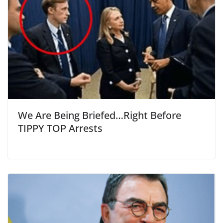
We Are Being Briefed…Right Before
TIPPY TOP Arrests