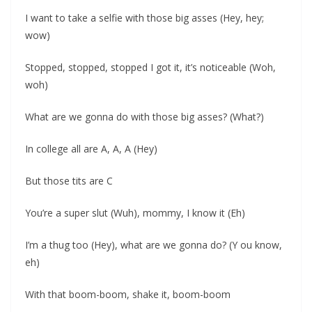
I want to take a selfie with those big asses (Hey, hey;
wow)
Stopped, stopped, stopped I got it, it’s noticeable (Woh,
woh)
What are we gonna do with those big asses? (What?)
In college all are A, A, A (Hey)
But those tits are C
You’re a super slut (Wuh), mommy, I know it (Eh)
I’m a thug too (Hey), what are we gonna do? (Y ou know,
eh)
With that boom-boom, shake it, boom-boom