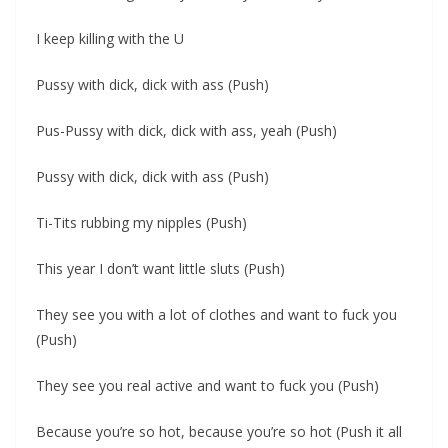
I keep killing with the U
Pussy with dick, dick with ass (Push)
Pus-Pussy with dick, dick with ass, yeah (Push)
Pussy with dick, dick with ass (Push)
Ti-Tits rubbing my nipples (Push)
This year I don’t want little sluts (Push)
They see you with a lot of clothes and want to fuck you
(Push)
They see you real active and want to fuck you (Push)
Because you’re so hot, because you’re so hot (Push it all