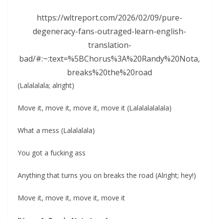
https://wltreport.com/2026/02/09/pure-
degeneracy-fans-outraged-learn-english-
translation-
bad/#:~:text=%5BChorus%3A%20Randy%20Nota,
breaks%20the%20road
(Lalalalala; alright)
Move it, move it, move it, move it (Lalalalalalala)
What a mess (Lalalalala)
You got a fucking ass
Anything that turns you on breaks the road (Alright; hey!)
Move it, move it, move it, move it