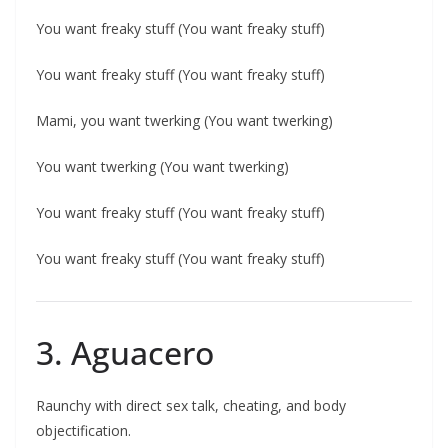
You want freaky stuff (You want freaky stuff)
You want freaky stuff (You want freaky stuff)
Mami, you want twerking (You want twerking)
You want twerking (You want twerking)
You want freaky stuff (You want freaky stuff)
You want freaky stuff (You want freaky stuff)
3. Aguacero
Raunchy with direct sex talk, cheating, and body
objectification.