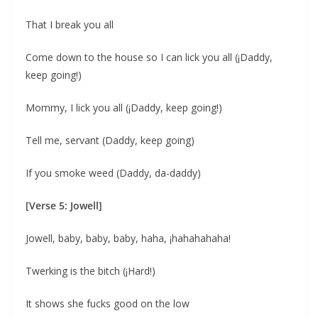
That I break you all
Come down to the house so I can lick you all (¡Daddy,
keep going!)
Mommy, I lick you all (¡Daddy, keep going!)
Tell me, servant (Daddy, keep going)
If you smoke weed (Daddy, da-daddy)
[Verse 5: Jowell]
Jowell, baby, baby, baby, haha, ¡hahahahaha!
Twerking is the bitch (¡Hard!)
It shows she fucks good on the low