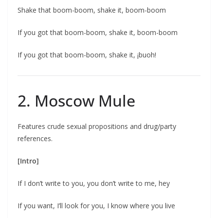
Shake that boom-boom, shake it, boom-boom
If you got that boom-boom, shake it, boom-boom
If you got that boom-boom, shake it, ¡buoh!
2. Moscow Mule
Features crude sexual propositions and drug/party
references.
[Intro]
If I don’t write to you, you don’t write to me, hey
If you want, I’ll look for you, I know where you live