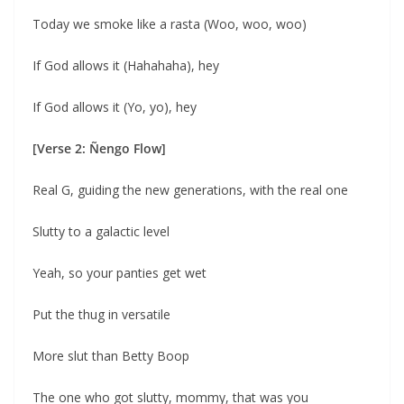
Today we smoke like a rasta (Woo, woo, woo)
If God allows it (Hahahaha), hey
If God allows it (Yo, yo), hey
[Verse 2: Ñengo Flow]
Real G, guiding the new generations, with the real one
Slutty to a galactic level
Yeah, so your panties get wet
Put the thug in versatile
More slut than Betty Boop
The one who got slutty, mommy, that was you