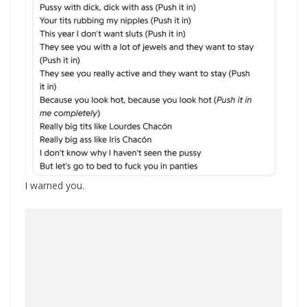
I warned you.