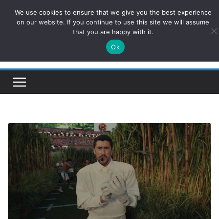
Skip
We use cookies to ensure that we give you the best experience
ConservativesNews
to
on our website. If you continue to use this site we will assume
that you are happy with it.
content
Ok
Insight on Power, Policy, and the American Economy.