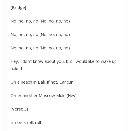
[Bridge]
No, no, no, no (No, no, no, no)
No, no, no, no (No, no, no, no)
No, no, no, no (No, no, no, no)
Hey, I don’t know about you, but I would like to wake up
naked
On a beach in Bali, if not, Cancun
Order another Moscow Mule (Hey)
[Verse 3]
I’m on a roll, roll