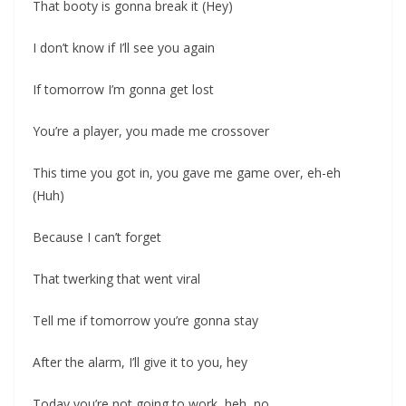
That booty is gonna break it (Hey)
I don’t know if I’ll see you again
If tomorrow I’m gonna get lost
You’re a player, you made me crossover
This time you got in, you gave me game over, eh-eh
(Huh)
Because I can’t forget
That twerking that went viral
Tell me if tomorrow you’re gonna stay
After the alarm, I’ll give it to you, hey
Today you’re not going to work, heh, no