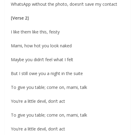
WhatsApp without the photo, doesn’t save my contact
[Verse 2]
I like them like this, feisty
Mami, how hot you look naked
Maybe you didn’t feel what I felt
But I still owe you a night in the suite
To give you table; come on, mami, talk
You’re a little devil, don’t act
To give you table; come on, mami, talk
You’re a little devil, don’t act