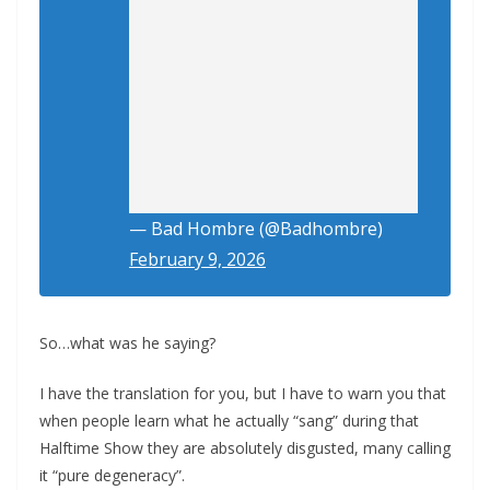
— Bad Hombre (@Badhombre)
February 9, 2026
So…what was he saying?
I have the translation for you, but I have to warn you that
when people learn what he actually “sang” during that
Halftime Show they are absolutely disgusted, many calling
it “pure degeneracy”.