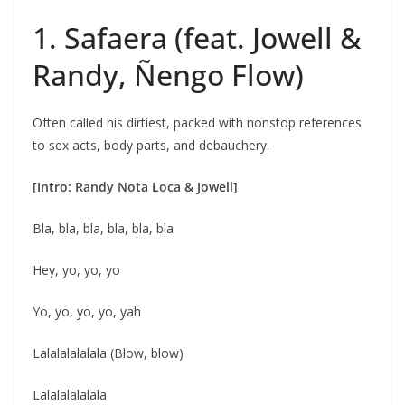
1. Safaera (feat. Jowell &
Randy, Ñengo Flow)
Often called his dirtiest, packed with nonstop references
to sex acts, body parts, and debauchery.
[Intro: Randy Nota Loca & Jowell]
Bla, bla, bla, bla, bla, bla
Hey, yo, yo, yo
Yo, yo, yo, yo, yah
Lalalalalalala (Blow, blow)
Lalalalalalala