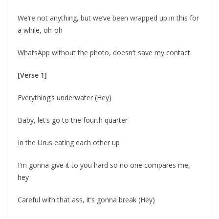
We’re not anything, but we’ve been wrapped up in this for
a while, oh-oh
WhatsApp without the photo, doesn’t save my contact
[Verse 1]
Everything’s underwater (Hey)
Baby, let’s go to the fourth quarter
In the Urus eating each other up
I’m gonna give it to you hard so no one compares me,
hey
Careful with that ass, it’s gonna break (Hey)