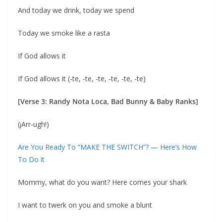
And today we drink, today we spend
Today we smoke like a rasta
If God allows it
If God allows it (-te, -te, -te, -te, -te, -te)
[Verse 3: Randy Nota Loca, Bad Bunny & Baby Ranks]
(¡Arr-ugh!)
Are You Ready To “MAKE THE SWITCH”? — Here’s How
To Do it
Mommy, what do you want? Here comes your shark
I want to twerk on you and smoke a blunt