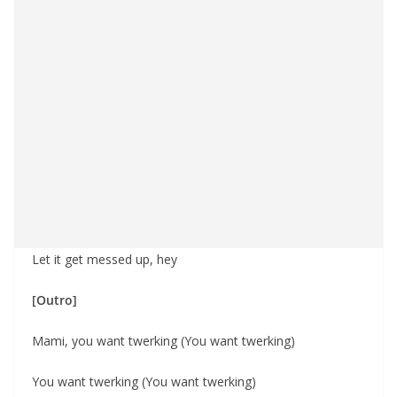
Let it get messed up, hey
[Outro]
Mami, you want twerking (You want twerking)
You want twerking (You want twerking)