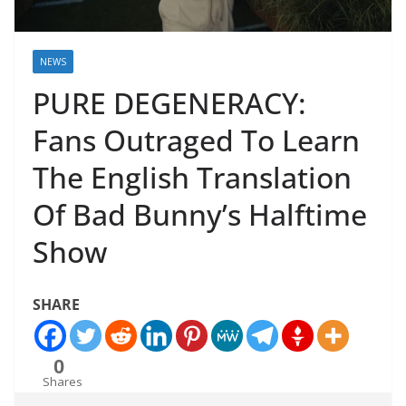
NEWS
PURE DEGENERACY:
Fans Outraged To Learn
The English Translation
Of Bad Bunny’s Halftime
Show
SHARE
0
Shares