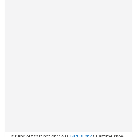
It turns out that not only was
Bad Bunny
’s Halftime show