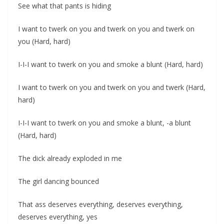
See what that pants is hiding
I want to twerk on you and twerk on you and twerk on
you (Hard, hard)
I-I-I want to twerk on you and smoke a blunt (Hard, hard)
I want to twerk on you and twerk on you and twerk (Hard,
hard)
I-I-I want to twerk on you and smoke a blunt, -a blunt
(Hard, hard)
The dick already exploded in me
The girl dancing bounced
That ass deserves everything, deserves everything,
deserves everything, yes