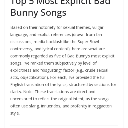
Top 5 Most Explicit Bad
Bunny Songs
Based on their notoriety for sexual themes, vulgar
language, and explicit references (drawn from fan
discussions, media backlash like the Super Bowl
controversy, and lyrical content), here are what are
commonly regarded as five of Bad Bunny’s most explicit
songs. I’ve ranked them subjectively by level of
explicitness and “disgusting” factor (e.g., crude sexual
acts, objectification). For each, I’ve provided the full
English translation of the lyrics, structured by sections for
clarity. Note: These translations are direct and
uncensored to reflect the original intent, as the songs
often use slang, innuendos, and profanity in reggaeton
style.