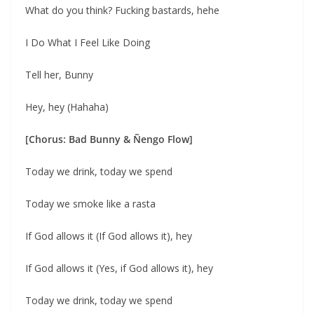
What do you think? Fucking bastards, hehe
I Do What I Feel Like Doing
Tell her, Bunny
Hey, hey (Hahaha)
[Chorus: Bad Bunny & Ñengo Flow]
Today we drink, today we spend
Today we smoke like a rasta
If God allows it (If God allows it), hey
If God allows it (Yes, if God allows it), hey
Today we drink, today we spend