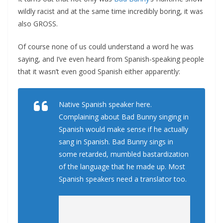
wildly racist and at the same time incredibly boring, it was
also GROSS.
Of course none of us could understand a word he was
saying, and I’ve even heard from Spanish-speaking people
that it wasn’t even good Spanish either apparently:
Native Spanish speaker here.
Complaining about Bad Bunny singing in
Spanish would make sense if he actually
sang in Spanish. Bad Bunny sings in
some retarded, mumbled bastardization
of the language that he made up. Most
Spanish speakers need a translator too.