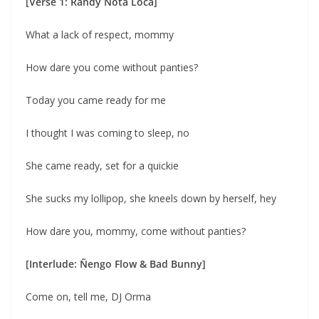
[Verse 1: Randy Nota Loca]
What a lack of respect, mommy
How dare you come without panties?
Today you came ready for me
I thought I was coming to sleep, no
She came ready, set for a quickie
She sucks my lollipop, she kneels down by herself, hey
How dare you, mommy, come without panties?
[Interlude: Ñengo Flow & Bad Bunny]
Come on, tell me, DJ Orma