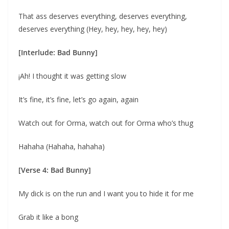
That ass deserves everything, deserves everything,
deserves everything (Hey, hey, hey, hey, hey)
[Interlude: Bad Bunny]
¡Ah! I thought it was getting slow
It’s fine, it’s fine, let’s go again, again
Watch out for Orma, watch out for Orma who’s thug
Hahaha (Hahaha, hahaha)
[Verse 4: Bad Bunny]
My dick is on the run and I want you to hide it for me
Grab it like a bong