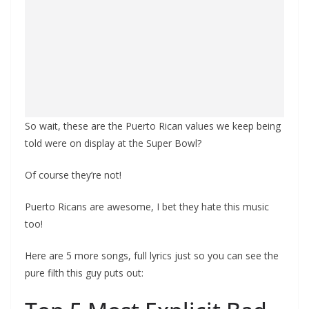
So wait, these are the Puerto Rican values we keep being
told were on display at the Super Bowl?
Of course they’re not!
Puerto Ricans are awesome, I bet they hate this music
too!
Here are 5 more songs, full lyrics just so you can see the
pure filth this guy puts out: