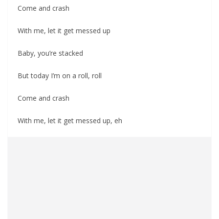
Come and crash
With me, let it get messed up
Baby, you’re stacked
But today I’m on a roll, roll
Come and crash
With me, let it get messed up, eh