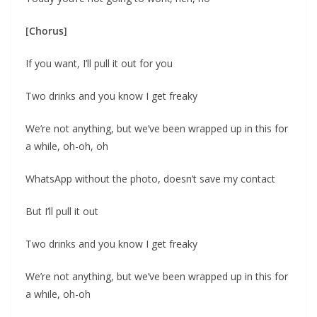
[Chorus]
If you want, I’ll pull it out for you
Two drinks and you know I get freaky
We’re not anything, but we’ve been wrapped up in this for
a while, oh-oh, oh
WhatsApp without the photo, doesn’t save my contact
But I’ll pull it out
Two drinks and you know I get freaky
We’re not anything, but we’ve been wrapped up in this for
a while, oh-oh