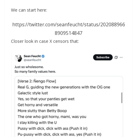
We can start here:
https://twitter.com/seanfeucht/status/202088966
8909514847
Closer look in case X censors that: