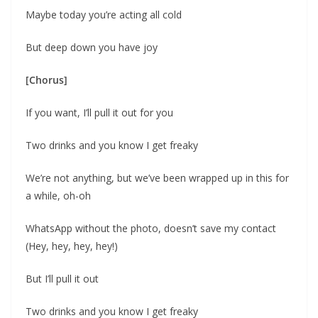
Maybe today you’re acting all cold
But deep down you have joy
[Chorus]
If you want, I’ll pull it out for you
Two drinks and you know I get freaky
We’re not anything, but we’ve been wrapped up in this for
a while, oh-oh
WhatsApp without the photo, doesn’t save my contact
(Hey, hey, hey, hey!)
But I’ll pull it out
Two drinks and you know I get freaky