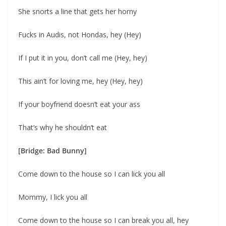
She snorts a line that gets her horny
Fucks in Audis, not Hondas, hey (Hey)
If I put it in you, don’t call me (Hey, hey)
This ain’t for loving me, hey (Hey, hey)
If your boyfriend doesn’t eat your ass
That’s why he shouldn’t eat
[Bridge: Bad Bunny]
Come down to the house so I can lick you all
Mommy, I lick you all
Come down to the house so I can break you all, hey