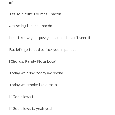
in)
Tits so big like Lourdes Chacón
Ass so big like Iris Chacón
I don’t know your pussy because I haven’t seen it
But let’s go to bed to fuck you in panties
[Chorus: Randy Nota Loca]
Today we drink, today we spend
Today we smoke like a rasta
If God allows it
If God allows it, yeah-yeah