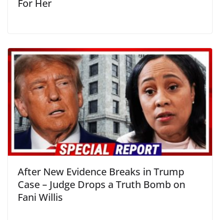
For Her
After New Evidence Breaks in Trump
Case – Judge Drops a Truth Bomb on
Fani Willis