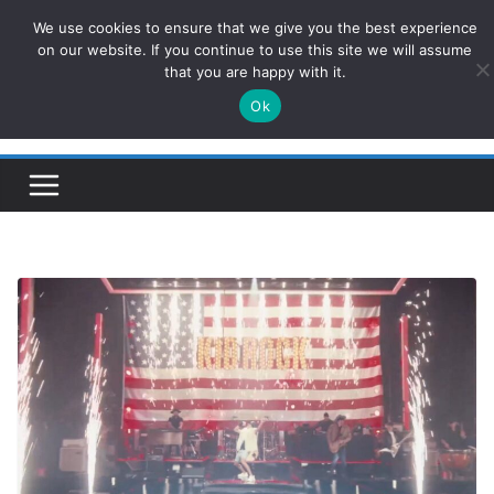
Skip
We use cookies to ensure that we give you the best experience
ConservativesNews
to
on our website. If you continue to use this site we will assume
that you are happy with it.
content
Ok
Insight on Power, Policy, and the American Economy.