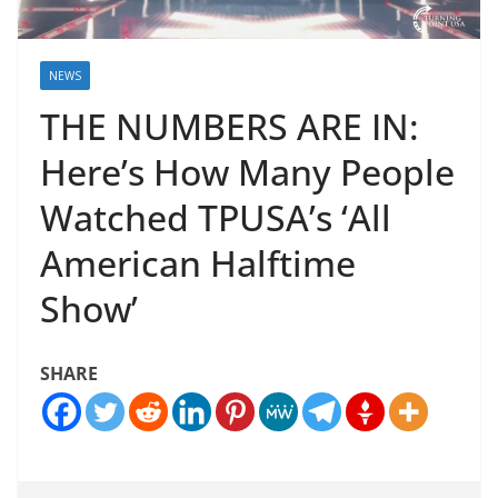
NEWS
THE NUMBERS ARE IN:
Here’s How Many People
Watched TPUSA’s ‘All
American Halftime
Show’
SHARE