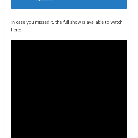
In case you missed it, the full show is available to watch
here: