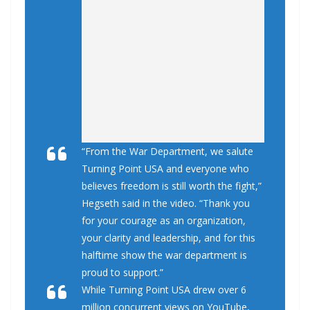
“From the War Department, we salute
Turning Point USA and everyone who
believes freedom is still worth the fight,”
Hegseth said in the video. “Thank you
for your courage as an organization,
your clarity and leadership, and for this
halftime show the war department is
proud to support.”
While Turning Point USA drew over 6
million concurrent views on YouTube,