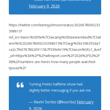
February 9, 2026
https://twitter.com/bennyjohnson/status/2020678000233
398613?
ref_src=twsrc%5Etfw%7Ctwcamp%5Etweetembed%7Ctwt
erm%5E2020678000233398613%7Ctwgr%5Ee7d6355da7
ca2c7fe076786209115b7f339efe19%7Ctwcon%5Es1_&ref
_url=https%3A%2F%2Fwltreport.com%2F2026%2F02%2F
08%2Fnumbers-are-heres-how-many-people-watched-
tpusas%2F
Turning Points halftime show had
slightly better messaging if you ask me
— Kevin Sorbo (@ksorbs)
February
9, 2026