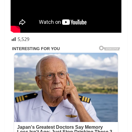
5,529