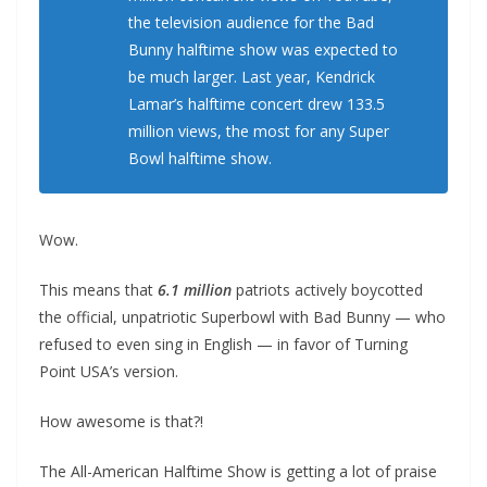
the television audience for the Bad
Bunny halftime show was expected to
be much larger. Last year, Kendrick
Lamar’s halftime concert drew 133.5
million views, the most for any Super
Bowl halftime show.
Wow.
This means that
6.1 million
patriots actively boycotted
the official, unpatriotic Superbowl with Bad Bunny — who
refused to even sing in English — in favor of Turning
Point USA’s version.
How awesome is that?!
The All-American Halftime Show is getting a lot of praise