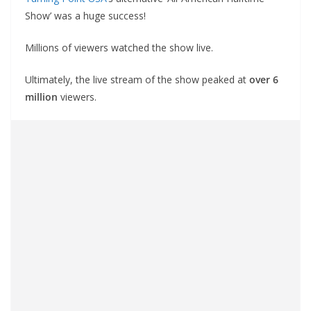
Show’ was a huge success!
Millions of viewers watched the show live.
Ultimately, the live stream of the show peaked at
over 6
million
viewers.