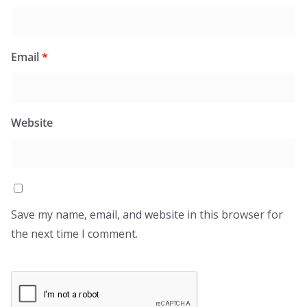
Email
*
Website
Save my name, email, and website in this browser for
the next time I comment.