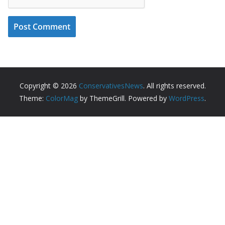
Copyright © 2026
ConservativesNews
. All rights reserved.
Theme:
ColorMag
by ThemeGrill. Powered by
WordPress
.