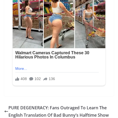
PURE DEGENERACY: Fans Outraged To Learn The
English Translation Of Bad Bunny’s Halftime Show