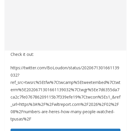
Check it out:
https://twitter.com/BoLoudon/status/2020671301661139
032?
ref_src=twsrc%5Etfw%7Ctwcamp%5Etweetembed%7Ctwt
erm%5E2020671301661139032%7Ctwgr%5Ee7d6355da7
ca2c7fe076786209115b7f339efe19%7Ctwcon%5Es1_&ref
_url=https%3A%2F%2Fwltreport.com%2F2026%2F02%2F
08%2Fnumbers-are-heres-how-many-people-watched-
tpusas%2F