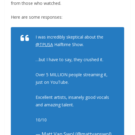
from those who watched.
Here are some responses:
I was incredibly skeptical about the
@TPUSA
Halftime Show.
…but I have to say, they crushed it.
Over 5 MILLION people streaming it,
just on YouTube.
Excellent artists, insanely good vocals
and amazing talent.
10/10
— Matt Van Swol (@mattvanswol)