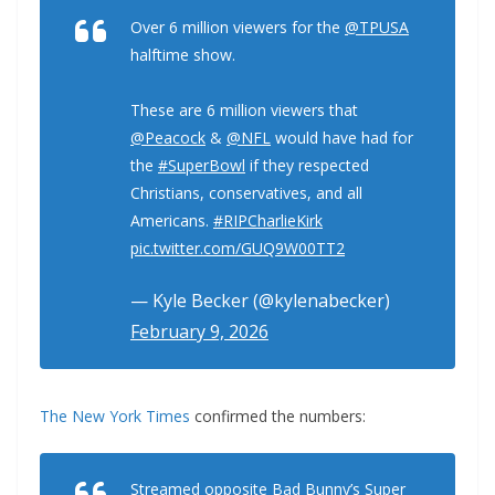
Over 6 million viewers for the
@TPUSA
halftime show.
These are 6 million viewers that
@Peacock
&
@NFL
would have had for
the
#SuperBowl
if they respected
Christians, conservatives, and all
Americans.
#RIPCharlieKirk
pic.twitter.com/GUQ9W00TT2
— Kyle Becker (@kylenabecker)
February 9, 2026
The New York Times
confirmed the numbers:
Streamed opposite Bad Bunny’s Super