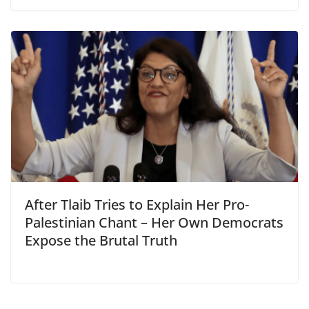
After Tlaib Tries to Explain Her Pro-
Palestinian Chant – Her Own Democrats
Expose the Brutal Truth