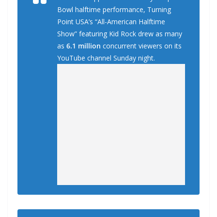
Bowl halftime performance, Turning
Point USA’s “All-American Halftime
Show” featuring Kid Rock drew as many
as
6.1 million
concurrent viewers on its
YouTube channel Sunday night.