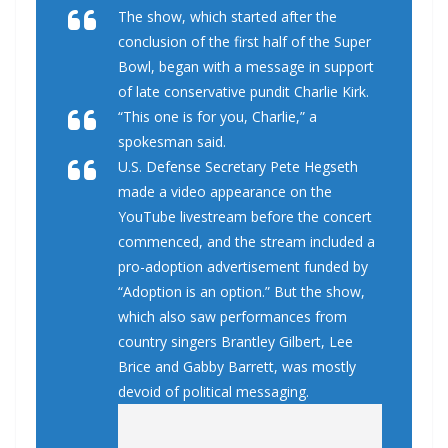
The show, which started after the
conclusion of the first half of the Super
Bowl, began with a message in support
of late conservative pundit Charlie Kirk.
“This one is for you, Charlie,” a
spokesman said.
U.S. Defense Secretary Pete Hegseth
made a video appearance on the
YouTube livestream before the concert
commenced, and the stream included a
pro-adoption advertisement funded by
“Adoption is an option.” But the show,
which also saw performances from
country singers Brantley Gilbert, Lee
Brice and Gabby Barrett, was mostly
devoid of political messaging.