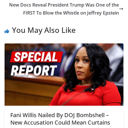
New Docs Reveal President Trump Was One of the
FIRST To Blow the Whistle on Jeffrey Epstein
You May Also Like
Fani Willis Nailed By DOJ Bombshell –
New Accusation Could Mean Curtains