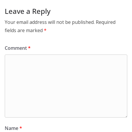
Leave a Reply
Your email address will not be published.
Required
fields are marked
*
Comment
*
Name
*