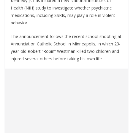
Kennedy Jr. has initiated a new National Institutes of
Health (NIH) study to investigate whether psychiatric
medications, including SSRIs, may play a role in violent
behavior.
The announcement follows the recent school shooting at
Annunciation Catholic School in Minneapolis, in which 23-
year-old Robert “Robin” Westman killed two children and
injured several others before taking his own life.