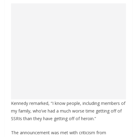
Kennedy remarked, “I know people, including members of
my family, who’ve had a much worse time getting off of
SSRIs than they have getting off of heroin.”
The announcement was met with criticism from