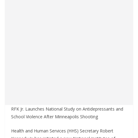
RFK Jr. Launches National Study on Antidepressants and
School Violence After Minneapolis Shooting
Health and Human Services (HHS) Secretary Robert