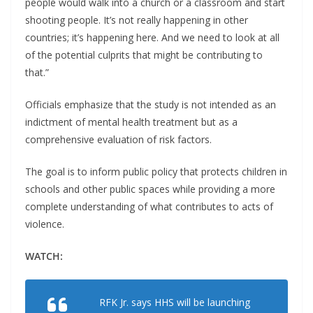
people would walk into a church or a classroom and start
shooting people. It’s not really happening in other
countries; it’s happening here. And we need to look at all
of the potential culprits that might be contributing to
that.”
Officials emphasize that the study is not intended as an
indictment of mental health treatment but as a
comprehensive evaluation of risk factors.
The goal is to inform public policy that protects children in
schools and other public spaces while providing a more
complete understanding of what contributes to acts of
violence.
WATCH:
RFK Jr. says HHS will be launching