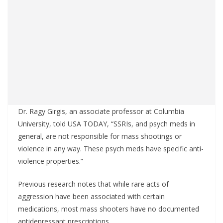
Dr. Ragy Girgis, an associate professor at Columbia
University, told USA TODAY, “SSRIs, and psych meds in
general, are not responsible for mass shootings or
violence in any way. These psych meds have specific anti-
violence properties.”
Previous research notes that while rare acts of
aggression have been associated with certain
medications, most mass shooters have no documented
antidepressant prescriptions.