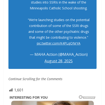
studies into SSRIs in the wake of the
Minneapolis Catholic School shooting.
“We’re launching studies on the potential
contribution of some of the SSRI drugs
and some of the other psychiatric drugs
that might be contributing to violence.”
pic.twitter.com/K4PLqONrYA
— MAHA Action (@MAHA_Action)
August 28, 2025
Continue Scrolling for the Comments
1,601