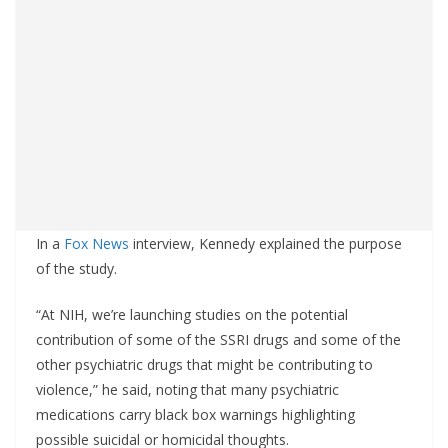
In a
Fox News
interview, Kennedy explained the purpose
of the study.
“At NIH, we’re launching studies on the potential
contribution of some of the SSRI drugs and some of the
other psychiatric drugs that might be contributing to
violence,” he said, noting that many psychiatric
medications carry black box warnings highlighting
possible suicidal or homicidal thoughts.