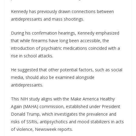
Kennedy has previously drawn connections between
antidepressants and mass shootings.
During his confirmation hearings, Kennedy emphasized
that while firearms have long been accessible, the
introduction of psychiatric medications coincided with a
rise in school attacks.
He suggested that other potential factors, such as social
media, should also be examined alongside
antidepressants.
This NIH study aligns with the Make America Healthy
Again (MAHA) commission, established under President
Donald Trump, which investigates the prevalence and
risks of SSRIs, antipsychotics and mood stabilizers in acts
of violence, Newsweek reports.