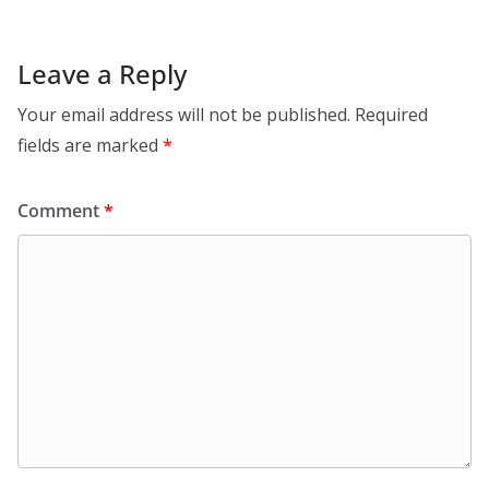
Leave a Reply
Your email address will not be published.
Required
fields are marked
*
Comment
*