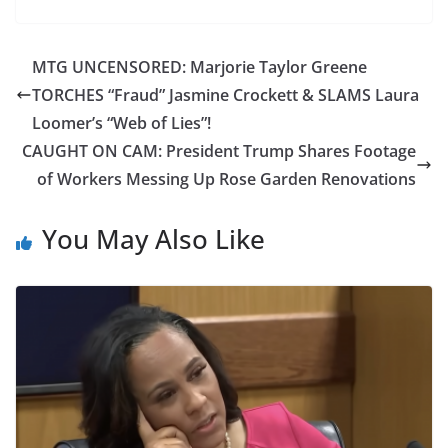
MTG UNCENSORED: Marjorie Taylor Greene
TORCHES “Fraud” Jasmine Crockett & SLAMS Laura
Loomer’s “Web of Lies”!
CAUGHT ON CAM: President Trump Shares Footage
of Workers Messing Up Rose Garden Renovations
You May Also Like