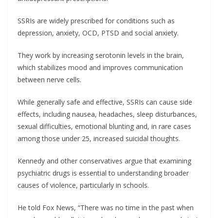
SSRIs are widely prescribed for conditions such as
depression, anxiety, OCD, PTSD and social anxiety.
They work by increasing serotonin levels in the brain,
which stabilizes mood and improves communication
between nerve cells.
While generally safe and effective, SSRIs can cause side
effects, including nausea, headaches, sleep disturbances,
sexual difficulties, emotional blunting and, in rare cases
among those under 25, increased suicidal thoughts.
Kennedy and other conservatives argue that examining
psychiatric drugs is essential to understanding broader
causes of violence, particularly in schools.
He told Fox News, “There was no time in the past when