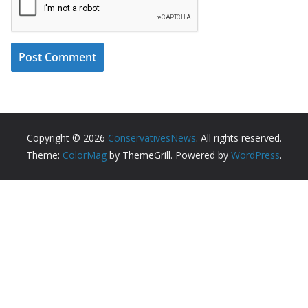
Copyright © 2026
ConservativesNews
. All rights reserved.
Theme:
ColorMag
by ThemeGrill. Powered by
WordPress
.