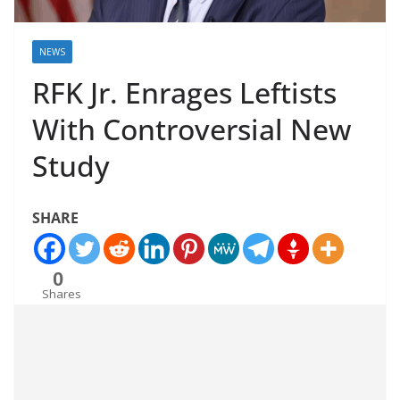
NEWS
RFK Jr. Enrages Leftists
With Controversial New
Study
SHARE
0
Shares