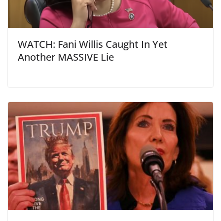
WATCH: Fani Willis Caught In Yet
Another MASSIVE Lie