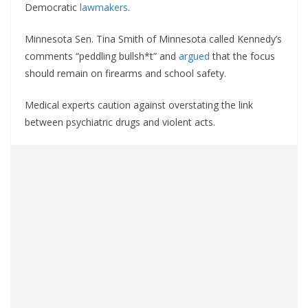
Democratic
lawmakers
.
Minnesota Sen. Tina Smith of Minnesota called Kennedy’s
comments “peddling bullsh*t” and
argued
that the focus
should remain on firearms and school safety.
Medical experts caution against overstating the link
between psychiatric drugs and violent acts.