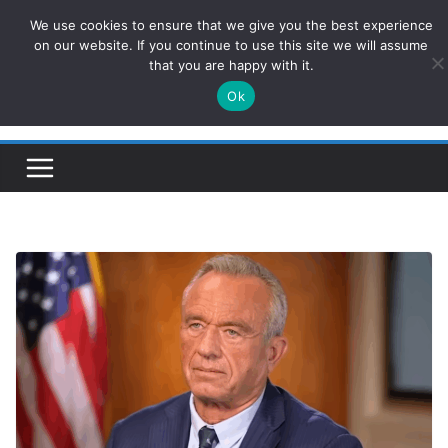
Skip
We use cookies to ensure that we give you the best experience
ConservativesNews
to
on our website. If you continue to use this site we will assume
that you are happy with it.
content
Ok
Insight on Power, Policy, and the American Economy.