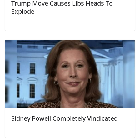
Trump Move Causes Libs Heads To
Explode
Sidney Powell Completely Vindicated