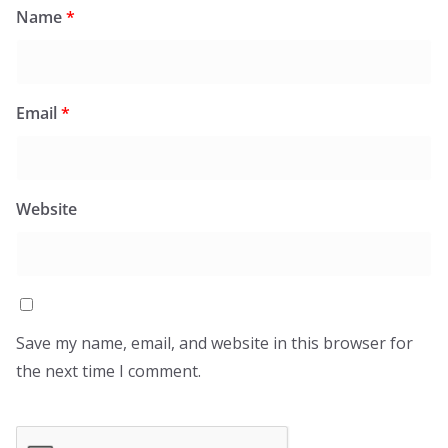
Name
*
Email
*
Website
Save my name, email, and website in this browser for
the next time I comment.