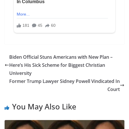
Biden Official Stuns Americans with New Plan –
Here’s His Sick Scheme for Biggest Christian
University
Former Trump Lawyer Sidney Powell Vindicated In
Court
You May Also Like