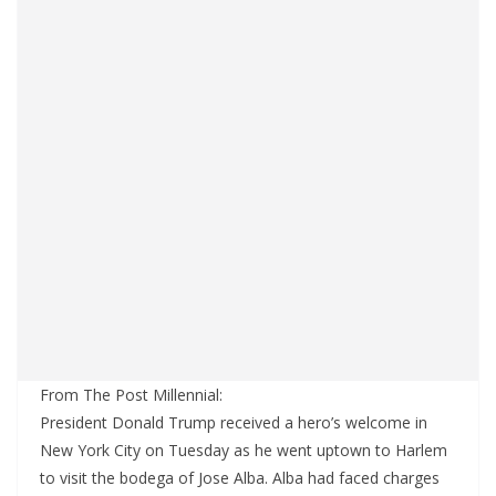
From The Post Millennial:
President Donald Trump received a hero’s welcome in
New York City on Tuesday as he went uptown to Harlem
to visit the bodega of Jose Alba. Alba had faced charges