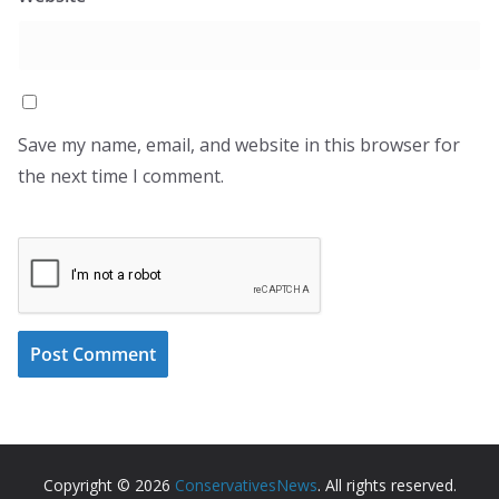
Save my name, email, and website in this browser for
the next time I comment.
Copyright © 2026
ConservativesNews
. All rights reserved.