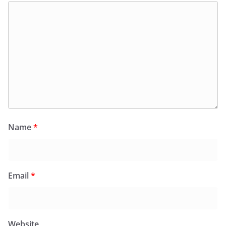
Name
*
Email
*
Website