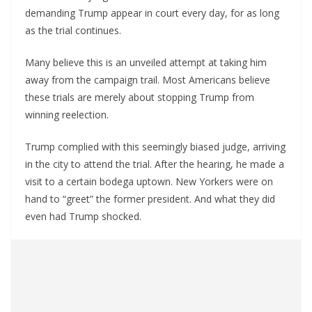
demanding Trump appear in court every day, for as long
as the trial continues.
Many believe this is an unveiled attempt at taking him
away from the campaign trail. Most Americans believe
these trials are merely about stopping Trump from
winning reelection.
Trump complied with this seemingly biased judge, arriving
in the city to attend the trial. After the hearing, he made a
visit to a certain bodega uptown. New Yorkers were on
hand to “greet” the former president. And what they did
even had Trump shocked.