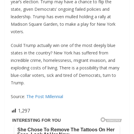
year’s election. Trump may have a chance to flip the
state, given Democrats’ ongoing failed policies and
leadership. Trump has even mulled holding a rally at
Madison Square Garden, to make a play for New York
voters.
Could Trump actually win one of the most deeply blue
states in the country? New York has suffered from
incredible crime, homelessness, migrant invasion, and
exploding costs of living. There is a possibility that many
blue-collar voters, sick and tired of Democrats, turn to
Trump.
Source:
The Post Millennial
1,297