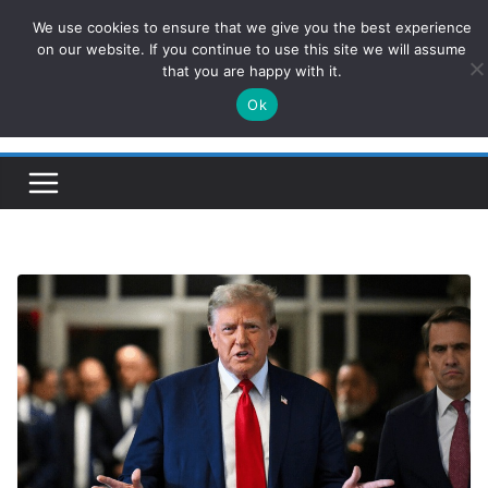
Skip
We use cookies to ensure that we give you the best experience
ConservativesNews
to
on our website. If you continue to use this site we will assume
that you are happy with it.
content
Ok
Insight on Power, Policy, and the American Economy.