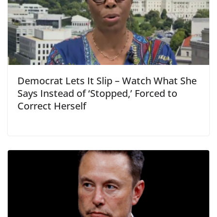
Democrat Lets It Slip – Watch What She
Says Instead of ‘Stopped,’ Forced to
Correct Herself