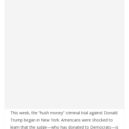
This week, the “hush money” criminal trial against Donald
Trump began in New York. Americans were shocked to
learn that the judge—who has donated to Democrats—is