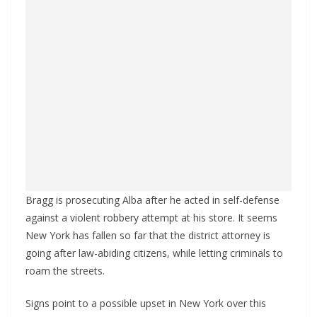
Bragg is prosecuting Alba after he acted in self-defense
against a violent robbery attempt at his store. It seems
New York has fallen so far that the district attorney is
going after law-abiding citizens, while letting criminals to
roam the streets.
Signs point to a possible upset in New York over this