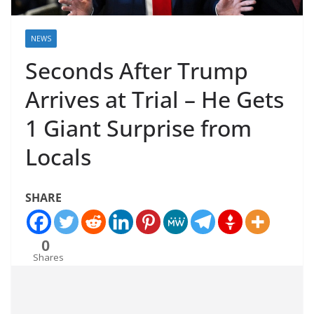
NEWS
Seconds After Trump
Arrives at Trial – He Gets
1 Giant Surprise from
Locals
SHARE
0
Shares