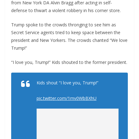
from New York DA Alvin Bragg after acting in self-
defense to thwart a violent robbery in his corner store.
Trump spoke to the crowds thronging to see him as
Secret Service agents tried to keep space between the
president and New Yorkers. The crowds chanted “We love
Trump!”
“I love you, Trump!” Kids shouted to the former president.
Kids shout “I love you, Trump!”
pic.twitter.com/1mv0WbBXhU