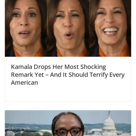
Kamala Drops Her Most Shocking
Remark Yet – And It Should Terrify Every
American