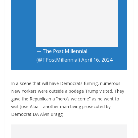
— The Post Millennial
(@TPostMillennial)
April 16, 2024
In a scene that will have Democrats fuming, numerous
New Yorkers were outside a bodega Trump visited. They
gave the Republican a “hero’s welcome” as he went to
visit Jose Alba—another man being prosecuted by
Democrat DA Alvin Bragg.