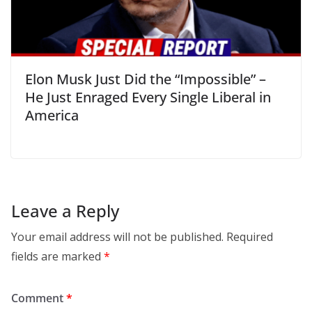
Elon Musk Just Did the “Impossible” –
He Just Enraged Every Single Liberal in
America
Leave a Reply
Your email address will not be published.
Required
fields are marked
*
Comment
*