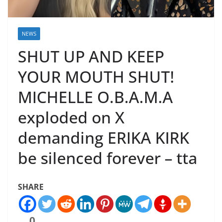
NEWS
SHUT UP AND KEEP
YOUR MOUTH SHUT!
MICHELLE O.B.A.M.A
exploded on X
demanding ERIKA KIRK
be silenced forever – tta
SHARE
0