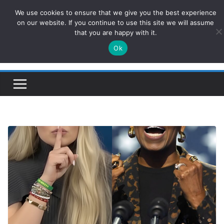
Skip
We use cookies to ensure that we give you the best experience
ConservativesNews
to
on our website. If you continue to use this site we will assume
that you are happy with it.
content
Ok
Insight on Power, Policy, and the American Economy.