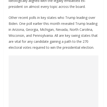
ideologically aligned with the legally embattled ex-
president on almost every topic across the board.
Other recent polls in key states who Trump leading over
Biden. One poll earlier this month revealed Trump leading
in Arizona, Georgia, Michigan, Nevada, North Carolina,
Wisconsin, and Pennsylvania. All are key swing states that
are vital for any candidate gaining a path to the 270
electoral votes required to win the presidential election.