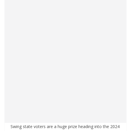
Swing state voters are a huge prize heading into the 2024