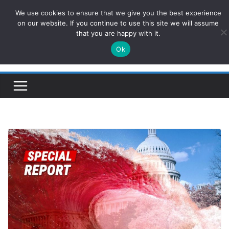
Skip
We use cookies to ensure that we give you the best experience
ConservativesNews
to
on our website. If you continue to use this site we will assume
that you are happy with it.
content
Ok
Insight on Power, Policy, and the American Economy.