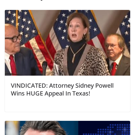
VINDICATED: Attorney Sidney Powell
Wins HUGE Appeal In Texas!