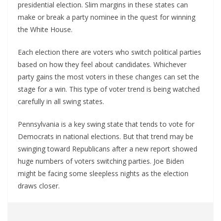
presidential election. Slim margins in these states can
make or break a party nominee in the quest for winning
the White House.
Each election there are voters who switch political parties
based on how they feel about candidates. Whichever
party gains the most voters in these changes can set the
stage for a win. This type of voter trend is being watched
carefully in all swing states.
Pennsylvania is a key swing state that tends to vote for
Democrats in national elections. But that trend may be
swinging toward Republicans after a new report showed
huge numbers of voters switching parties. Joe Biden
might be facing some sleepless nights as the election
draws closer.