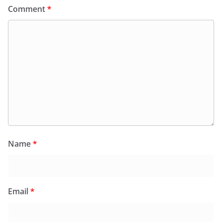
Comment
*
Name
*
Email
*