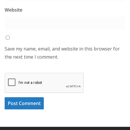
Website
Save my name, email, and website in this browser for
the next time I comment.