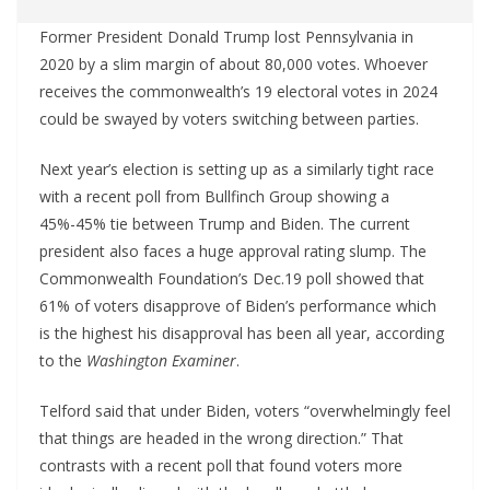
Former President Donald Trump lost Pennsylvania in
2020 by a slim margin of about 80,000 votes. Whoever
receives the commonwealth’s 19 electoral votes in 2024
could be swayed by voters switching between parties.
Next year’s election is setting up as a similarly tight race
with a recent poll from Bullfinch Group showing a
45%-45% tie between Trump and Biden. The current
president also faces a huge approval rating slump. The
Commonwealth Foundation’s Dec.19 poll showed that
61% of voters disapprove of Biden’s performance which
is the highest his disapproval has been all year, according
to the
Washington Examiner
.
Telford said that under Biden, voters “overwhelmingly feel
that things are headed in the wrong direction.” That
contrasts with a recent poll that found voters more