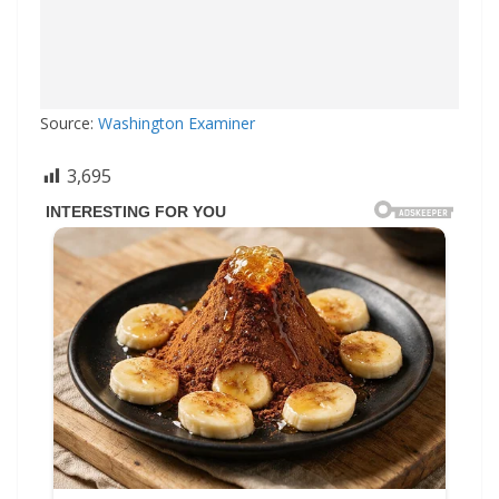
Source:
Washington Examiner
3,695