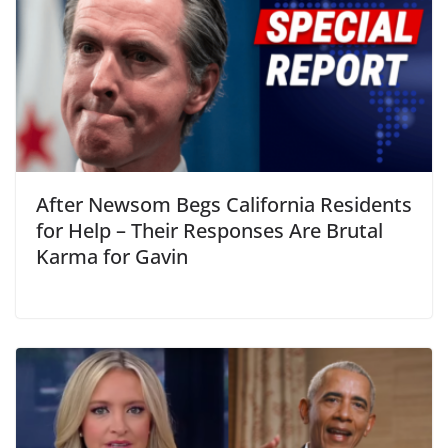
After Newsom Begs California Residents
for Help – Their Responses Are Brutal
Karma for Gavin