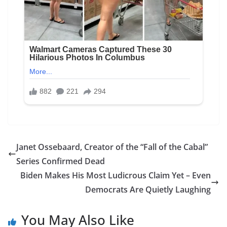
Janet Ossebaard, Creator of the “Fall of the Cabal”
Series Confirmed Dead
Biden Makes His Most Ludicrous Claim Yet – Even
Democrats Are Quietly Laughing
You May Also Like