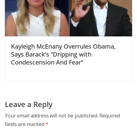
Kayleigh McEnany Overrules Obama,
Says Barack’s “Dripping with
Condescension And Fear”
Leave a Reply
Your email address will not be published.
Required
fields are marked
*