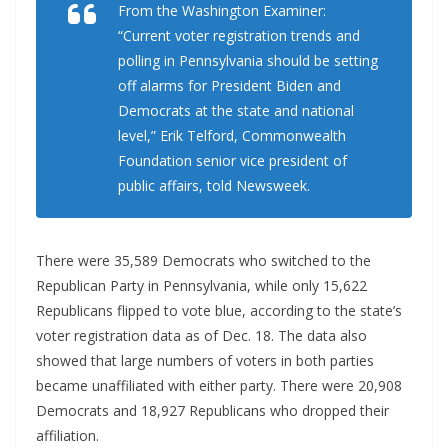
From the Washington Examiner:
“Current voter registration trends and
polling in Pennsylvania should be setting
off alarms for President Biden and
Democrats at the state and national
level,” Erik Telford, Commonwealth
Foundation senior vice president of
public affairs, told Newsweek.
There were 35,589 Democrats who switched to the
Republican Party in Pennsylvania, while only 15,622
Republicans flipped to vote blue, according to the state’s
voter registration data as of Dec. 18. The data also
showed that large numbers of voters in both parties
became unaffiliated with either party. There were 20,908
Democrats and 18,927 Republicans who dropped their
affiliation.