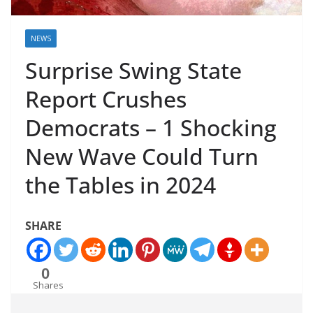
NEWS
Surprise Swing State
Report Crushes
Democrats – 1 Shocking
New Wave Could Turn
the Tables in 2024
SHARE
0
Shares