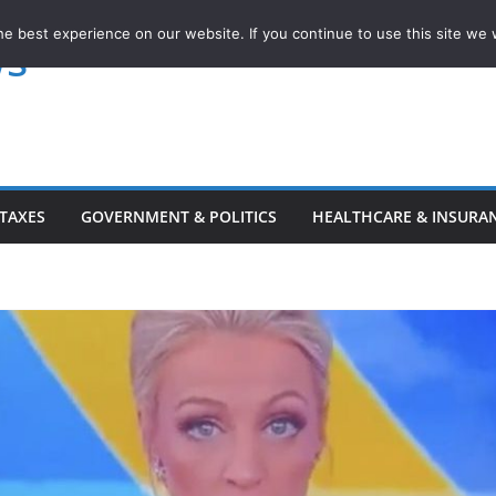
e best experience on our website. If you continue to use this site we w
ws
TAXES
GOVERNMENT & POLITICS
HEALTHCARE & INSURA