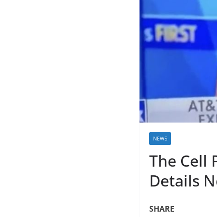
NEWS
The Cell 
Details N
SHARE