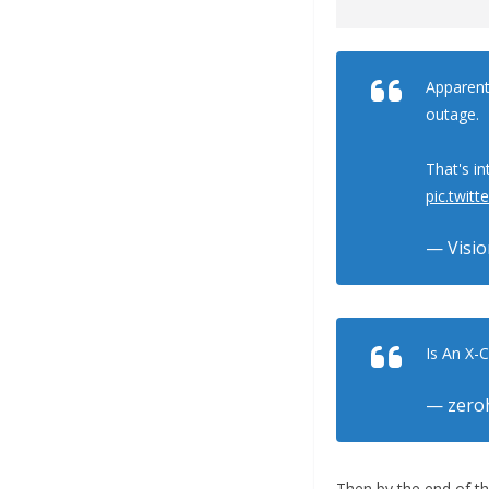
Apparentl
outage.
That's in
pic.twi
— Visio
Is An X-
— zero
Then by the end of th