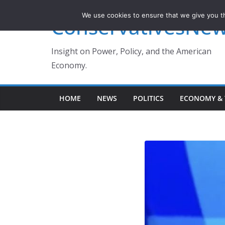
Skip
We use cookies to ensure that we give you th
ConservativesNe
to
content
Insight on Power, Policy, and the American
Economy.
HOME
NEWS
POLITICS
ECONOMY & 