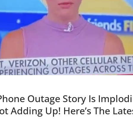
Phone Outage Story Is Implodi
ot Adding Up! Here’s The Lat