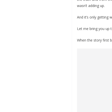
wasn’t adding up.
And it’s only getting 
Let me bring you up 
When the story first 