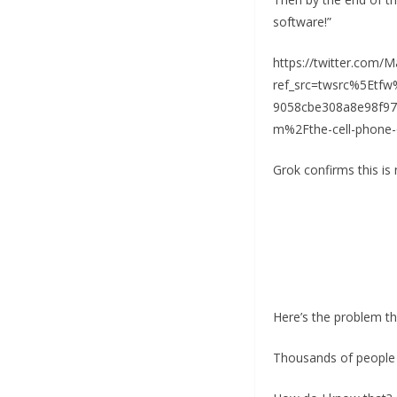
software!”
https://twitter.com
ref_src=twsrc%5Et
9058cbe308a8e98f9
m%2Fthe-cell-phone-o
Grok confirms this is 
Here’s the problem t
Thousands of people