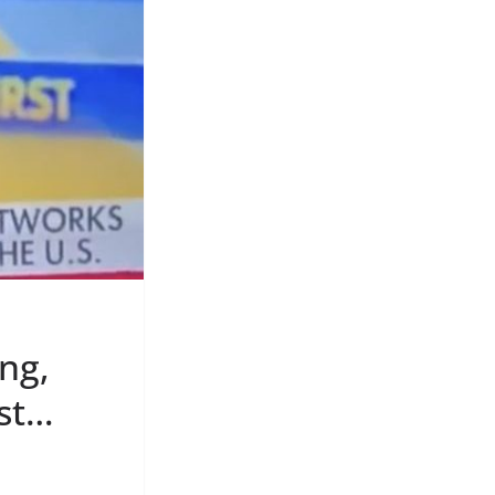
ng,
est…