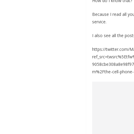
How do I know that?
Because I read all y
service.
I also see all the post
https://twitter.com
ref_src=twsrc%5Et
9058cbe308a8e98f9
m%2Fthe-cell-phone-o