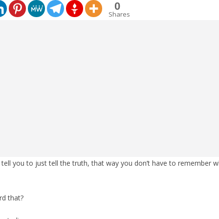
0
Shares
tell you to just tell the truth, that way you don’t have to remember
rd that?