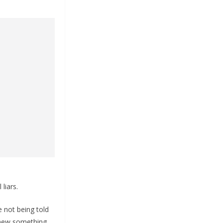
liars.
e not being told
knew something