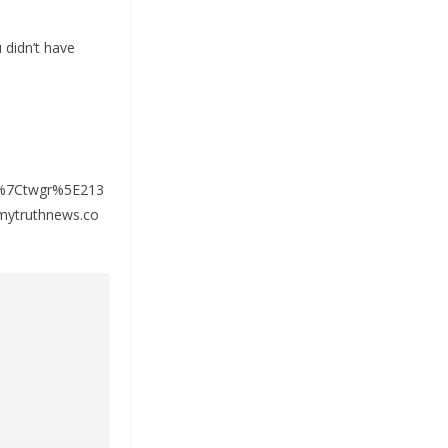
 didn’t have
%7Ctwgr%5E213
ytruthnews.co