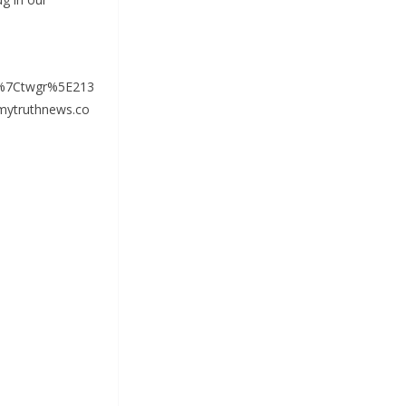
%7Ctwgr%5E213
ytruthnews.co