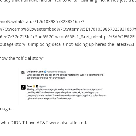
/MarioNawfal/status/1761039857323831657?
fw%7Ctwcamp%5Etweetembed%7Ctwterm%5E1761039857323831657
76ee7e37e713fd1c5ad6%7Ctwcon%5Es1_&ref_url=https%3A%2F%2Fm
utage-story-is-imploding-details-not-adding-up-heres-the-latest%2F
now the “official story”:
hough….
 who DIDN’T have AT&T were also affected.