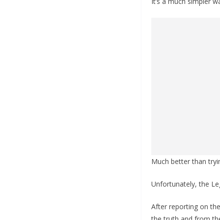
It’s a much simpler wa
Much better than try
Unfortunately, the Le
After reporting on th
the truth and from t