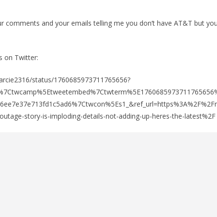
our comments and your emails telling me you don’t have AT&T but you
s on Twitter:
/Marcie2316/status/1760685973711765656?
fw%7Ctwcamp%5Etweetembed%7Ctwterm%5E1760685973711765656
76ee7e37e713fd1c5ad6%7Ctwcon%5Es1_&ref_url=https%3A%2F%2Fm
utage-story-is-imploding-details-not-adding-up-heres-the-latest%2F