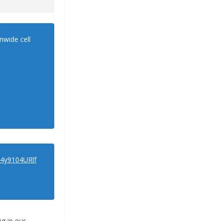
nwide cell
o/4y9104URlf
ug in our