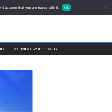
ill assume that you are happy with it.
Ok
NCE
TECHNOLOGY & SECURITY