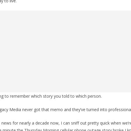
y to live.
ing to remember which story you told to which person.
gacy Media never got that memo and they’ve turned into professional 
e news for nearly a decade now, I can sniff out pretty quick when we’r
he minute the Thursday Morning cellular phone outage story broke I 