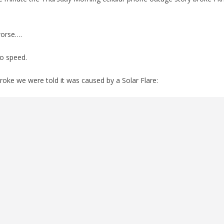
worse….
to speed.
broke we were told it was caused by a Solar Flare: