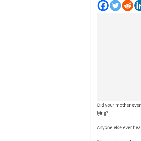
Did your mother ever 
lying?
Anyone else ever hea