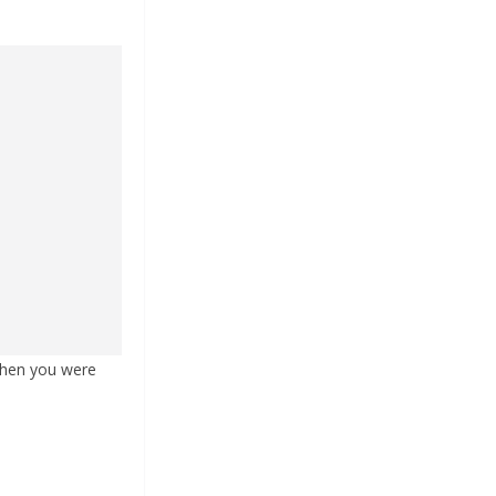
 when you were