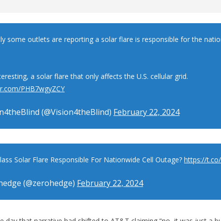
y some outlets are reporting a solar flare is responsible for the natio
teresting, a solar flare that only affects the U.S. cellular grid.
tter.com/PHB7wgyZCY
n4theBlind (@Vision4theBlind)
February 22, 2024
Class Solar Flare Responsible For Nationwide Cell Outage?
https://t.c
hedge (@zerohedge)
February 22, 2024
e day that narrative had shifted to AT&T claiming “no, it was just a b