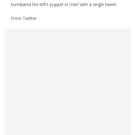
humiliated the left’s puppet in chief with a single tweet.
From Twitter: