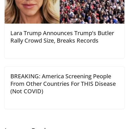
Lara Trump Announces Trump’s Butler
Rally Crowd Size, Breaks Records
BREAKING: America Screening People
From Other Countries For THIS Disease
(Not COVID)