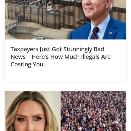
Taxpayers Just Got Stunningly Bad
News – Here’s How Much Illegals Are
Costing You