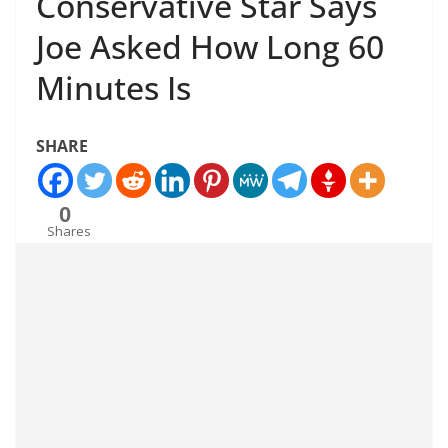
Conservative Star Says
Joe Asked How Long 60
Minutes Is
SHARE
0
Shares