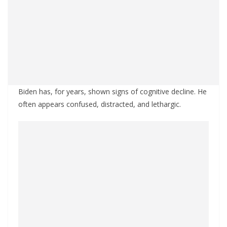
Biden has, for years, shown signs of cognitive decline. He
often appears confused, distracted, and lethargic.