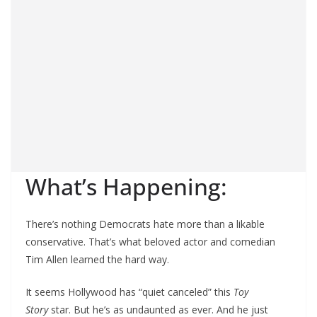
What’s Happening:
There’s nothing Democrats hate more than a likable
conservative. That’s what beloved actor and comedian
Tim Allen learned the hard way.
It seems Hollywood has “quiet canceled” this
Toy
Story
star. But he’s as undaunted as ever. And he just