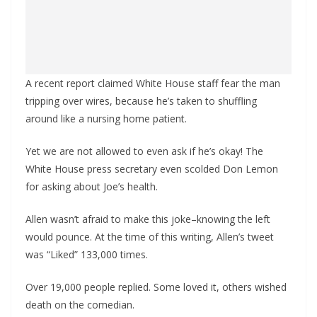
A recent report claimed White House staff fear the man
tripping over wires, because he’s taken to shuffling
around like a nursing home patient.
Yet we are not allowed to even ask if he’s okay! The
White House press secretary even scolded Don Lemon
for asking about Joe’s health.
Allen wasn’t afraid to make this joke–knowing the left
would pounce. At the time of this writing, Allen’s tweet
was “Liked” 133,000 times.
Over 19,000 people replied. Some loved it, others wished
death on the comedian.