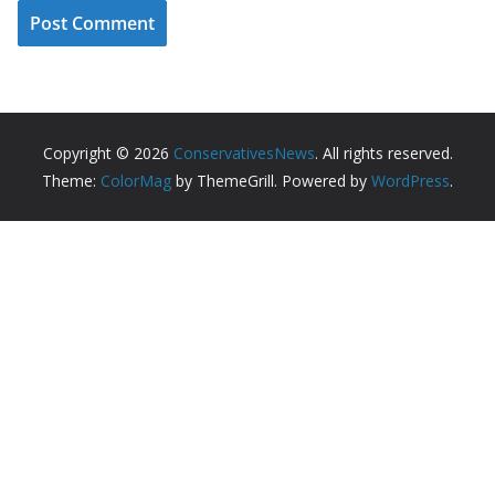
Copyright © 2026
ConservativesNews
. All rights reserved.
Theme:
ColorMag
by ThemeGrill. Powered by
WordPress
.