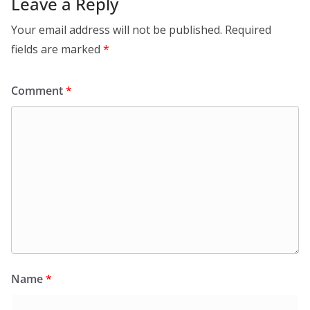
Leave a Reply
Your email address will not be published.
Required
fields are marked
*
Comment
*
Name
*