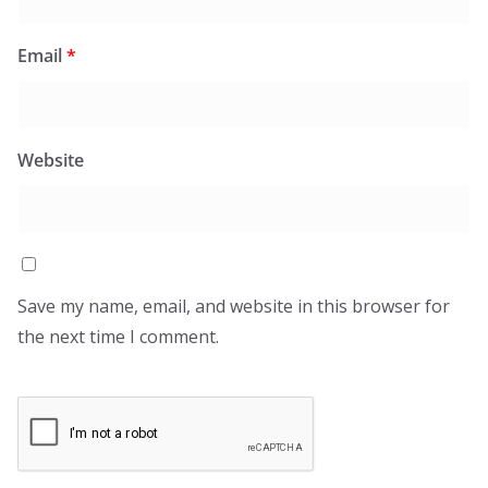
Email
*
Website
Save my name, email, and website in this browser for
the next time I comment.