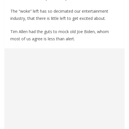
The “woke” left has so decimated our entertainment
industry, that there is little left to get excited about.
Tim Allen had the guts to mock old Joe Biden, whom
most of us agree is less than alert.