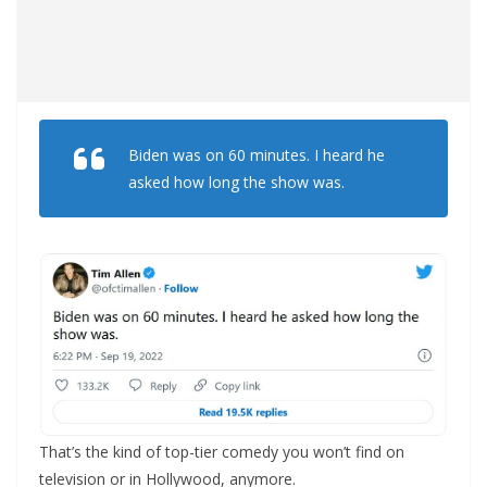
Biden was on 60 minutes. I heard he
asked how long the show was.
That’s the kind of top-tier comedy you won’t find on
television or in Hollywood, anymore.