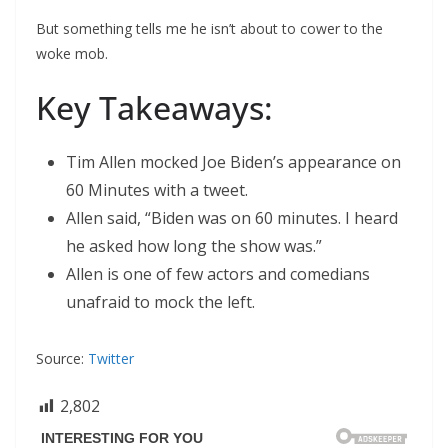
But something tells me he isn’t about to cower to the
woke mob.
Key Takeaways:
Tim Allen mocked Joe Biden’s appearance on
60 Minutes with a tweet.
Allen said, “Biden was on 60 minutes. I heard
he asked how long the show was.”
Allen is one of few actors and comedians
unafraid to mock the left.
Source:
Twitter
2,802