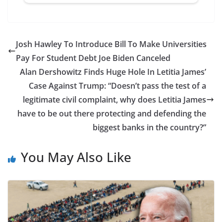
Josh Hawley To Introduce Bill To Make Universities
Pay For Student Debt Joe Biden Canceled
Alan Dershowitz Finds Huge Hole In Letitia James’
Case Against Trump: “Doesn’t pass the test of a
legitimate civil complaint, why does Letitia James
have to be out there protecting and defending the
biggest banks in the country?”
You May Also Like