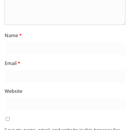
Name
*
Email
*
Website
Save my name, email, and website in this browser for