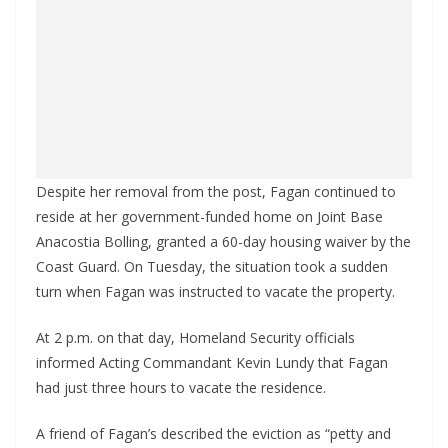
Despite her removal from the post, Fagan continued to
reside at her government-funded home on Joint Base
Anacostia Bolling, granted a 60-day housing waiver by the
Coast Guard. On Tuesday, the situation took a sudden
turn when Fagan was instructed to vacate the property.
At 2 p.m. on that day, Homeland Security officials
informed Acting Commandant Kevin Lundy that Fagan
had just three hours to vacate the residence.
A friend of Fagan’s described the eviction as “petty and