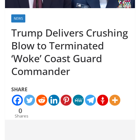
NEWS
Trump Delivers Crushing
Blow to Terminated
‘Woke’ Coast Guard
Commander
SHARE
0
Shares