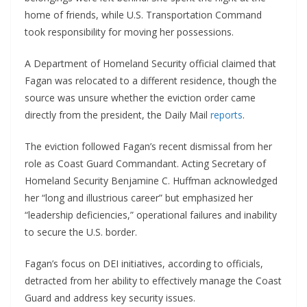
home of friends, while U.S. Transportation Command
took responsibility for moving her possessions.
A Department of Homeland Security official claimed that
Fagan was relocated to a different residence, though the
source was unsure whether the eviction order came
directly from the president, the Daily Mail
reports
.
The eviction followed Fagan’s recent dismissal from her
role as Coast Guard Commandant. Acting Secretary of
Homeland Security Benjamine C. Huffman acknowledged
her “long and illustrious career” but emphasized her
“leadership deficiencies,” operational failures and inability
to secure the U.S. border.
Fagan’s focus on DEI initiatives, according to officials,
detracted from her ability to effectively manage the Coast
Guard and address key security issues.