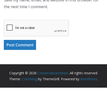
the next time I comment.
Copyright © 2026
ConservativesNews
. All rights reserved.
Theme:
ColorMag
by ThemeGrill. Powered by
WordPress
.