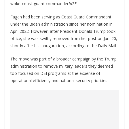
woke-coast-guard-commander%2F
Fagan had been serving as Coast Guard Commandant
under the Biden administration since her nomination in
April 2022. However, after President Donald Trump took
office, she was swiftly removed from her post on Jan. 20,
shortly after his inauguration, according to the Daily Mail.
The move was part of a broader campaign by the Trump
administration to remove military leaders they deemed
too focused on DEI programs at the expense of
operational efficiency and national security priorities.