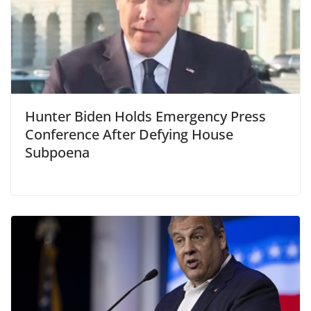
Hunter Biden Holds Emergency Press
Conference After Defying House
Subpoena