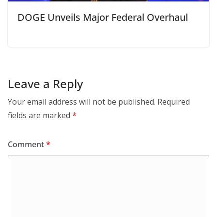
DOGE Unveils Major Federal Overhaul
Leave a Reply
Your email address will not be published.
Required
fields are marked
*
Comment
*