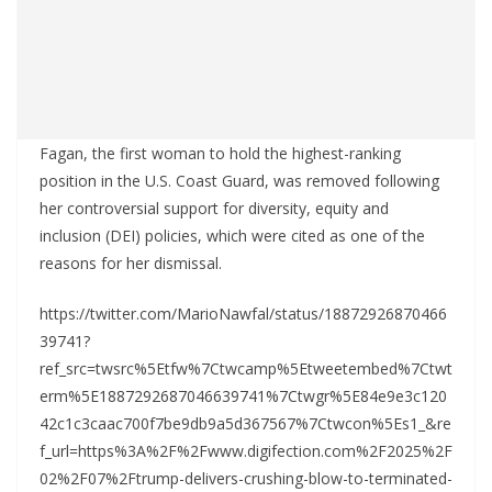
Fagan, the first woman to hold the highest-ranking
position in the U.S. Coast Guard, was removed following
her controversial support for diversity, equity and
inclusion (DEI) policies, which were cited as one of the
reasons for her dismissal.
https://twitter.com/MarioNawfal/status/18872926870466
39741?
ref_src=twsrc%5Etfw%7Ctwcamp%5Etweetembed%7Ctwt
erm%5E1887292687046639741%7Ctwgr%5E84e9e3c120
42c1c3caac700f7be9db9a5d367567%7Ctwcon%5Es1_&re
f_url=https%3A%2F%2Fwww.digifection.com%2F2025%2F
02%2F07%2Ftrump-delivers-crushing-blow-to-terminated-