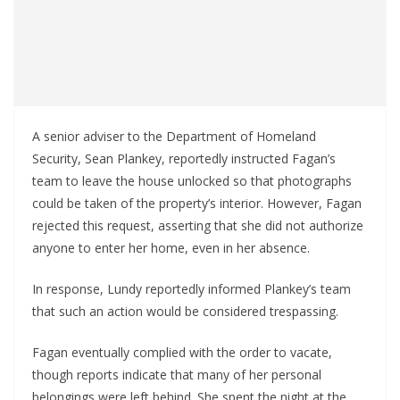
A senior adviser to the Department of Homeland
Security, Sean Plankey, reportedly instructed Fagan’s
team to leave the house unlocked so that photographs
could be taken of the property’s interior. However, Fagan
rejected this request, asserting that she did not authorize
anyone to enter her home, even in her absence.
In response, Lundy reportedly informed Plankey’s team
that such an action would be considered trespassing.
Fagan eventually complied with the order to vacate,
though reports indicate that many of her personal
belongings were left behind. She spent the night at the