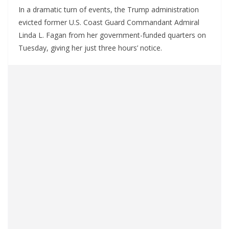
In a dramatic turn of events, the Trump administration
evicted former U.S. Coast Guard Commandant Admiral
Linda L. Fagan from her government-funded quarters on
Tuesday, giving her just three hours’ notice.