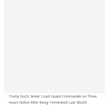
Trump Evicts ‘Woke’ Coast Guard Commander on Three
Hours Notice After Being Terminated Last Month