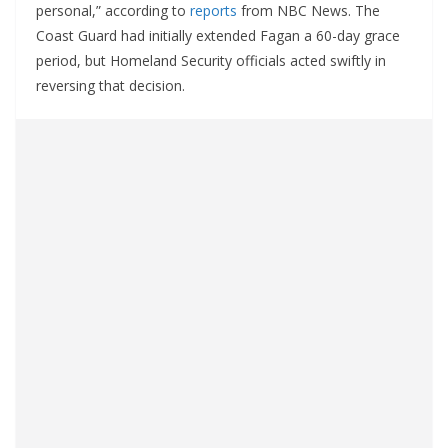
personal,” according to
reports
from NBC News. The
Coast Guard had initially extended Fagan a 60-day grace
period, but Homeland Security officials acted swiftly in
reversing that decision.