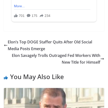
Elon’s Top DOGE Staffer Quits After Old Social
Media Posts Emerge
Elon Savagely Trolls Outraged Fed Workers With
New Title for Himself
You May Also Like