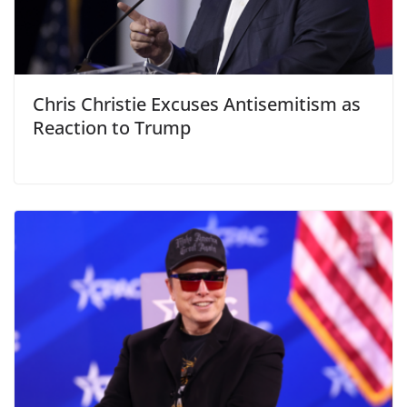
Chris Christie Excuses Antisemitism as
Reaction to Trump