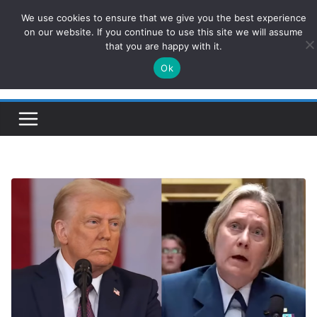
Skip
We use cookies to ensure that we give you the best experience
ConservativesNews
to
on our website. If you continue to use this site we will assume
that you are happy with it.
content
Ok
Insight on Power, Policy, and the American Economy.