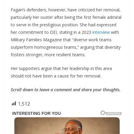
Fagan’s defenders, however, have criticized her removal,
particularly her ouster after being the first female admiral
to serve in the prestigious position. She had expressed
her commitment to DEI, stating in a 2023
interview
with
Military Families Magazine that “diverse work teams
outperform homogeneous teams,” arguing that diversity
fosters stronger, more resilient teams.
Her supporters argue that her leadership in this area
should not have been a cause for her removal.
Scroll down to leave a comment and share your thoughts.
1,512