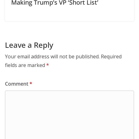
Making Trump’s VP ‘Short List’
Leave a Reply
Your email address will not be published.
Required
fields are marked
*
Comment
*