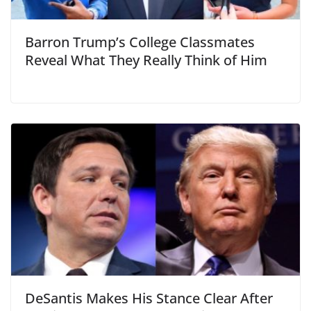
Barron Trump’s College Classmates
Reveal What They Really Think of Him
DeSantis Makes His Stance Clear After