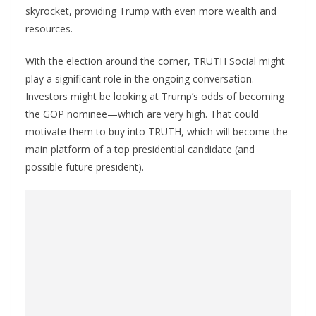
skyrocket, providing Trump with even more wealth and
resources.
With the election around the corner, TRUTH Social might
play a significant role in the ongoing conversation.
Investors might be looking at Trump’s odds of becoming
the GOP nominee—which are very high. That could
motivate them to buy into TRUTH, which will become the
main platform of a top presidential candidate (and
possible future president).