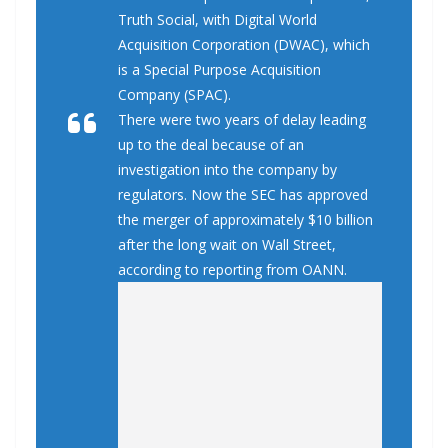
Truth Social, with Digital World
Acquisition Corporation (DWAC), which
is a Special Purpose Acquisition
Company (SPAC).
There were two years of delay leading
up to the deal because of an
investigation into the company by
regulators. Now the SEC has approved
the merger of approximately $10 billion
after the long wait on Wall Street,
according to reporting from OANN.