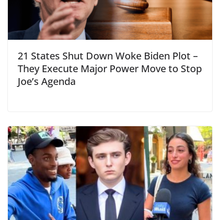
21 States Shut Down Woke Biden Plot –
They Execute Major Power Move to Stop
Joe’s Agenda