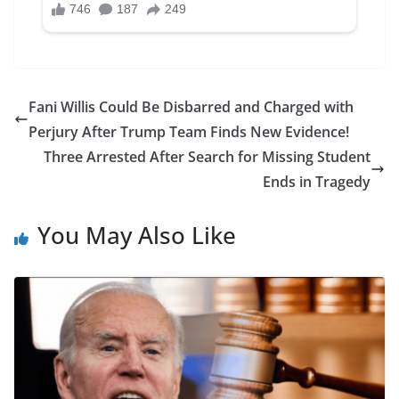
Fani Willis Could Be Disbarred and Charged with
Perjury After Trump Team Finds New Evidence!
Three Arrested After Search for Missing Student
Ends in Tragedy
You May Also Like