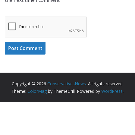
Copyright © 2026
ConservativesNews
. All rights reserved.
Theme:
ColorMag
by ThemeGrill. Powered by
WordPress
.