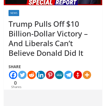
NEWS
Trump Pulls Off $10
Billion-Dollar Victory –
And Liberals Can’t
Believe Donald Did It
SHARE
0
Shares