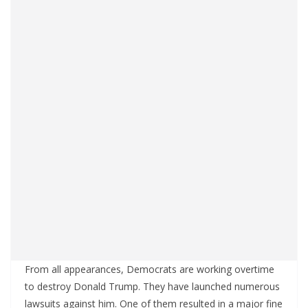
From all appearances, Democrats are working overtime
to destroy Donald Trump. They have launched numerous
lawsuits against him. One of them resulted in a major fine