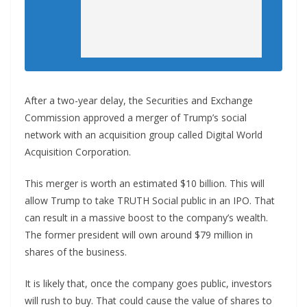
After a two-year delay, the Securities and Exchange
Commission approved a merger of Trump’s social
network with an acquisition group called Digital World
Acquisition Corporation.
This merger is worth an estimated $10 billion. This will
allow Trump to take TRUTH Social public in an IPO. That
can result in a massive boost to the company’s wealth.
The former president will own around $79 million in
shares of the business.
It is likely that, once the company goes public, investors
will rush to buy. That could cause the value of shares to