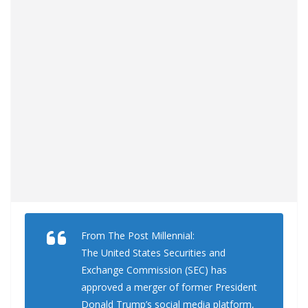
From The Post Millennial:
The United States Securities and
Exchange Commission (SEC) has
approved a merger of former President
Donald Trump’s social media platform,