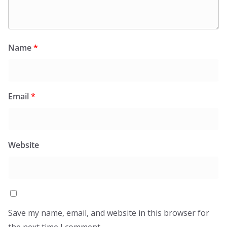
Name
*
Email
*
Website
Save my name, email, and website in this browser for
the next time I comment.