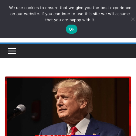
Skip
We use cookies to ensure that we give you the best experience
ConservativesNews
to
on our website. If you continue to use this site we will assume
that you are happy with it.
content
Ok
Insight on Power, Policy, and the American Economy.