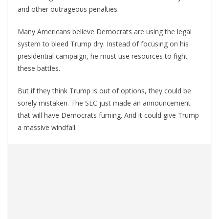
and other outrageous penalties.
Many Americans believe Democrats are using the legal
system to bleed Trump dry. Instead of focusing on his
presidential campaign, he must use resources to fight
these battles.
But if they think Trump is out of options, they could be
sorely mistaken. The SEC just made an announcement
that will have Democrats fuming. And it could give Trump
a massive windfall.