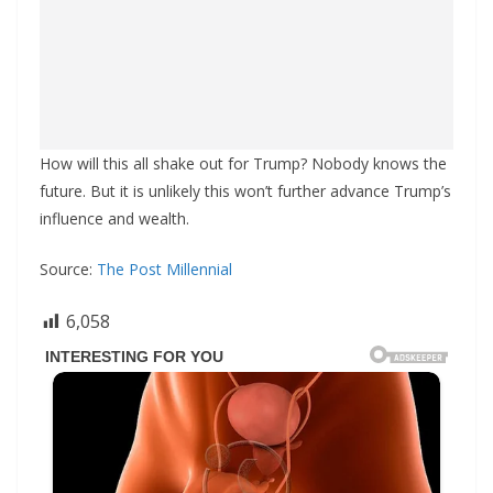
How will this all shake out for Trump? Nobody knows the
future. But it is unlikely this won’t further advance Trump’s
influence and wealth.
Source:
The Post Millennial
6,058