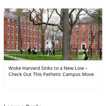
Woke Harvard Sinks to a New Low –
Check Out This Pathetic Campus Move