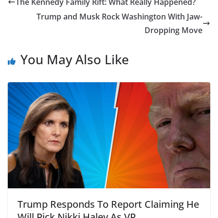
The Kennedy Family Rift: What Really Happened?
Trump and Musk Rock Washington With Jaw-
Dropping Move
You May Also Like
Trump Responds To Report Claiming He
Will Pick Nikki Haley As VP