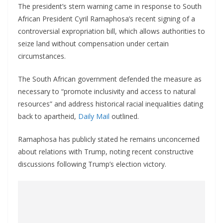
The president’s stern warning came in response to South
African President Cyril Ramaphosa’s recent signing of a
controversial expropriation bill, which allows authorities to
seize land without compensation under certain
circumstances.
The South African government defended the measure as
necessary to “promote inclusivity and access to natural
resources” and address historical racial inequalities dating
back to apartheid,
Daily Mail
outlined.
Ramaphosa has publicly stated he remains unconcerned
about relations with Trump, noting recent constructive
discussions following Trump’s election victory.