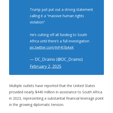
Trump just put out a strong statement
calling it a “massive human rights
violation”
He’s cutting off all funding to South
Africa until there’s a full investigation
pic.twitter.com/JnP4I7pAxK
— DC_Draino (@DC_Draino)
February 2, 2025
Multiple outlets have reported that the United States
provided nearly $440 million in assistance to South Africa
in 2023, representing a substantial financial leverage point
in the growing diplomatic tension.