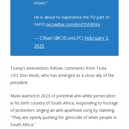
issues.”
He is about to experience the FO part of
FAFO!
pic.twitter.com/6mPZVUlPKa
— Cillian (@CilComLFC)
February 3,
2025
Trump’s intervention follows comments from Tesla
CEO Elon Musk, who has emerged as a close ally of the
president.
Musk warned in 2023 of potential anti-white persecution
in his birth country of South Africa, responding to footage
of protesters singing an anti-apartheid song by claiming,
“They are openly pushing for genocide of white people in
South Africa.”