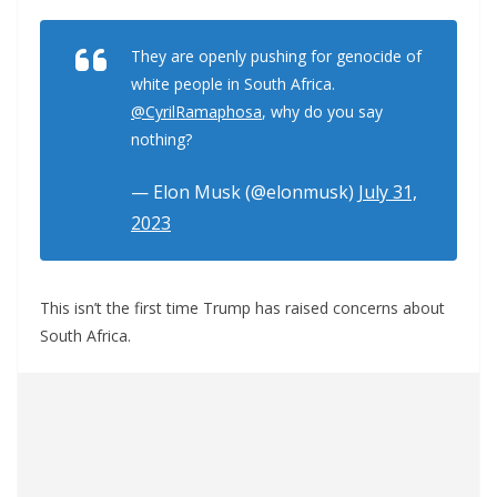
They are openly pushing for genocide of
white people in South Africa.
@CyrilRamaphosa
, why do you say
nothing?
— Elon Musk (@elonmusk)
July 31,
2023
This isn’t the first time Trump has raised concerns about
South Africa.