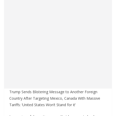
Trump Sends Blistering Message to Another Foreign
Country After Targeting Mexico, Canada With Massive
Tariffs: ‘United States Won’t Stand for it’