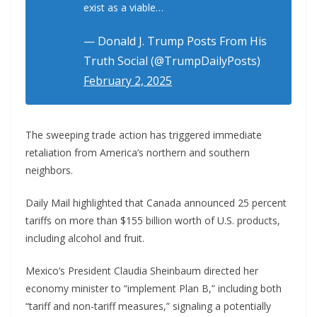
exist as a viable…
— Donald J. Trump Posts From His
Truth Social (@TrumpDailyPosts)
February 2, 2025
The sweeping trade action has triggered immediate
retaliation from America’s northern and southern
neighbors.
Daily Mail highlighted that Canada announced 25 percent
tariffs on more than $155 billion worth of U.S. products,
including alcohol and fruit.
Mexico’s President Claudia Sheinbaum directed her
economy minister to “implement Plan B,” including both
“tariff and non-tariff measures,” signaling a potentially