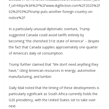
f_url=https%3A%2F%2Fwww.digifection.com%2F2025%2F
02%2F03%2Ftrump-puts-another-foreign-country-on-
notice%2F
In a particularly unusual diplomatic overture, Trump
suggested Canada could avoid tariffs entirely by
becoming “the cherished 51st state of America” – despite
the fact that Canada supplies approximately one-quarter
of America’s daily oil consumption.
Trump further claimed that “We don’t need anything they
have,” citing American resources in energy, automotive
manufacturing, and lumber.
Daily Mail noted that the timing of these developments is
particularly significant as South Africa currently holds the
G20 presidency, with the United States set to take over
next.