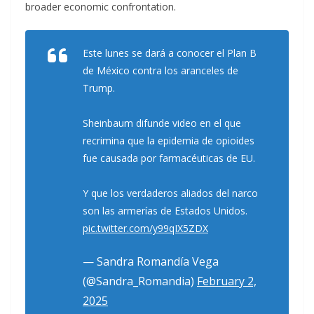
broader economic confrontation.
Este lunes se dará a conocer el Plan B
de México contra los aranceles de
Trump.
Sheinbaum difunde video en el que
recrimina que la epidemia de opioides
fue causada por farmacéuticas de EU.
Y que los verdaderos aliados del narco
son las armerías de Estados Unidos.
pic.twitter.com/y99qIX5ZDX
— Sandra Romandía Vega
(@Sandra_Romandia)
February 2,
2025