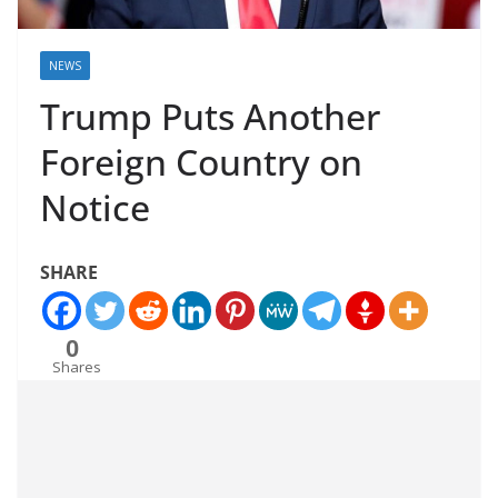
NEWS
Trump Puts Another
Foreign Country on
Notice
SHARE
0
Shares