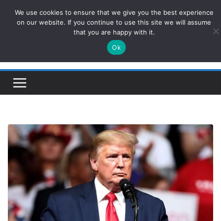
Skip
We use cookies to ensure that we give you the best experience
ConservativesNews
to
on our website. If you continue to use this site we will assume
that you are happy with it.
content
Ok
Insight on Power, Policy, and the American Economy.