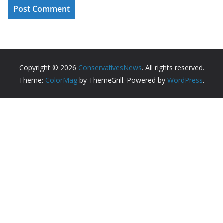
Copyright © 2026
ConservativesNews
. All rights reserved.
Theme:
ColorMag
by ThemeGrill. Powered by
WordPress
.