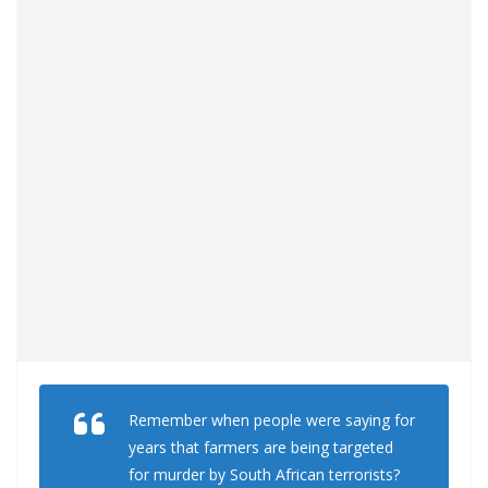
Remember when people were saying for
years that farmers are being targeted
for murder by South African terrorists?