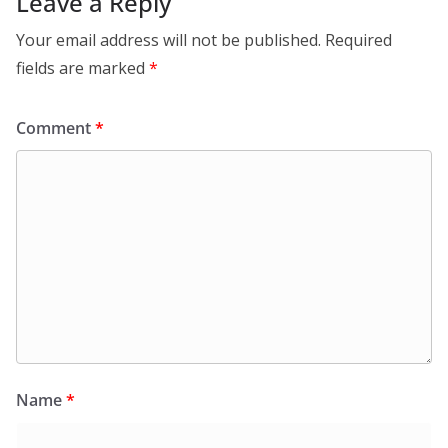
Leave a Reply
Your email address will not be published.
Required
fields are marked
*
Comment
*
Name
*