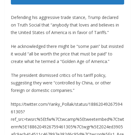
Defending his aggressive trade stance, Trump declared
on Truth Social that “anybody that loves and believes in
the United States of America is in favor of Tariffs.”
He acknowledged there might be “some pain” but insisted
it would “all be worth the price that must be paid” to
create what he termed a “Golden Age of America.”
The president dismissed critics of his tariff policy,
suggesting they were “controlled by China, or other
foreign or domestic companies.”
https://twitter.com/Yanky_Pollak/status/18862049267594
61305?
ref_src=twsrc%5Etfw%7Ctwcamp%5Etweetembed%7Ctwt
erm%5E1886204926759461305%7Ctwgr%5E2024ed3905
afc9acb414511c467897e382d6c95d%7Ctwcon%5Es1_&re