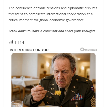
The confluence of trade tensions and diplomatic disputes
threatens to complicate international cooperation at a
critical moment for global economic governance.
Scroll down to leave a comment and share your thoughts.
1,114