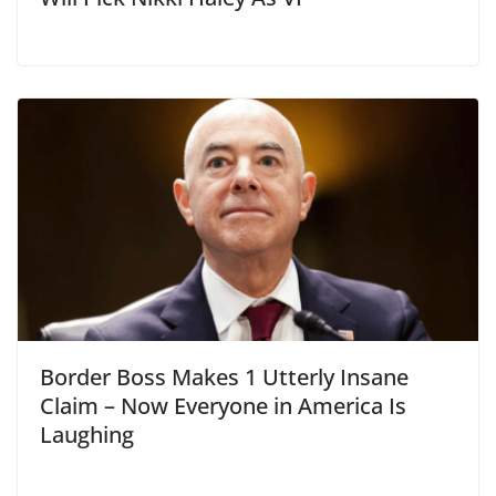
Border Boss Makes 1 Utterly Insane
Claim – Now Everyone in America Is
Laughing