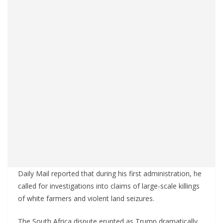
Daily Mail reported that during his first administration, he
called for investigations into claims of large-scale killings
of white farmers and violent land seizures.
The South Africa dispute erupted as Trump dramatically