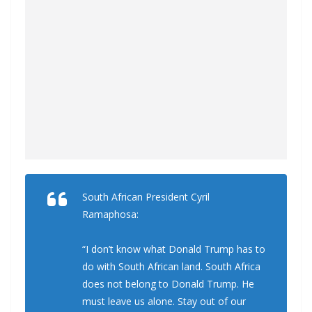
South African President Cyril
Ramaphosa:
“I don’t know what Donald Trump has to
do with South African land. South Africa
does not belong to Donald Trump. He
must leave us alone. Stay out of our