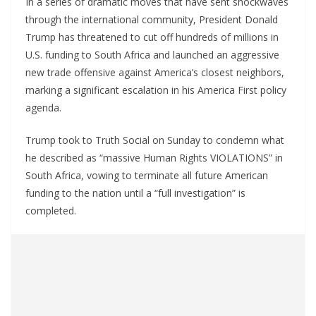
In a series of dramatic moves that have sent shockwaves
through the international community, President Donald
Trump has threatened to cut off hundreds of millions in
U.S. funding to South Africa and launched an aggressive
new trade offensive against America’s closest neighbors,
marking a significant escalation in his America First policy
agenda.
Trump took to Truth Social on Sunday to condemn what
he described as “massive Human Rights VIOLATIONS” in
South Africa, vowing to terminate all future American
funding to the nation until a “full investigation” is
completed.