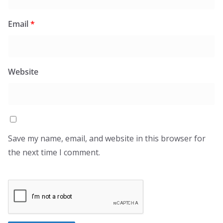
Email
*
Website
Save my name, email, and website in this browser for
the next time I comment.