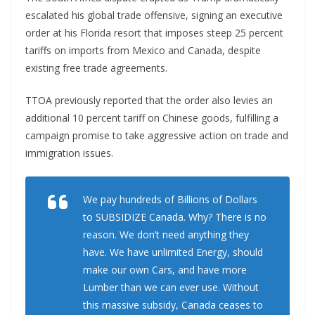
escalated his global trade offensive, signing an executive
order at his Florida resort that imposes steep 25 percent
tariffs on imports from Mexico and Canada, despite
existing free trade agreements.
TTOA previously reported that the order also levies an
additional 10 percent tariff on Chinese goods, fulfilling a
campaign promise to take aggressive action on trade and
immigration issues.
We pay hundreds of Billions of Dollars
to SUBSIDIZE Canada. Why? There is no
reason. We don’t need anything they
have. We have unlimited Energy, should
make our own Cars, and have more
Lumber than we can ever use. Without
this massive subsidy, Canada ceases to