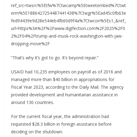
ref_src=twsrc%5Etfw%7Ctwcamp%5Etweetembed%7Ctwt
erm%5E1886427254487441438%7Ctwgr%5Ead45c0fb63e
fed94439e9d28e544eb4fb60d9f4a%7Ctwcon%5Es1_&ref_
url=https%3A%2F%2Fwww.digifection.com%2F2025%2F0
2%2F04%2Ftrump-and-musk-rock-washington-with-jaw-
dropping-move%2F
“That’s why it’s got to go. It’s beyond repair.”
USAID had 10,235 employees on payroll as of 2016 and
managed more than $40 billion in appropriations for
Fiscal Year 2023, according to the Daily Mail. The agency
provided development and humanitarian assistance in
around 130 countries.
For the current fiscal year, the administration had
requested $28.3 billion in foreign assistance before
deciding on the shutdown.