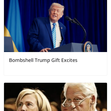
Bombshell Trump Gift Excites