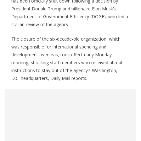
has been officially shut down following a decision by
President Donald Trump and billionaire Elon Musk’s
Department of Government Efficiency (DOGE), who led a
civilian review of the agency.
The closure of the six-decade-old organization, which
was responsible for international spending and
development overseas, took effect early Monday
morning, shocking staff members who received abrupt
instructions to stay out of the agency’s Washington,
D.C. headquarters, Daily Mail reports.