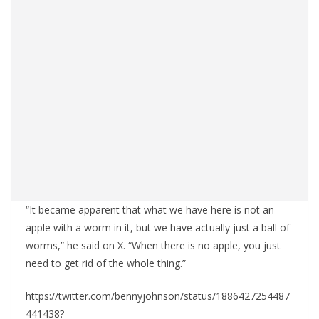
“It became apparent that what we have here is not an
apple with a worm in it, but we have actually just a ball of
worms,” he said on X. “When there is no apple, you just
need to get rid of the whole thing.”
https://twitter.com/bennyjohnson/status/1886427254487
441438?