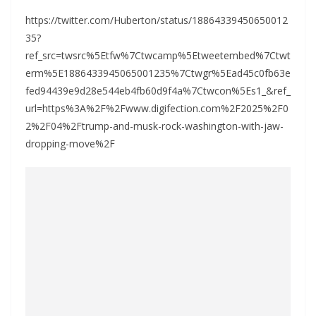
https://twitter.com/Huberton/status/18864339450650012
35?
ref_src=twsrc%5Etfw%7Ctwcamp%5Etweetembed%7Ctwt
erm%5E1886433945065001235%7Ctwgr%5Ead45c0fb63e
fed94439e9d28e544eb4fb60d9f4a%7Ctwcon%5Es1_&ref_
url=https%3A%2F%2Fwww.digifection.com%2F2025%2F0
2%2F04%2Ftrump-and-musk-rock-washington-with-jaw-
dropping-move%2F