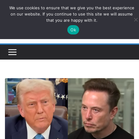
Skip
We use cookies to ensure that we give you the best experience
ConservativesNews
to
on our website. If you continue to use this site we will assume
that you are happy with it.
content
Ok
Insight on Power, Policy, and the American Economy.