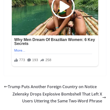
Trump Puts Another Foreign Country on Notice
Zelensky Drops Explosive Bombshell That Left X
Users Uttering the Same Two-Word Phrase