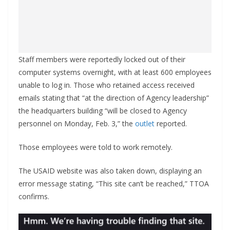
Staff members were reportedly locked out of their
computer systems overnight, with at least 600 employees
unable to log in. Those who retained access received
emails stating that “at the direction of Agency leadership”
the headquarters building “will be closed to Agency
personnel on Monday, Feb. 3,” the
outlet
reported.
Those employees were told to work remotely.
The USAID website was also taken down, displaying an
error message stating, “This site can’t be reached,” TTOA
confirms.