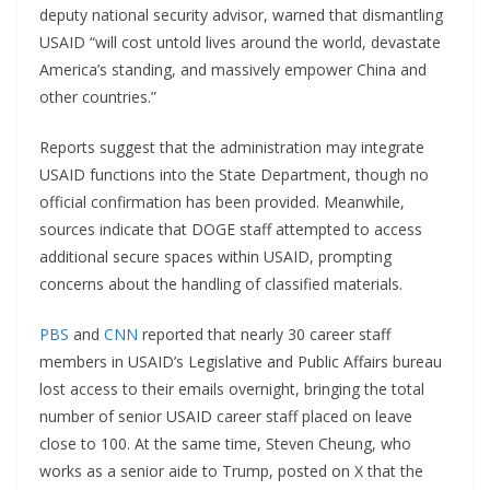
deputy national security advisor, warned that dismantling
USAID “will cost untold lives around the world, devastate
America’s standing, and massively empower China and
other countries.”
Reports suggest that the administration may integrate
USAID functions into the State Department, though no
official confirmation has been provided. Meanwhile,
sources indicate that DOGE staff attempted to access
additional secure spaces within USAID, prompting
concerns about the handling of classified materials.
PBS
and
CNN
reported that nearly 30 career staff
members in USAID’s Legislative and Public Affairs bureau
lost access to their emails overnight, bringing the total
number of senior USAID career staff placed on leave
close to 100. At the same time, Steven Cheung, who
works as a senior aide to Trump, posted on X that the