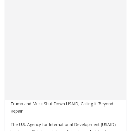
Trump and Musk Shut Down USAID, Calling It ‘Beyond
Repair’
The U.S. Agency for International Development (USAID)