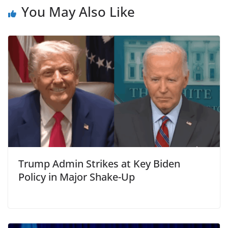
You May Also Like
Trump Admin Strikes at Key Biden
Policy in Major Shake-Up