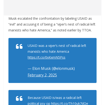
Musk escalated the confrontation by labeling USAID as
“evil” and accusing it of being a “viper’s nest of radical-left
marxists who hate America,” as noted earlier by TTOA.
USAID was a viper’s nest of radical-left
marxists who hate America
https://t.co/0xKxmN5Pss
— Elon Musk (@elonmusk)
February 2, 2025
Because USAID is/was a radical-left
political psy op
https://t.co/Th10uk7dQe