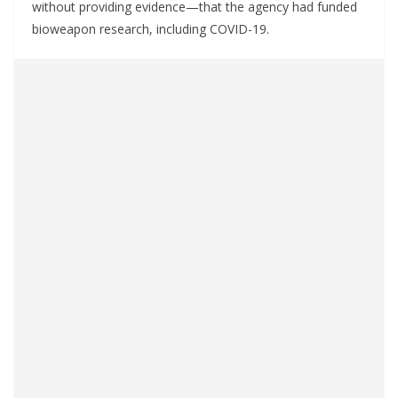
without providing evidence—that the agency had funded
bioweapon research, including COVID-19.