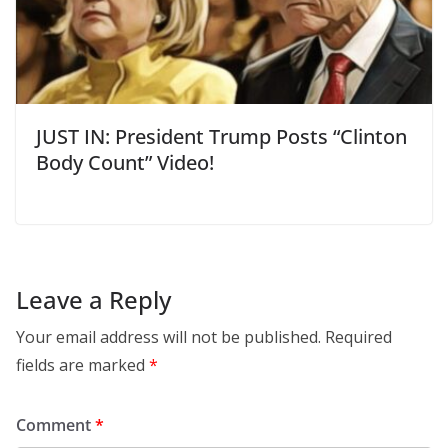
JUST IN: President Trump Posts “Clinton
Body Count” Video!
Leave a Reply
Your email address will not be published.
Required
fields are marked
*
Comment
*