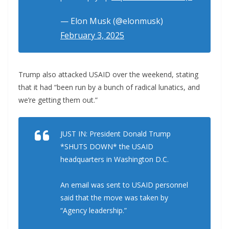
— Elon Musk (@elonmusk)
February 3, 2025
Trump also attacked USAID over the weekend, stating
that it had “been run by a bunch of radical lunatics, and
we’re getting them out.”
JUST IN: President Donald Trump
*SHUTS DOWN* the USAID
headquarters in Washington D.C.
An email was sent to USAID personnel
said that the move was taken by
“Agency leadership.”