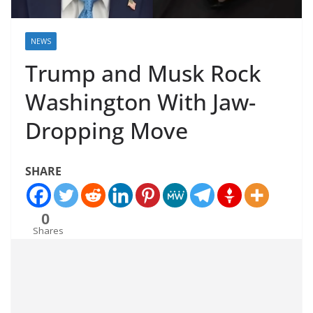
NEWS
Trump and Musk Rock
Washington With Jaw-
Dropping Move
SHARE
0
Shares