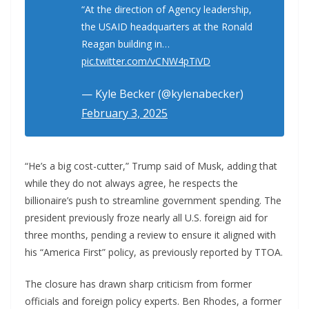
“At the direction of Agency leadership,
the USAID headquarters at the Ronald
Reagan building in…
pic.twitter.com/vCNW4pTiVD
— Kyle Becker (@kylenabecker)
February 3, 2025
“He’s a big cost-cutter,” Trump said of Musk, adding that
while they do not always agree, he respects the
billionaire’s push to streamline government spending. The
president previously froze nearly all U.S. foreign aid for
three months, pending a review to ensure it aligned with
his “America First” policy, as previously reported by TTOA.
The closure has drawn sharp criticism from former
officials and foreign policy experts. Ben Rhodes, a former