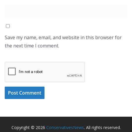
Save my name, email, and website in this browser for
the next time I comment.
Copyright © 2026
ConservativesNews
. All rights reserved.