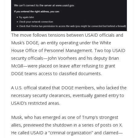
The move follows tensions between USAID officials and
Musk’s DOGE, an entity operating under the White
House Office of Personnel Management. Two top USAID
security officials—John Voorhees and his deputy Brian
McGill—were placed on leave after refusing to grant
DOGE teams access to classified documents.
A U.S. official stated that DOGE members, who lacked the
necessary security clearances, eventually gained entry to
USAID’s restricted areas.
Musk, who has emerged as one of Trump’s strongest
allies, previewed the shutdown in a series of posts on X.
He called USAID a “criminal organization” and claimed—