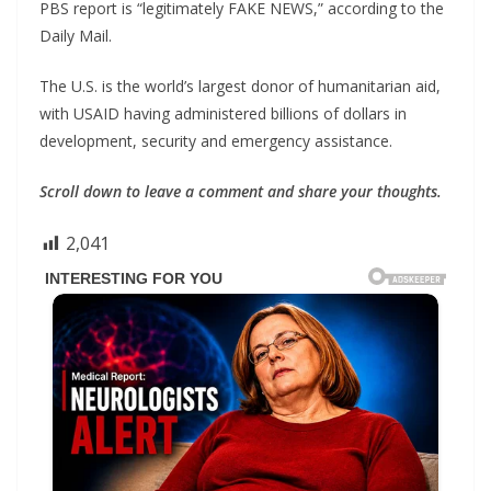
PBS report is “legitimately FAKE NEWS,” according to the
Daily Mail.
The U.S. is the world’s largest donor of humanitarian aid,
with USAID having administered billions of dollars in
development, security and emergency assistance.
Scroll down to leave a comment and share your thoughts.
2,041