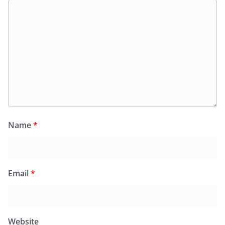
Name
*
Email
*
Website