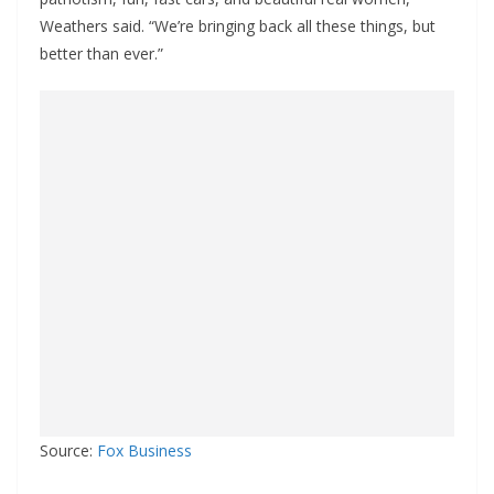
Weathers said. “We’re bringing back all these things, but
better than ever.”
Source:
Fox Business