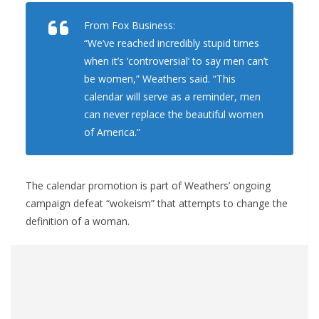
From Fox Business:
“We’ve reached incredibly stupid times
when it’s ‘controversial’ to say men can’t
be women,” Weathers said. “This
calendar will serve as a reminder, men
can never replace the beautiful women
of America.”
The calendar promotion is part of Weathers’ ongoing
campaign defeat “wokeism” that attempts to change the
definition of a woman.