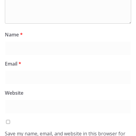
Name
*
Email
*
Website
Save my name, email, and website in this browser for