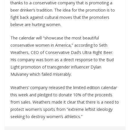
thanks to a conservative company that is promoting a
beer drinker’s tradition. The idea for the promotion is to
fight back against cultural moves that the promoters
believe are hurting women.
The calendar will “showcase the most beautiful
conservative women in America,” according to Seth
Weathers, CEO of Conservative Dad’s Ultra Right Beer.
His company was born as a direct response to the Bud
Light promotion of transgender influencer Dylan
Mulvaney which failed miserably.
Weathers’ company released the limited-edition calendar
this week and pledged to donate 10% of the proceeds
from sales. Weathers made it clear that there is a need to
protect women’s sports from “extreme leftist ideology
seeking to destroy women’s athletics.”