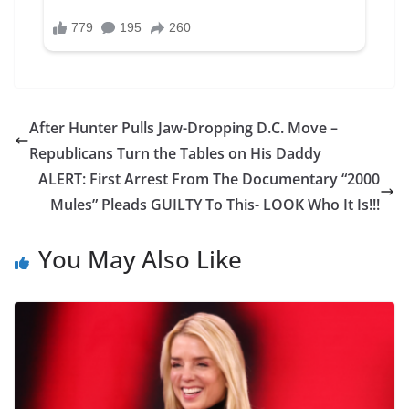
After Hunter Pulls Jaw-Dropping D.C. Move –
Republicans Turn the Tables on His Daddy
ALERT: First Arrest From The Documentary “2000
Mules” Pleads GUILTY To This- LOOK Who It Is!!!
You May Also Like