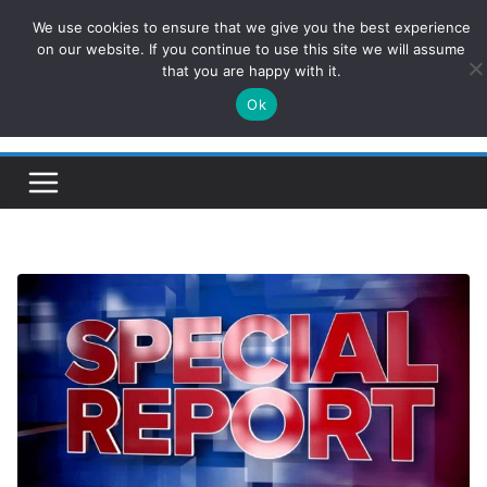
Skip
We use cookies to ensure that we give you the best experience
ConservativesNews
to
on our website. If you continue to use this site we will assume
that you are happy with it.
content
Ok
Insight on Power, Policy, and the American Economy.