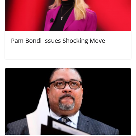
Pam Bondi Issues Shocking Move