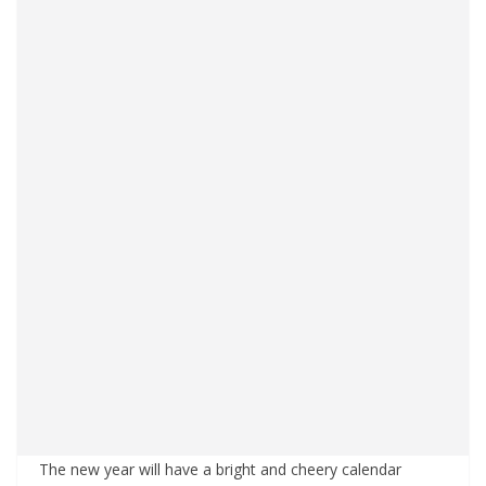
The new year will have a bright and cheery calendar