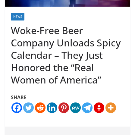
NEWS
Woke-Free Beer
Company Unloads Spicy
Calendar – They Just
Honored the “Real
Women of America”
SHARE