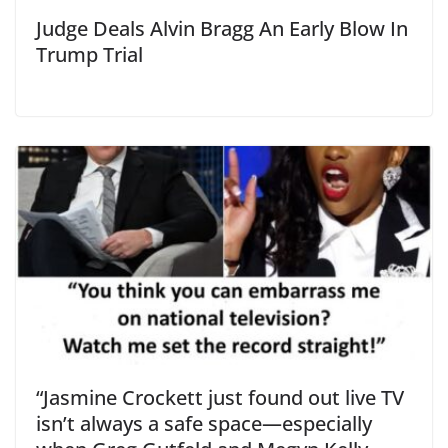
Judge Deals Alvin Bragg An Early Blow In
Trump Trial
“Jasmine Crockett just found out live TV
isn’t always a safe space—especially