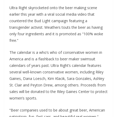
Ultra Right skyrocketed onto the beer making scene
earlier this year with a viral social media video that
countered the Bud Light campaign featuring a
transgender activist. Weathers touts the beer as having
only four ingredients and it is promoted as “100% woke
free.”
The calendar is a who’s who of conservative women in
America and is a flashback to beer maker swimsuit
calendars of years past. Ultra Right’s calendar features
several well-known conservative women, including Riley
Gaines, Dana Loesch, Kim Klacik, Sara Gonzales, Ashley
St. Clair and Peyton Drew, among others. Proceeds from
sales will be donated to the Riley Gaines Center to protect
women’s sports.
“Beer companies used to be about great beer, American
patriotism, fun, fast cars, and beautiful real women,”