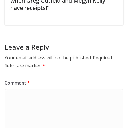
when Greg Gutfeld and Megyn Kelly
have receipts!”
Leave a Reply
Your email address will not be published.
Required
fields are marked
*
Comment
*