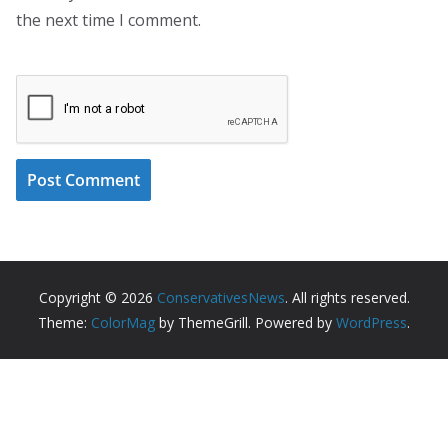
the next time I comment.
Copyright © 2026
ConservativesNews
. All rights reserved.
Theme:
ColorMag
by ThemeGrill. Powered by
WordPress
.