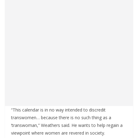
“This calendar is in no way intended to discredit
transwomen… because there is no such thing as a
‘transwoman,” Weathers said. He wants to help regain a
viewpoint where women are revered in society.