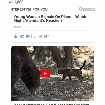
1,888