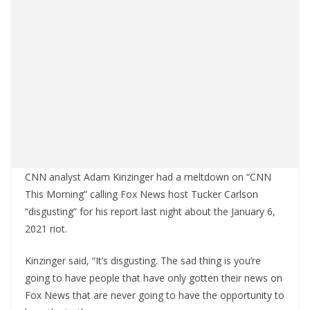
CNN analyst Adam Kinzinger had a meltdown on “CNN
This Morning” calling Fox News host Tucker Carlson
“disgusting” for his report last night about the January 6,
2021 riot.
Kinzinger said, “It’s disgusting. The sad thing is you’re
going to have people that have only gotten their news on
Fox News that are never going to have the opportunity to