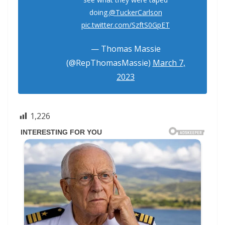
doing.
@TuckerCarlson
pic.twitter.com/SzftS0GpET
— Thomas Massie
(@RepThomasMassie)
March 7,
2023
1,226