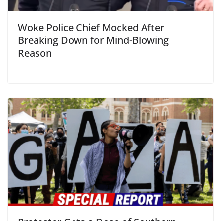
Woke Police Chief Mocked After
Breaking Down for Mind-Blowing
Reason