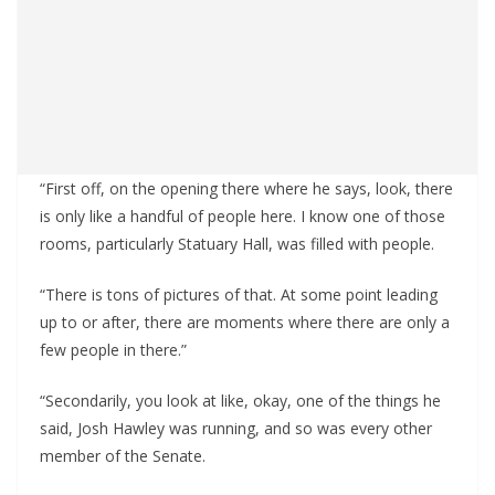
“First off, on the opening there where he says, look, there
is only like a handful of people here. I know one of those
rooms, particularly Statuary Hall, was filled with people.
“There is tons of pictures of that. At some point leading
up to or after, there are moments where there are only a
few people in there.”
“Secondarily, you look at like, okay, one of the things he
said, Josh Hawley was running, and so was every other
member of the Senate.