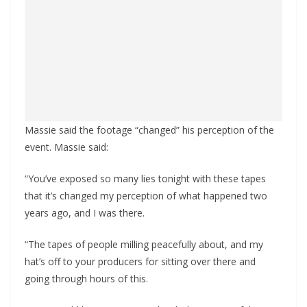
Massie said the footage “changed” his perception of the
event. Massie said:
“You’ve exposed so many lies tonight with these tapes
that it’s changed my perception of what happened two
years ago, and I was there.
“The tapes of people milling peacefully about, and my
hat’s off to your producers for sitting over there and
going through hours of this.