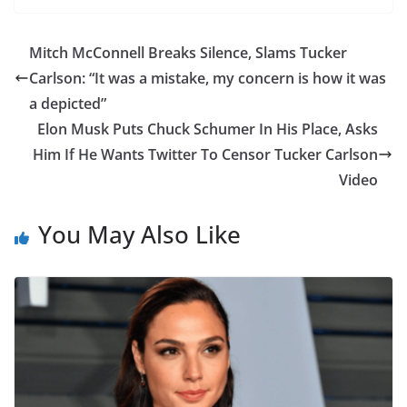
Mitch McConnell Breaks Silence, Slams Tucker
Carlson: “It was a mistake, my concern is how it was
a depicted”
Elon Musk Puts Chuck Schumer In His Place, Asks
Him If He Wants Twitter To Censor Tucker Carlson
Video
You May Also Like