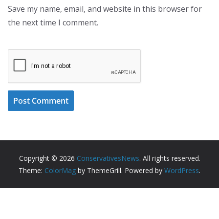
Save my name, email, and website in this browser for
the next time I comment.
Copyright © 2026
ConservativesNews
. All rights reserved.
Theme:
ColorMag
by ThemeGrill. Powered by
WordPress
.