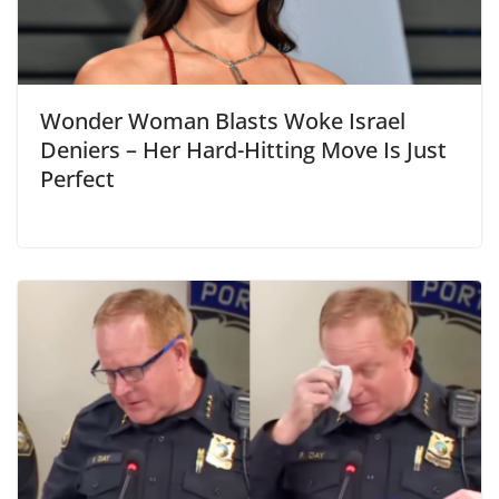
Wonder Woman Blasts Woke Israel
Deniers – Her Hard-Hitting Move Is Just
Perfect