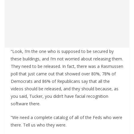
“Look, I’m the one who is supposed to be secured by
these buildings, and I’m not worried about releasing them.
They need to be released. In fact, there was a Rasmussen
poll that just came out that showed over 80%, 78% of
Democrats and 86% of Republicans say that all the
videos should be released, and they should because, as
you said, Tucker, you didn’t have facial recognition
software there.
“We need a complete catalog of all of the Feds who were
there. Tell us who they were.