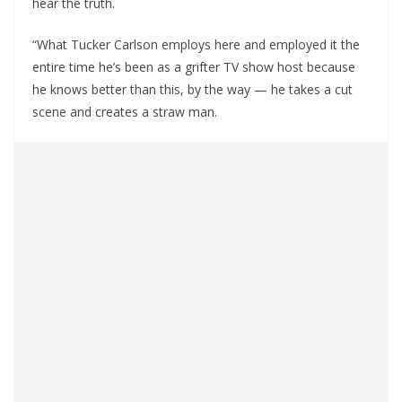
hear the truth.
“What Tucker Carlson employs here and employed it the
entire time he’s been as a grifter TV show host because
he knows better than this, by the way — he takes a cut
scene and creates a straw man.