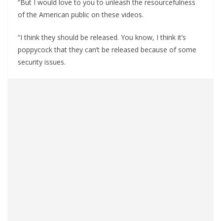
“But I would love to you to unleash the resourcefulness
of the American public on these videos.
“I think they should be released. You know, I think it’s
poppycock that they can’t be released because of some
security issues.