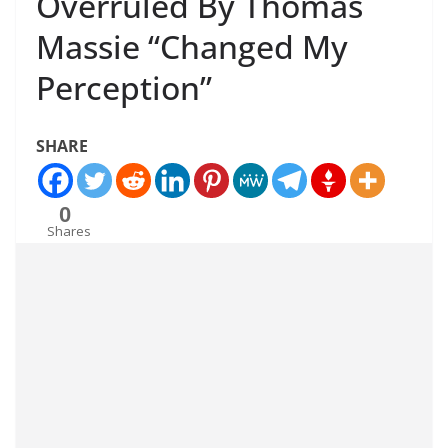
Overruled By Thomas
Massie “Changed My
Perception”
SHARE
0
Shares