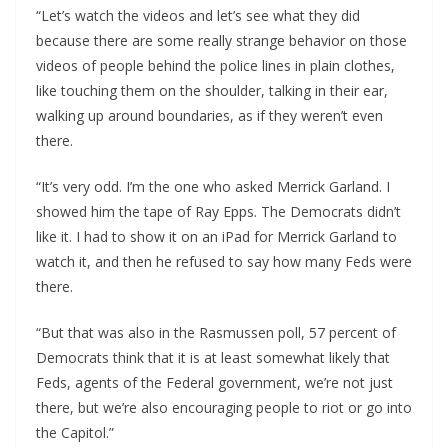
“Let’s watch the videos and let’s see what they did
because there are some really strange behavior on those
videos of people behind the police lines in plain clothes,
like touching them on the shoulder, talking in their ear,
walking up around boundaries, as if they weren’t even
there.
“It’s very odd. I’m the one who asked Merrick Garland. I
showed him the tape of Ray Epps. The Democrats didn’t
like it. I had to show it on an iPad for Merrick Garland to
watch it, and then he refused to say how many Feds were
there.
“But that was also in the Rasmussen poll, 57 percent of
Democrats think that it is at least somewhat likely that
Feds, agents of the Federal government, we’re not just
there, but we’re also encouraging people to riot or go into
the Capitol.”