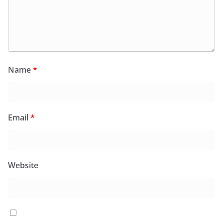
Name
*
Email
*
Website