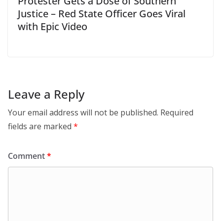
Protester Gets a Dose of Southern
Justice – Red State Officer Goes Viral
with Epic Video
Leave a Reply
Your email address will not be published.
Required
fields are marked
*
Comment
*