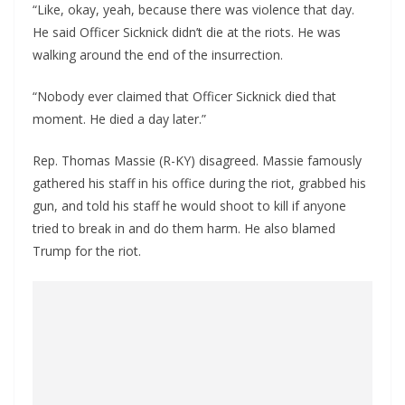
“Like, okay, yeah, because there was violence that day.
He said Officer Sicknick didn’t die at the riots. He was
walking around the end of the insurrection.
“Nobody ever claimed that Officer Sicknick died that
moment. He died a day later.”
Rep. Thomas Massie (R-KY) disagreed. Massie famously
gathered his staff in his office during the riot, grabbed his
gun, and told his staff he would shoot to kill if anyone
tried to break in and do them harm. He also blamed
Trump for the riot.