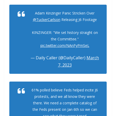
Adam Kinzinger Panic Stricken Over
@TuckerCarlson
Releasing J6 Footage
KINZINGER: "We set history straight on
the Committee."
pic.twitter.com/NAnFyPmSeL
— Daily Caller (@DailyCaller)
March
7, 2023
61% polled believe Feds helped incite J6
protests, and we all know they were
there. We need a complete catalog of
the Feds present on Jan 6th so we can
see what they were taped