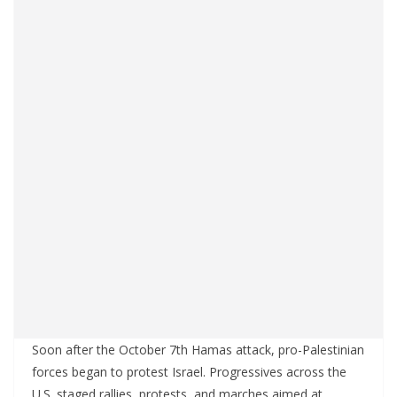
Soon after the October 7th Hamas attack, pro-Palestinian
forces began to protest Israel. Progressives across the
U.S. staged rallies, protests, and marches aimed at