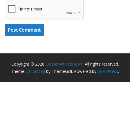
Copyright © 2026
ConservativesNews
. All rights reserved.
Theme:
ColorMag
by ThemeGrill. Powered by
WordPress
.