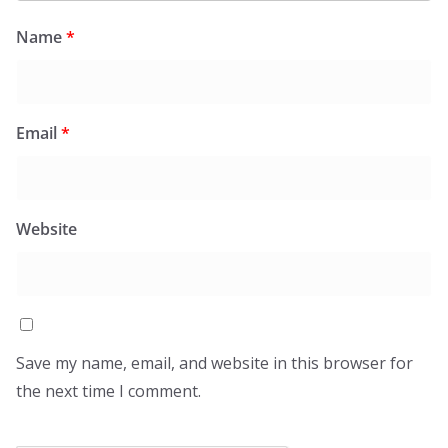
Name
*
Email
*
Website
Save my name, email, and website in this browser for
the next time I comment.