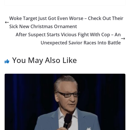
Woke Target Just Got Even Worse – Check Out Their
Sick New Christmas Ornament
After Suspect Starts Vicious Fight With Cop – An
Unexpected Savior Races Into Battle
You May Also Like