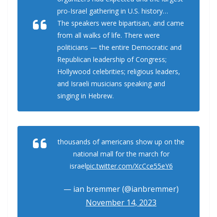
pro-Israel gathering in U.S. history…
The speakers were bipartisan, and came
from all walks of life. There were
politicians — the entire Democratic and
Republican leadership of Congress;
Hollywood celebrities; religious leaders,
and Israeli musicians speaking and
singing in Hebrew.
thousands of americans show up on the
national mall for the march for
israel
pic.twitter.com/XcCce55eY6
— ian bremmer (@ianbremmer)
November 14, 2023