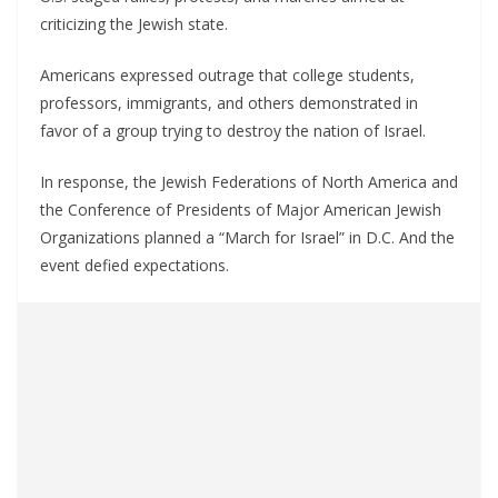
criticizing the Jewish state.
Americans expressed outrage that college students,
professors, immigrants, and others demonstrated in
favor of a group trying to destroy the nation of Israel.
In response, the Jewish Federations of North America and
the Conference of Presidents of Major American Jewish
Organizations planned a “March for Israel” in D.C. And the
event defied expectations.