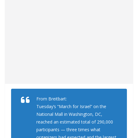
From Breitbart:
Tuesday’s “March for Israel” on the
National Mall in Washington, DC,
reached an estimated total of 290,000
participants — three times what
organizers had expected and the largest