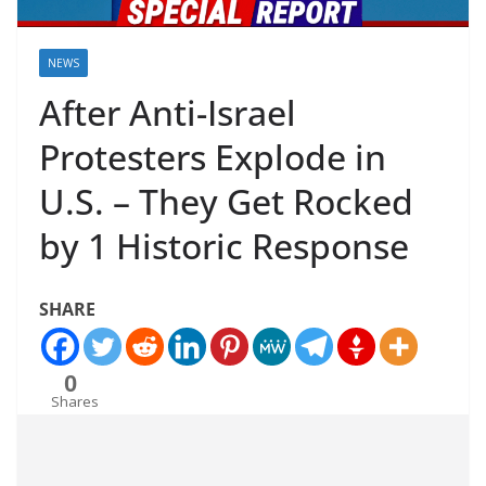
NEWS
After Anti-Israel
Protesters Explode in
U.S. – They Get Rocked
by 1 Historic Response
SHARE
0
Shares