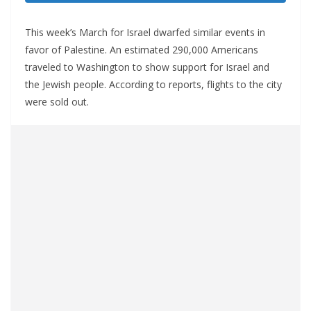
This week’s March for Israel dwarfed similar events in
favor of Palestine. An estimated 290,000 Americans
traveled to Washington to show support for Israel and
the Jewish people. According to reports, flights to the city
were sold out.