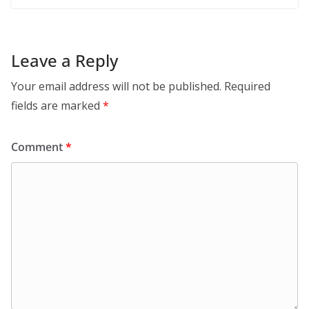
Leave a Reply
Your email address will not be published.
Required
fields are marked
*
Comment
*