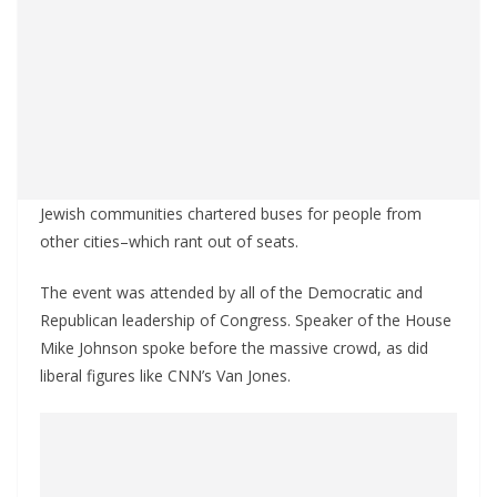
Jewish communities chartered buses for people from
other cities–which rant out of seats.
The event was attended by all of the Democratic and
Republican leadership of Congress. Speaker of the House
Mike Johnson spoke before the massive crowd, as did
liberal figures like CNN’s Van Jones.