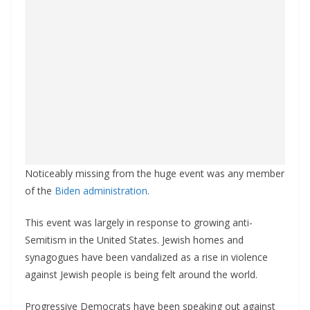
Noticeably missing from the huge event was any member
of the
Biden administration
.
This event was largely in response to growing anti-
Semitism in the United States. Jewish homes and
synagogues have been vandalized as a rise in violence
against Jewish people is being felt around the world.
Progressive Democrats have been speaking out against