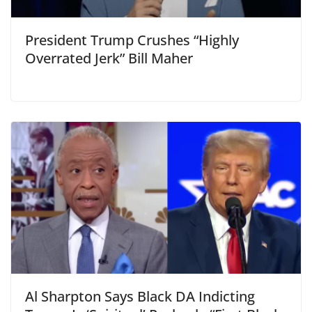
President Trump Crushes “Highly
Overrated Jerk” Bill Maher
Al Sharpton Says Black DA Indicting