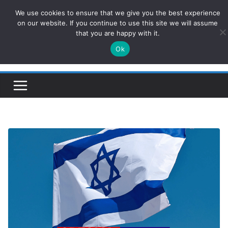
Skip
We use cookies to ensure that we give you the best experience
ConservativesNews
to
on our website. If you continue to use this site we will assume
that you are happy with it.
content
Ok
Insight on Power, Policy, and the American Economy.