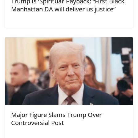
Trump Is ‘Spiritual’ Payback: “First Black
Manhattan DA will deliver us justice”
Major Figure Slams Trump Over
Controversial Post