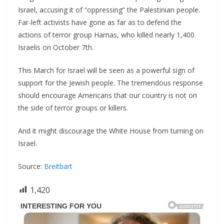
Israel, accusing it of “oppressing” the Palestinian people.
Far-left activists have gone as far as to defend the
actions of terror group Hamas, who killed nearly 1,400
Israelis on October 7th.
This March for Israel will be seen as a powerful sign of
support for the Jewish people. The tremendous response
should encourage Americans that our country is not on
the side of terror groups or killers.
And it might discourage the White House from turning on
Israel.
Source:
Breitbart
1,420