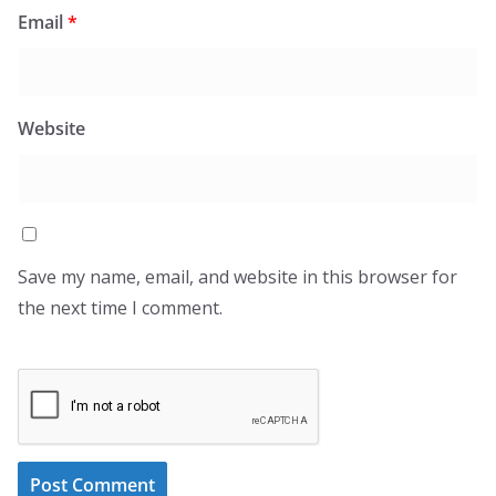
Email
*
Website
Save my name, email, and website in this browser for
the next time I comment.