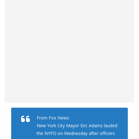
From Fox News:
New York City Mayor Eric Adams lauded
the NYPD on Wednesday after officers