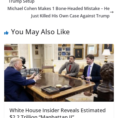
Trump Setup
Michael Cohen Makes 1 Bone-Headed Mistake – He
Just Killed His Own Case Against Trump
You May Also Like
White House Insider Reveals Estimated
$2.2 Trillion “Manhattan II”