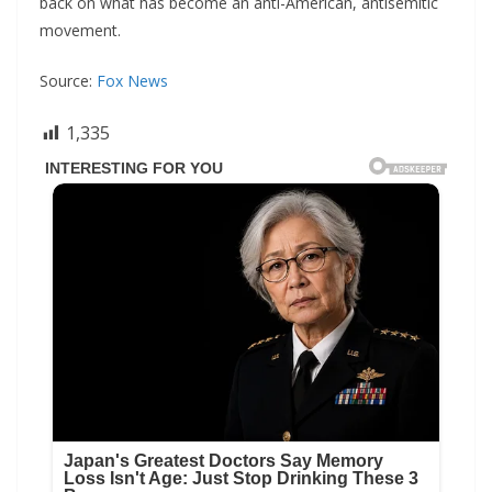
back on what has become an anti-American, antisemitic
movement.
Source:
Fox News
1,335