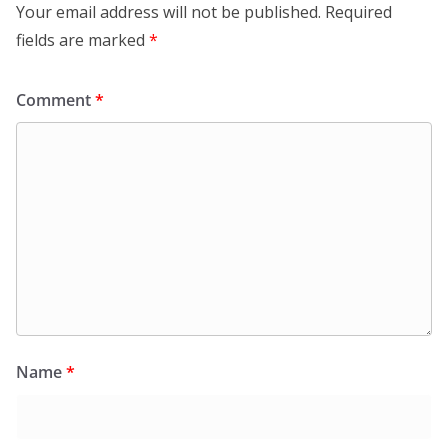
Your email address will not be published.
Required
fields are marked
*
Comment
*
Name
*