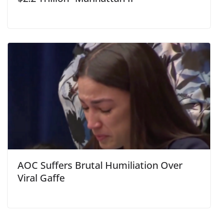
AOC Suffers Brutal Humiliation Over
Viral Gaffe