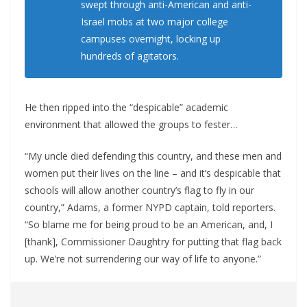
swept through anti-American and anti-
Israel mobs at two major college
campuses overnight, locking up
hundreds of agitators.
He then ripped into the “despicable” academic
environment that allowed the groups to fester…
“My uncle died defending this country, and these men and
women put their lives on the line – and it’s despicable that
schools will allow another country’s flag to fly in our
country,” Adams, a former NYPD captain, told reporters.
“So blame me for being proud to be an American, and, I
[thank], Commissioner Daughtry for putting that flag back
up. We’re not surrendering our way of life to anyone.”