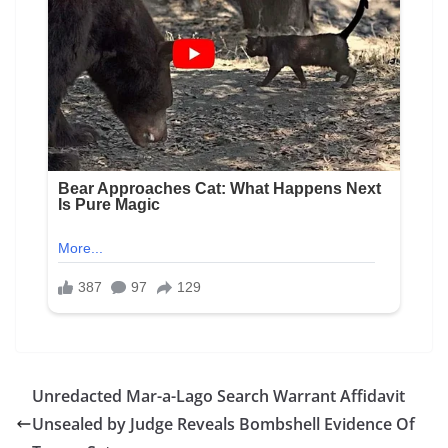
Unredacted Mar-a-Lago Search Warrant Affidavit
Unsealed by Judge Reveals Bombshell Evidence Of