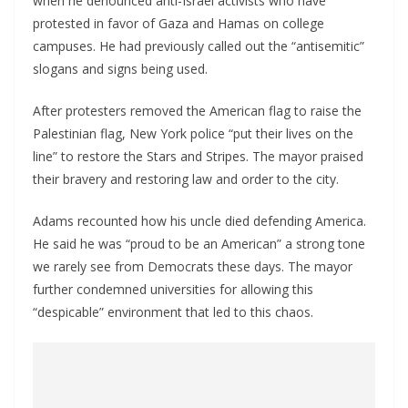
when he denounced anti-Israel activists who have
protested in favor of Gaza and Hamas on college
campuses. He had previously called out the “antisemitic”
slogans and signs being used.
After protesters removed the American flag to raise the
Palestinian flag, New York police “put their lives on the
line” to restore the Stars and Stripes. The mayor praised
their bravery and restoring law and order to the city.
Adams recounted how his uncle died defending America.
He said he was “proud to be an American” a strong tone
we rarely see from Democrats these days. The mayor
further condemned universities for allowing this
“despicable” environment that led to this chaos.