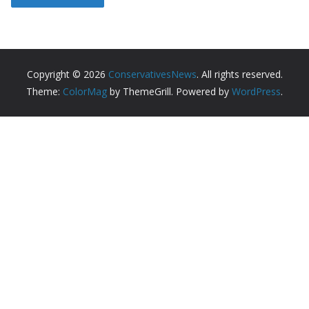
Copyright © 2026
ConservativesNews
. All rights reserved.
Theme:
ColorMag
by ThemeGrill. Powered by
WordPress
.