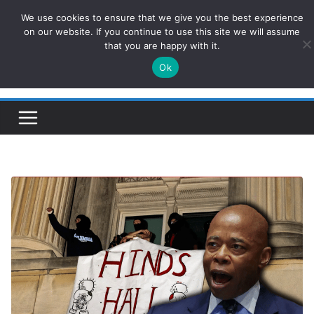
Skip
We use cookies to ensure that we give you the best experience
ConservativesNews
to
on our website. If you continue to use this site we will assume
that you are happy with it.
content
Ok
Insight on Power, Policy, and the American Economy.