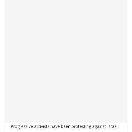
Progressive activists have been protesting against Israel,