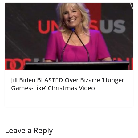
Jill Biden BLASTED Over Bizarre ‘Hunger
Games-Like’ Christmas Video
Leave a Reply