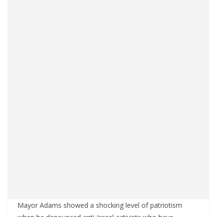
Mayor Adams showed a shocking level of patriotism