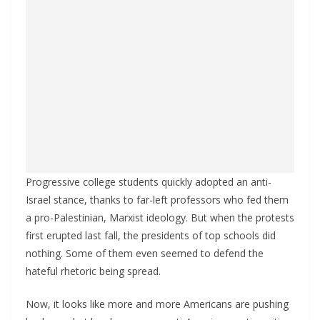
Progressive college students quickly adopted an anti-
Israel stance, thanks to far-left professors who fed them
a pro-Palestinian, Marxist ideology. But when the protests
first erupted last fall, the presidents of top schools did
nothing. Some of them even seemed to defend the
hateful rhetoric being spread.
Now, it looks like more and more Americans are pushing