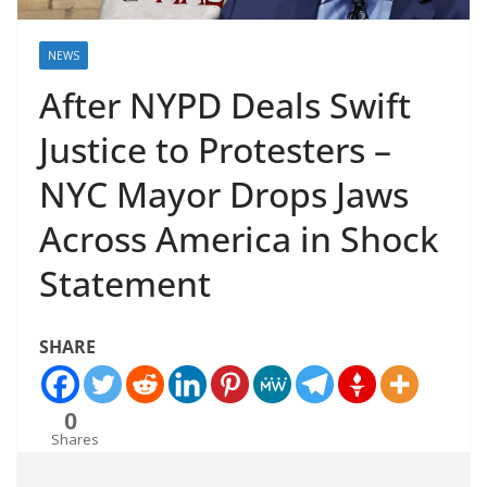
NEWS
After NYPD Deals Swift
Justice to Protesters –
NYC Mayor Drops Jaws
Across America in Shock
Statement
SHARE
0
Shares