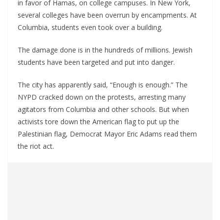
in favor of Hamas, on college campuses. In New York,
several colleges have been overrun by encampments. At
Columbia, students even took over a building.
The damage done is in the hundreds of millions. Jewish
students have been targeted and put into danger.
The city has apparently said, “Enough is enough.” The
NYPD cracked down on the protests, arresting many
agitators from Columbia and other schools. But when
activists tore down the American flag to put up the
Palestinian flag, Democrat Mayor Eric Adams read them
the riot act.