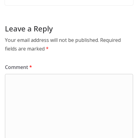
Leave a Reply
Your email address will not be published.
Required
fields are marked
*
Comment
*