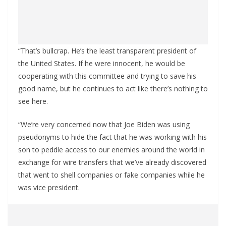
“That’s bullcrap. He’s the least transparent president of
the United States. If he were innocent, he would be
cooperating with this committee and trying to save his
good name, but he continues to act like there’s nothing to
see here.
“We’re very concerned now that Joe Biden was using
pseudonyms to hide the fact that he was working with his
son to peddle access to our enemies around the world in
exchange for wire transfers that we’ve already discovered
that went to shell companies or fake companies while he
was vice president.