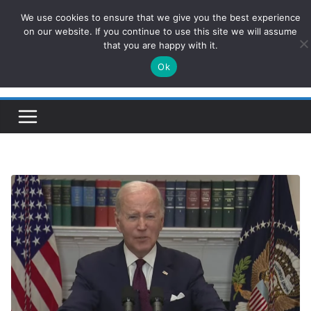
Skip
We use cookies to ensure that we give you the best experience
ConservativesNews
to
on our website. If you continue to use this site we will assume
that you are happy with it.
content
Ok
Insight on Power, Policy, and the American Economy.