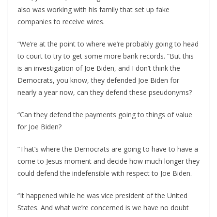
also was working with his family that set up fake
companies to receive wires.
“We’re at the point to where we’re probably going to head
to court to try to get some more bank records. “But this
is an investigation of Joe Biden, and I don’t think the
Democrats, you know, they defended Joe Biden for
nearly a year now, can they defend these pseudonyms?
“Can they defend the payments going to things of value
for Joe Biden?
“That’s where the Democrats are going to have to have a
come to Jesus moment and decide how much longer they
could defend the indefensible with respect to Joe Biden.
“It happened while he was vice president of the United
States. And what we’re concerned is we have no doubt