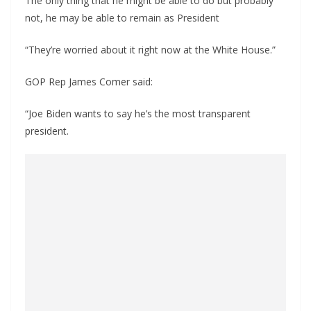
The only thing that he might be able to do but probably
not, he may be able to remain as President
“They’re worried about it right now at the White House.”
GOP Rep James Comer said:
“Joe Biden wants to say he’s the most transparent
president.