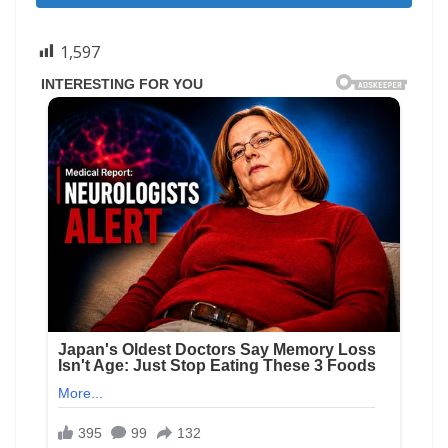
1,597