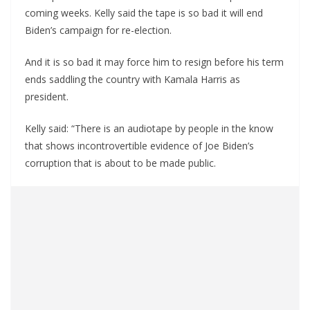
coming weeks. Kelly said the tape is so bad it will end
Biden’s campaign for re-election.
And it is so bad it may force him to resign before his term
ends saddling the country with Kamala Harris as
president.
Kelly said: “There is an audiotape by people in the know
that shows incontrovertible evidence of Joe Biden’s
corruption that is about to be made public.