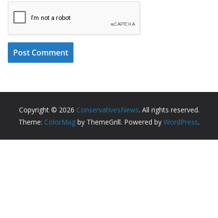
Copyright © 2026
ConservativesNews
. All rights reserved.
Theme:
ColorMag
by ThemeGrill. Powered by
WordPress
.