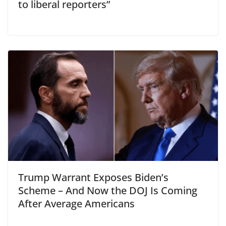
to liberal reporters”
Trump Warrant Exposes Biden’s
Scheme – And Now the DOJ Is Coming
After Average Americans