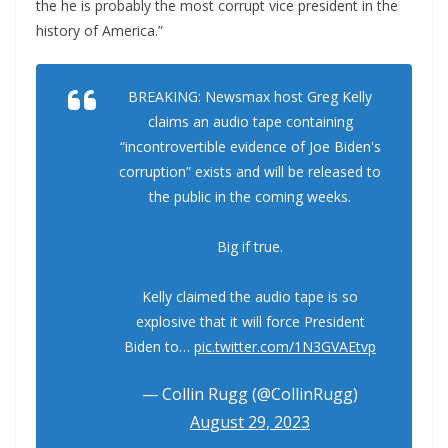
the he is probably the most corrupt vice president in the
history of America.”
BREAKING: Newsmax host Greg Kelly
claims an audio tape containing
“incontrovertible evidence of Joe Biden's
corruption” exists and will be released to
the public in the coming weeks.
Big if true.
Kelly claimed the audio tape is so
explosive that it will force President
Biden to…
pic.twitter.com/1N3GVAEtvp
— Collin Rugg (@CollinRugg)
August 29, 2023