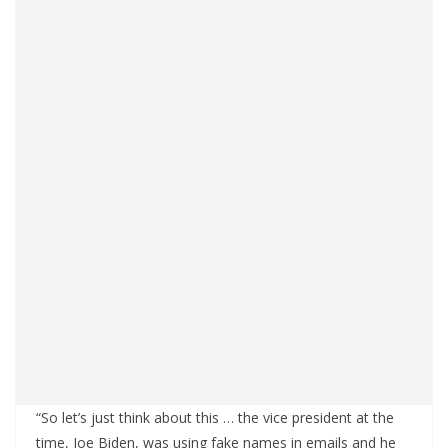
“So let’s just think about this … the vice president at the
time, Joe Biden, was using fake names in emails and he