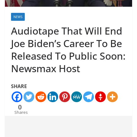
NEWS
Audiotape That Will End
Joe Biden’s Career To Be
Released To Public Soon:
Newsmax Host
SHARE
0
Shares