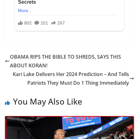
OBAMA RIPS THE BIBLE TO SHREDS, SAYS THIS
ABOUT KORAN!
Kari Lake Delivers Her 2024 Prediction – And Tells
Patriots They Must Do 1 Thing Immediately
You May Also Like