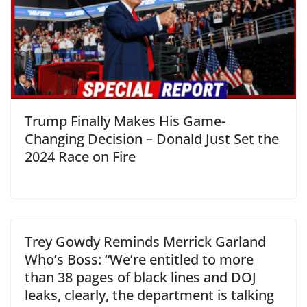
Trump Finally Makes His Game-
Changing Decision – Donald Just Set the
2024 Race on Fire
Trey Gowdy Reminds Merrick Garland
Who’s Boss: “We’re entitled to more
than 38 pages of black lines and DOJ
leaks, clearly, the department is talking