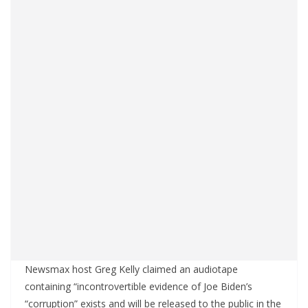
Newsmax host Greg Kelly claimed an audiotape
containing “incontrovertible evidence of Joe Biden’s
“corruption” exists and will be released to the public in the