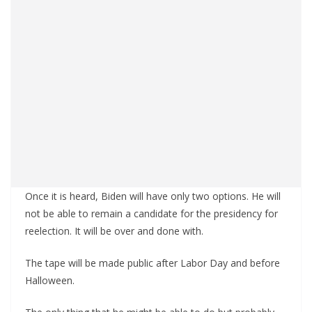
Once it is heard, Biden will have only two options. He will
not be able to remain a candidate for the presidency for
reelection. It will be over and done with.
The tape will be made public after Labor Day and before
Halloween.