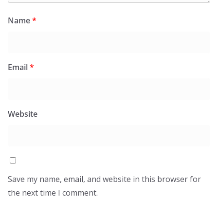
Name
*
Email
*
Website
Save my name, email, and website in this browser for
the next time I comment.