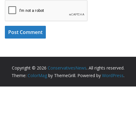
Copyright © 2026
ConservativesNews
. All rights reserved.
Theme:
ColorMag
by ThemeGrill. Powered by
WordPress
.