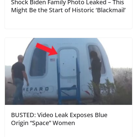
Shock Biden Family Photo Leaked – This
Might Be the Start of Historic ‘Blackmail’
BUSTED: Video Leak Exposes Blue
Origin “Space” Women