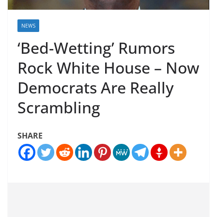
NEWS
‘Bed-Wetting’ Rumors
Rock White House – Now
Democrats Are Really
Scrambling
SHARE