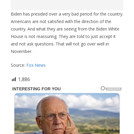
Biden has presided over a very bad period for the country.
Americans are not satisfied with the direction of the
country. And what they are seeing from the Biden White
House is not reassuring. They are told to just accept it
and not ask questions. That will not go over well in
November.
Source:
Fox News
1,886