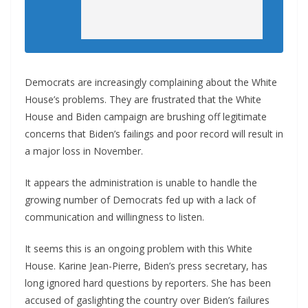
Democrats are increasingly complaining about the White
House’s problems. They are frustrated that the White
House and Biden campaign are brushing off legitimate
concerns that Biden’s failings and poor record will result in
a major loss in November.
It appears the administration is unable to handle the
growing number of Democrats fed up with a lack of
communication and willingness to listen.
It seems this is an ongoing problem with this White
House. Karine Jean-Pierre, Biden’s press secretary, has
long ignored hard questions by reporters. She has been
accused of gaslighting the country over Biden’s failures