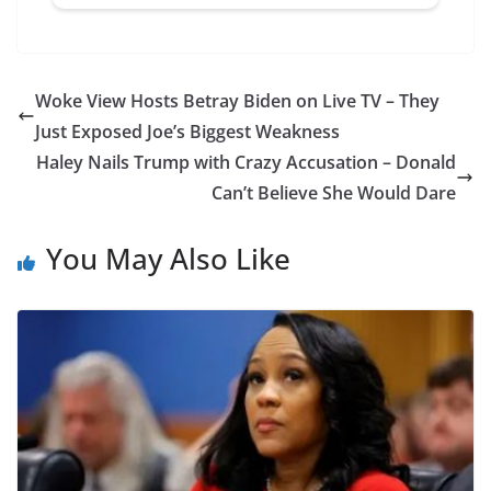
Woke View Hosts Betray Biden on Live TV – They
Just Exposed Joe’s Biggest Weakness
Haley Nails Trump with Crazy Accusation – Donald
Can’t Believe She Would Dare
You May Also Like