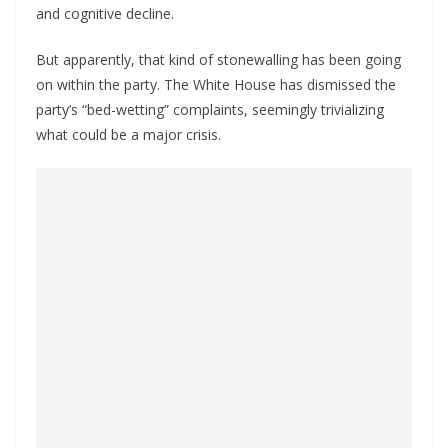
and cognitive decline.
But apparently, that kind of stonewalling has been going
on within the party. The White House has dismissed the
party’s “bed-wetting” complaints, seemingly trivializing
what could be a major crisis.