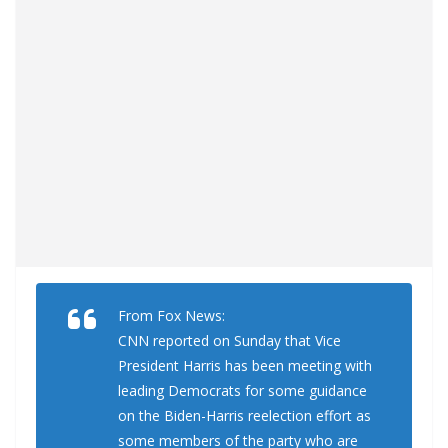
From Fox News:
CNN reported on Sunday that Vice
President Harris has been meeting with
leading Democrats for some guidance
on the Biden-Harris reelection effort as
some members of the party who are