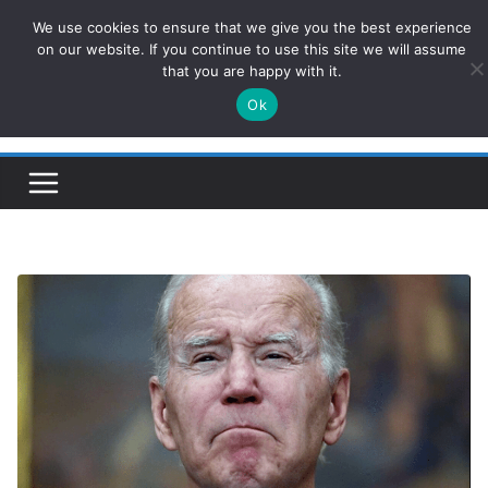
Skip
We use cookies to ensure that we give you the best experience
ConservativesNews
to
on our website. If you continue to use this site we will assume
that you are happy with it.
content
Ok
Insight on Power, Policy, and the American Economy.