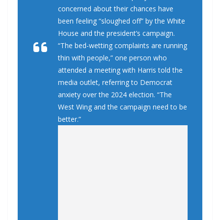
concerned about their chances have
been feeling “sloughed off” by the White
House and the president’s campaign.
“The bed-wetting complaints are running
thin with people,” one person who
attended a meeting with Harris told the
media outlet, referring to Democrat
anxiety over the 2024 election. “The
West Wing and the campaign need to be
better.”