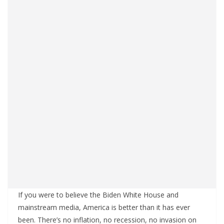
If you were to believe the Biden White House and
mainstream media, America is better than it has ever
been. There’s no inflation, no recession, no invasion on