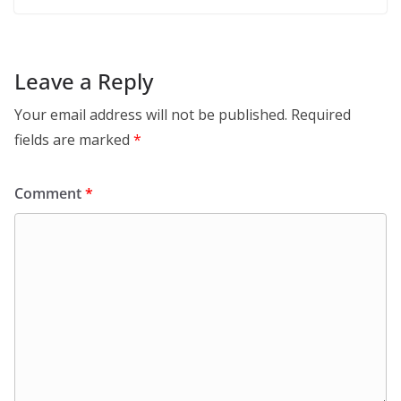
Leave a Reply
Your email address will not be published.
Required
fields are marked
*
Comment
*