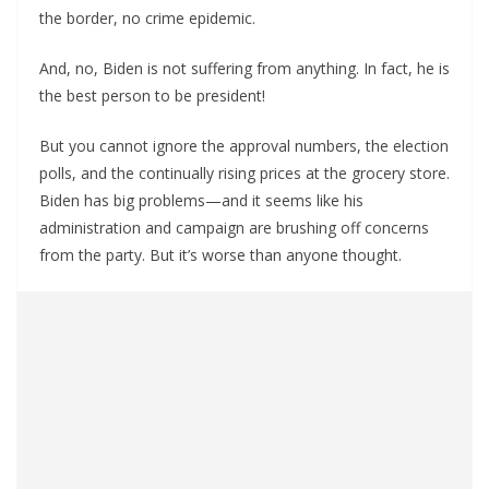
the border, no crime epidemic.
And, no, Biden is not suffering from anything. In fact, he is
the best person to be president!
But you cannot ignore the approval numbers, the election
polls, and the continually rising prices at the grocery store.
Biden has big problems—and it seems like his
administration and campaign are brushing off concerns
from the party. But it’s worse than anyone thought.