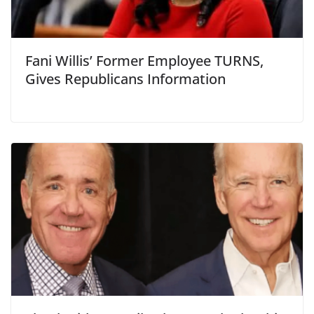
Fani Willis’ Former Employee TURNS,
Gives Republicans Information