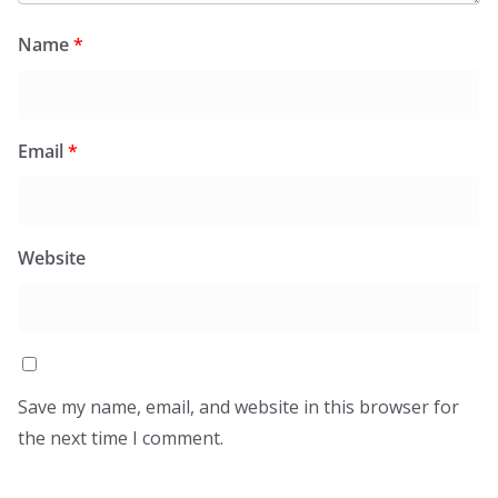
Name
*
Email
*
Website
Save my name, email, and website in this browser for
the next time I comment.