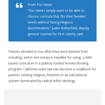
From Fox News:
“Our clients simply want to be able to
choose curricula that fits their families’
needs without facing religious
discrimination,” Justin Butterfield, deputy
general counsel for First Liberty said.
Parents decided to sue after they were banned from
including, and in one instance expelled for using, a faith-
based curriculum in a publicly funded homeschooling
program. California state law has become a roadblock for
parents seeking religious freedom in an educational
system dominated by radical leftist ideology.