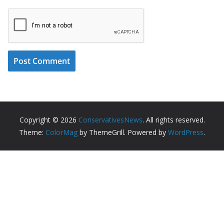
Copyright © 2026
ConservativesNews
. All rights reserved.
Theme:
ColorMag
by ThemeGrill. Powered by
WordPress
.