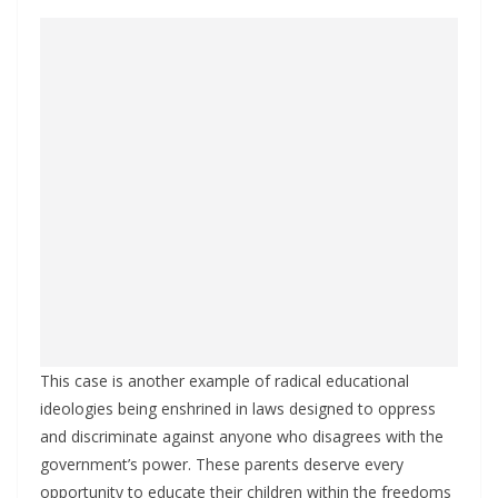
This case is another example of radical educational
ideologies being enshrined in laws designed to oppress
and discriminate against anyone who disagrees with the
government’s power. These parents deserve every
opportunity to educate their children within the freedoms