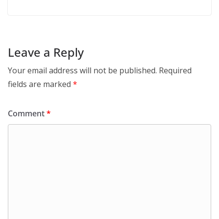
Leave a Reply
Your email address will not be published.
Required
fields are marked
*
Comment
*