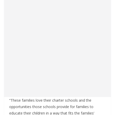
“These families love their charter schools and the
opportunities those schools provide for families to
educate their children in a way that fits the families’