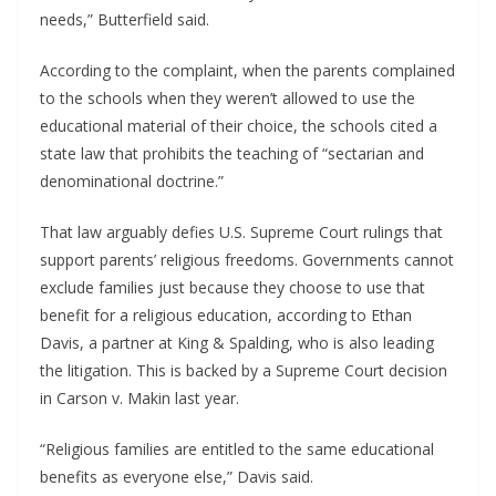
needs,” Butterfield said.
According to the complaint, when the parents complained
to the schools when they weren’t allowed to use the
educational material of their choice, the schools cited a
state law that prohibits the teaching of “sectarian and
denominational doctrine.”
That law arguably defies U.S. Supreme Court rulings that
support parents’ religious freedoms. Governments cannot
exclude families just because they choose to use that
benefit for a religious education, according to Ethan
Davis, a partner at King & Spalding, who is also leading
the litigation. This is backed by a Supreme Court decision
in Carson v. Makin last year.
“Religious families are entitled to the same educational
benefits as everyone else,” Davis said.