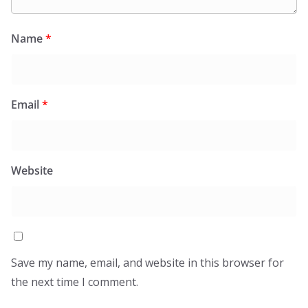
Name
*
Email
*
Website
Save my name, email, and website in this browser for
the next time I comment.