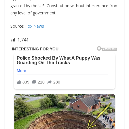
granted by the U.S. Constitution without interference from
any level of government.
Source:
Fox News
1,741