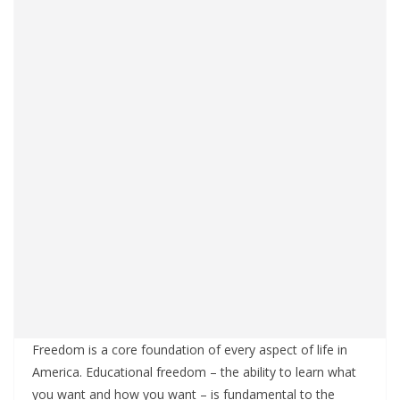
Freedom is a core foundation of every aspect of life in
America. Educational freedom – the ability to learn what
you want and how you want – is fundamental to the