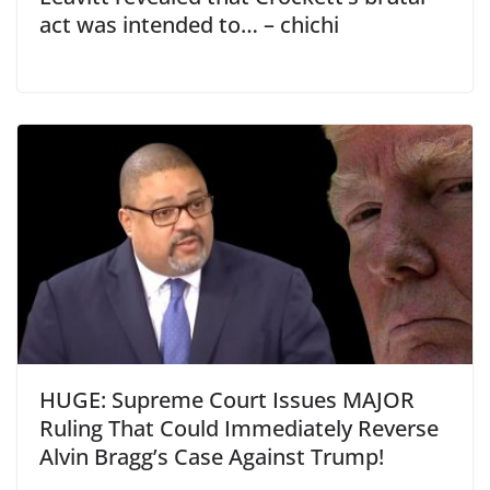
act was intended to… – chichi
HUGE: Supreme Court Issues MAJOR
Ruling That Could Immediately Reverse
Alvin Bragg’s Case Against Trump!