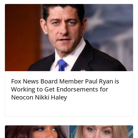
Fox News Board Member Paul Ryan is
Working to Get Endorsements for
Neocon Nikki Haley