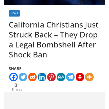
NEWS
California Christians Just
Struck Back – They Drop
a Legal Bombshell After
Shock Ban
SHARE
0
Shares