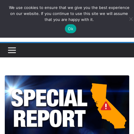
Skip
We use cookies to ensure that we give you the best experience
ConservativesNews
to
on our website. If you continue to use this site we will assume
that you are happy with it.
content
Ok
Insight on Power, Policy, and the American Economy.