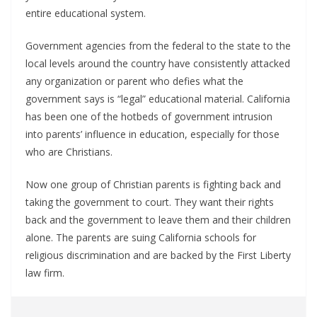
entire educational system.
Government agencies from the federal to the state to the
local levels around the country have consistently attacked
any organization or parent who defies what the
government says is “legal” educational material. California
has been one of the hotbeds of government intrusion
into parents’ influence in education, especially for those
who are Christians.
Now one group of Christian parents is fighting back and
taking the government to court. They want their rights
back and the government to leave them and their children
alone. The parents are suing California schools for
religious discrimination and are backed by the First Liberty
law firm.