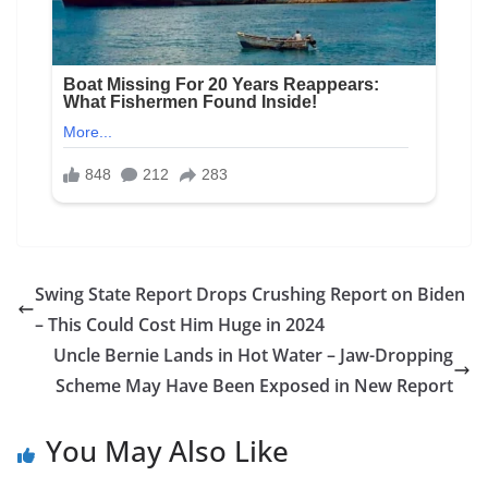
Swing State Report Drops Crushing Report on Biden
– This Could Cost Him Huge in 2024
Uncle Bernie Lands in Hot Water – Jaw-Dropping
Scheme May Have Been Exposed in New Report
You May Also Like