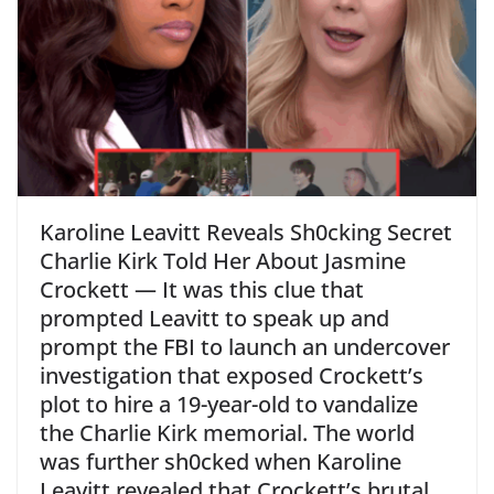
Karoline Leavitt Reveals Sh0cking Secret
Charlie Kirk Told Her About Jasmine
Crockett — It was this clue that
prompted Leavitt to speak up and
prompt the FBI to launch an undercover
investigation that exposed Crockett’s
plot to hire a 19-year-old to vandalize
the Charlie Kirk memorial. The world
was further sh0cked when Karoline
Leavitt revealed that Crockett’s brutal