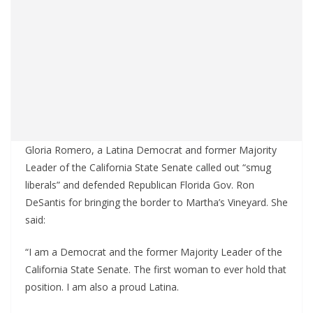
Gloria Romero, a Latina Democrat and former Majority
Leader of the California State Senate called out “smug
liberals” and defended Republican Florida Gov. Ron
DeSantis for bringing the border to Martha’s Vineyard. She
said:
“I am a Democrat and the former Majority Leader of the
California State Senate. The first woman to ever hold that
position. I am also a proud Latina.