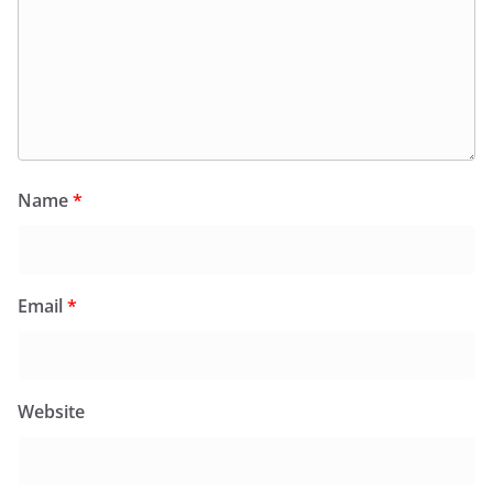
Name
*
Email
*
Website