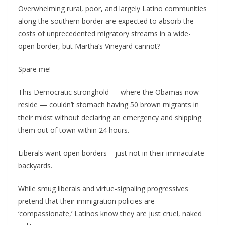
Overwhelming rural, poor, and largely Latino communities
along the southern border are expected to absorb the
costs of unprecedented migratory streams in a wide-
open border, but Martha’s Vineyard cannot?
Spare me!
This Democratic stronghold — where the Obamas now
reside — couldn’t stomach having 50 brown migrants in
their midst without declaring an emergency and shipping
them out of town within 24 hours.
Liberals want open borders – just not in their immaculate
backyards.
While smug liberals and virtue-signaling progressives
pretend that their immigration policies are
‘compassionate,’ Latinos know they are just cruel, naked