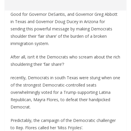
Good for Governor DeSantis, and Governor Greg Abbott
in Texas and Governor Doug Ducey in Arizona for
sending this powerful message by making Democrats
shoulder their ‘fair share’ of the burden of a broken
immigration system.
After all, isn’t it the Democrats who scream about the rich
shouldering their ‘fair share’?
recently, Democrats in south Texas were stung when one
of the strongest Democratic-controlled seats
overwhelmingly voted for a Trump-supporting Latina
Republican, Mayra Flores, to defeat their handpicked
Democrat.
Predictably, the campaign of the Democratic challenger
to Rep. Flores called her ‘Miss Frijoles’.