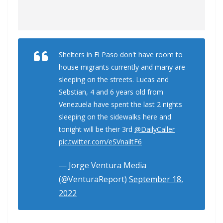
Shelters in El Paso don't have room to
house migrants currently and many are
sleeping on the streets. Lucas and
Sebstian, 4 and 6 years old from
Venezuela have spent the last 2 nights
sleeping on the sidewalks here and
tonight will be their 3rd
@DailyCaller
pic.twitter.com/eSVnailtF6
— Jorge Ventura Media
(@VenturaReport)
September 18,
2022