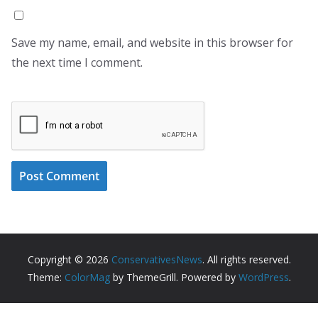
Save my name, email, and website in this browser for
the next time I comment.
Copyright © 2026
ConservativesNews
. All rights reserved.
Theme:
ColorMag
by ThemeGrill. Powered by
WordPress
.