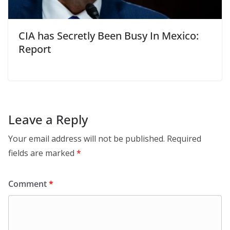
CIA has Secretly Been Busy In Mexico:
Report
Leave a Reply
Your email address will not be published.
Required
fields are marked
*
Comment
*