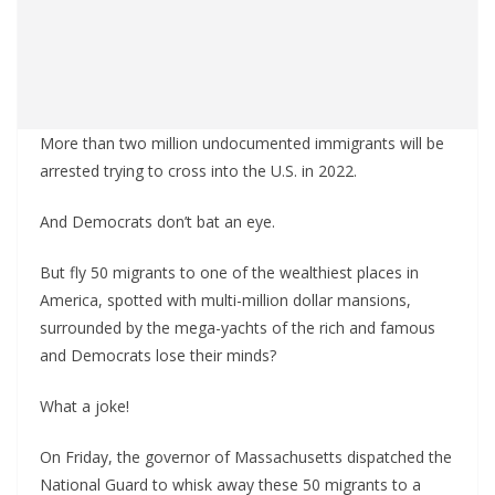
More than two million undocumented immigrants will be
arrested trying to cross into the U.S. in 2022.
And Democrats don’t bat an eye.
But fly 50 migrants to one of the wealthiest places in
America, spotted with multi-million dollar mansions,
surrounded by the mega-yachts of the rich and famous
and Democrats lose their minds?
What a joke!
On Friday, the governor of Massachusetts dispatched the
National Guard to whisk away these 50 migrants to a