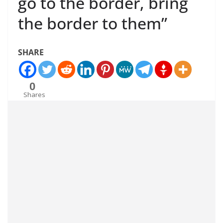
go to the border, bring
the border to them”
SHARE
0
Shares