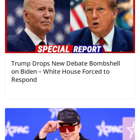
Trump Drops New Debate Bombshell
on Biden – White House Forced to
Respond