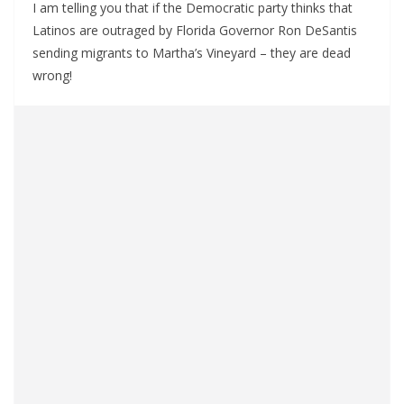
I am telling you that if the Democratic party thinks that
Latinos are outraged by Florida Governor Ron DeSantis
sending migrants to Martha’s Vineyard – they are dead
wrong!