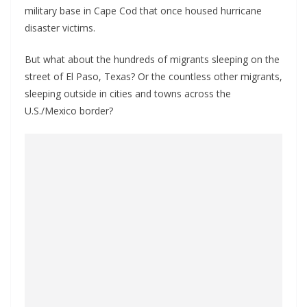
military base in Cape Cod that once housed hurricane
disaster victims.
But what about the hundreds of migrants sleeping on the
street of El Paso, Texas? Or the countless other migrants,
sleeping outside in cities and towns across the
U.S./Mexico border?