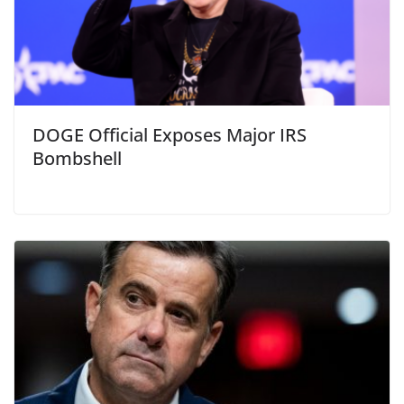
DOGE Official Exposes Major IRS
Bombshell