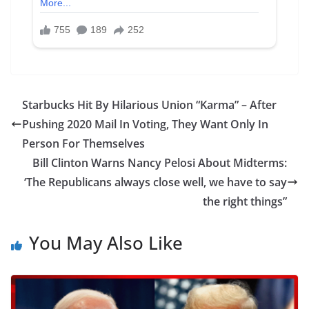
Starbucks Hit By Hilarious Union “Karma” – After
Pushing 2020 Mail In Voting, They Want Only In
Person For Themselves
Bill Clinton Warns Nancy Pelosi About Midterms:
‘The Republicans always close well, we have to say
the right things”
You May Also Like