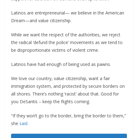
Latinos are entrepreneurial— we believe in the American
Dream—and value citizenship.
While we want the respect of the authorities, we reject
the radical ‘defund the police’ movements as we tend to
be disproportionate victims of violent crime.
Latinos have had enough of being used as pawns.
We love our country, value citizenship, want a fair
immigration system, and protected by secure borders on
all shores. There’s nothing ‘racist’ about that. Good for
you DeSantis – keep the flights coming.
“If they won’t go to the border, bring the border to them,”
she
said.