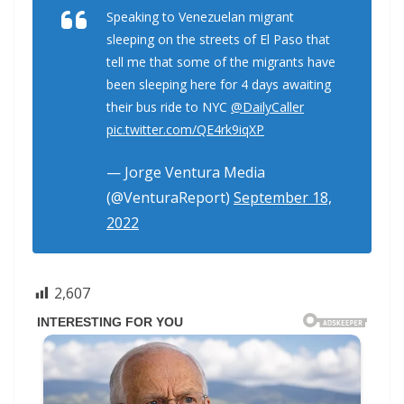
Speaking to Venezuelan migrant
sleeping on the streets of El Paso that
tell me that some of the migrants have
been sleeping here for 4 days awaiting
their bus ride to NYC
@DailyCaller
pic.twitter.com/QE4rk9iqXP
— Jorge Ventura Media
(@VenturaReport)
September 18,
2022
2,607