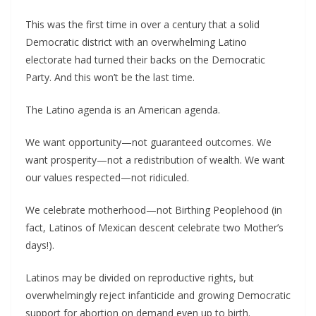
This was the first time in over a century that a solid
Democratic district with an overwhelming Latino
electorate had turned their backs on the Democratic
Party. And this won’t be the last time.
The Latino agenda is an American agenda.
We want opportunity—not guaranteed outcomes. We
want prosperity—not a redistribution of wealth. We want
our values respected—not ridiculed.
We celebrate motherhood—not Birthing Peoplehood (in
fact, Latinos of Mexican descent celebrate two Mother’s
days!).
Latinos may be divided on reproductive rights, but
overwhelmingly reject infanticide and growing Democratic
support for abortion on demand even up to birth.