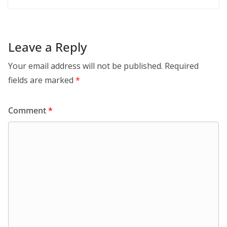
Leave a Reply
Your email address will not be published.
Required
fields are marked
*
Comment
*