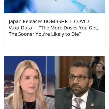
Japan Releases BOMBSHELL COVID
Vaxx Data — “The More Doses You Get,
The Sooner You’re Likely to Die”