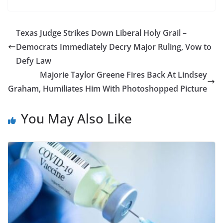
Texas Judge Strikes Down Liberal Holy Grail –
Democrats Immediately Decry Major Ruling, Vow to
Defy Law
Majorie Taylor Greene Fires Back At Lindsey
Graham, Humiliates Him With Photoshopped Picture
You May Also Like