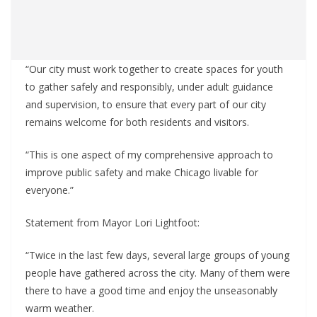
“Our city must work together to create spaces for youth
to gather safely and responsibly, under adult guidance
and supervision, to ensure that every part of our city
remains welcome for both residents and visitors.
“This is one aspect of my comprehensive approach to
improve public safety and make Chicago livable for
everyone.”
Statement from Mayor Lori Lightfoot:
“Twice in the last few days, several large groups of young
people have gathered across the city. Many of them were
there to have a good time and enjoy the unseasonably
warm weather.