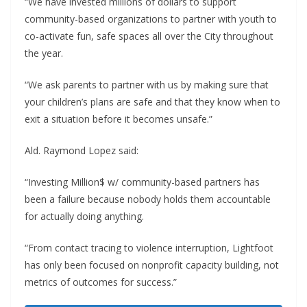
“We have invested millions of dollars to support
community-based organizations to partner with youth to
co-activate fun, safe spaces all over the City throughout
the year.
“We ask parents to partner with us by making sure that
your children’s plans are safe and that they know when to
exit a situation before it becomes unsafe.”
Ald. Raymond Lopez said:
“Investing Million$ w/ community-based partners has
been a failure because nobody holds them accountable
for actually doing anything.
“From contact tracing to violence interruption, Lightfoot
has only been focused on nonprofit capacity building, not
metrics of outcomes for success.”