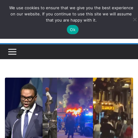
Skip
We use cookies to ensure that we give you the best experience
ConservativesNews
to
on our website. If you continue to use this site we will assume
that you are happy with it.
content
Ok
Insight on Power, Policy, and the American Economy.