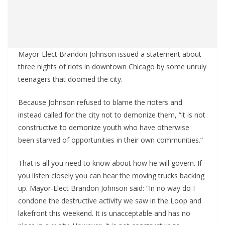
Mayor-Elect Brandon Johnson issued a statement about
three nights of riots in downtown Chicago by some unruly
teenagers that doomed the city.
Because Johnson refused to blame the rioters and
instead called for the city not to demonize them, “it is not
constructive to demonize youth who have otherwise
been starved of opportunities in their own communities.”
That is all you need to know about how he will govern. If
you listen closely you can hear the moving trucks backing
up. Mayor-Elect Brandon Johnson said: “In no way do I
condone the destructive activity we saw in the Loop and
lakefront this weekend. It is unacceptable and has no