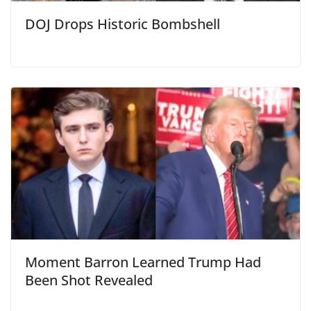
DOJ Drops Historic Bombshell
Moment Barron Learned Trump Had
Been Shot Revealed