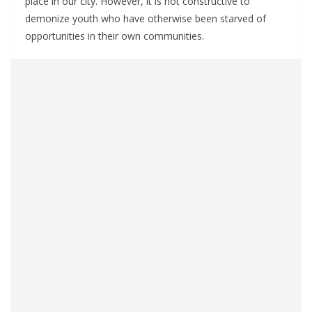
place in our city. However, it is not constructive to
demonize youth who have otherwise been starved of
opportunities in their own communities.