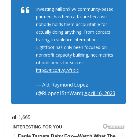
Investing Million$ w/ community-based
partners has been a failure because
nobody holds them accountable for
actually doing anything. From contact
tracing to violence interruption,
Lightfoot has only been focused on
nonprofit capacity building, not metrics
of outcomes for success.
https://t.co/t7cJAfHtIc
— Ald. Raymond Lopez
(@RLopez15thWard)
April 16, 2023
1,665