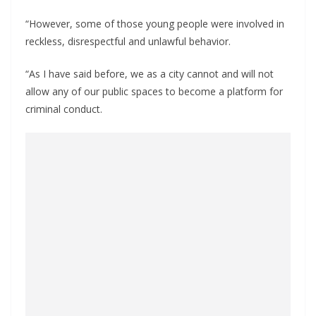
“However, some of those young people were involved in
reckless, disrespectful and unlawful behavior.
“As I have said before, we as a city cannot and will not
allow any of our public spaces to become a platform for
criminal conduct.