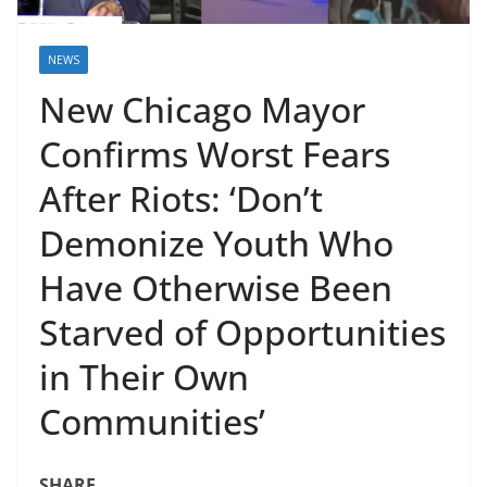
NEWS
New Chicago Mayor
Confirms Worst Fears
After Riots: ‘Don’t
Demonize Youth Who
Have Otherwise Been
Starved of Opportunities
in Their Own
Communities’
SHARE