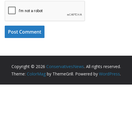
Copyright © 2026
ConservativesNews
. All rights reserved.
Theme:
ColorMag
by ThemeGrill. Powered by
WordPress
.