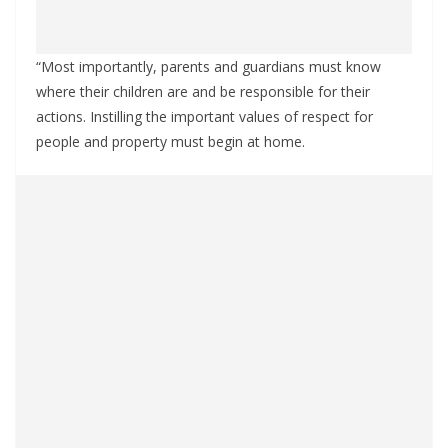
“Most importantly, parents and guardians must know
where their children are and be responsible for their
actions. Instilling the important values of respect for
people and property must begin at home.