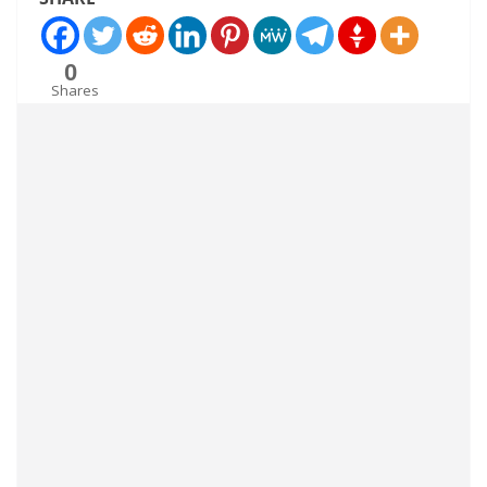
0
Shares