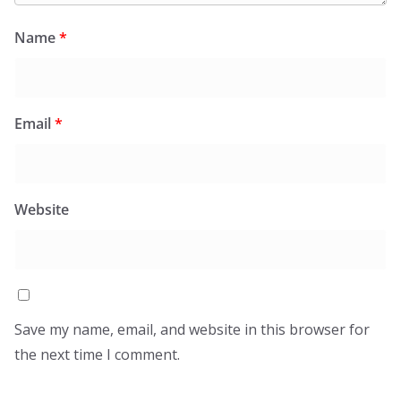
Name
*
Email
*
Website
Save my name, email, and website in this browser for
the next time I comment.