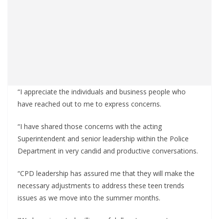
“I appreciate the individuals and business people who
have reached out to me to express concerns.
“I have shared those concerns with the acting
Superintendent and senior leadership within the Police
Department in very candid and productive conversations.
“CPD leadership has assured me that they will make the
necessary adjustments to address these teen trends
issues as we move into the summer months.