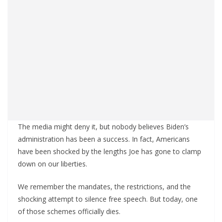
The media might deny it, but nobody believes Biden’s
administration has been a success. In fact, Americans
have been shocked by the lengths Joe has gone to clamp
down on our liberties.
We remember the mandates, the restrictions, and the
shocking attempt to silence free speech. But today, one
of those schemes officially dies.