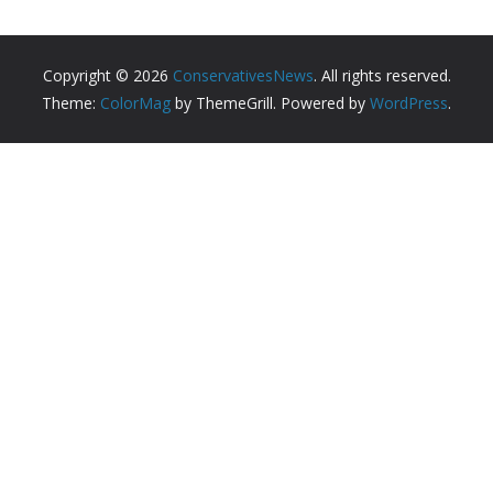
Copyright © 2026
ConservativesNews
. All rights reserved.
Theme:
ColorMag
by ThemeGrill. Powered by
WordPress
.