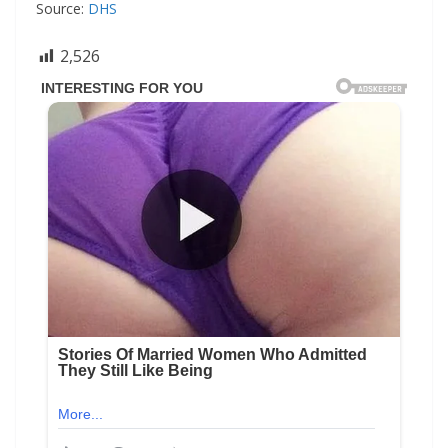
Source:
DHS
2,526