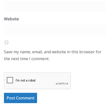
Website
Save my name, email, and website in this browser for
the next time I comment.