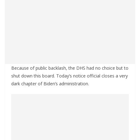
Because of public backlash, the DHS had no choice but to
shut down this board. Today’s notice official closes a very
dark chapter of Biden’s administration.