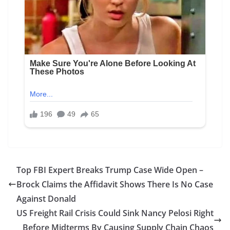
Top FBI Expert Breaks Trump Case Wide Open –
Brock Claims the Affidavit Shows There Is No Case
Against Donald
US Freight Rail Crisis Could Sink Nancy Pelosi Right
Before Midterms By Causing Supply Chain Chaos