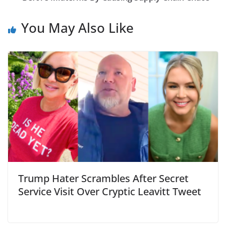
You May Also Like
Trump Hater Scrambles After Secret
Service Visit Over Cryptic Leavitt Tweet