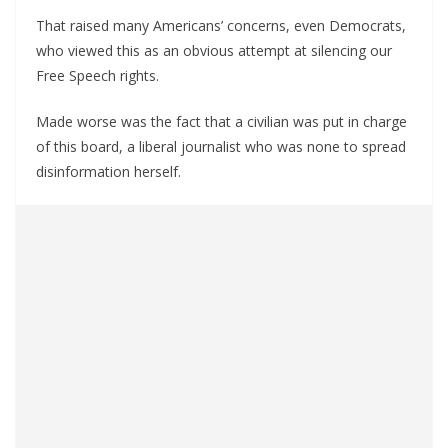
That raised many Americans’ concerns, even Democrats,
who viewed this as an obvious attempt at silencing our
Free Speech rights.
Made worse was the fact that a civilian was put in charge
of this board, a liberal journalist who was none to spread
disinformation herself.