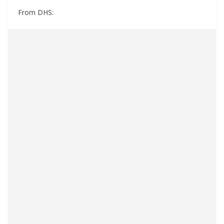
From DHS: