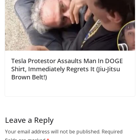
Tesla Protestor Assaults Man In DOGE
Shirt, Immediately Regrets It (Jiu-Jitsu
Brown Belt!)
Leave a Reply
Your email address will not be published.
Required