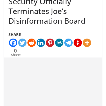
Security Officially
Terminates Joe’s
Disinformation Board
SHARE
0
Shares