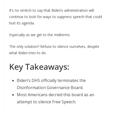
It’s no stretch to say that Biden’s administration will
continue to look for ways to suppress speech that could
hurt its agenda.
Especially as we get to the midterms.
The only solution? Refuse to silence ourselves, despite
what Biden tries to do.
Key Takeaways:
Biden’s DHS officially terminates the
Disinformation Governance Board.
Most Americans decried this board as an
attempt to silence Free Speech.