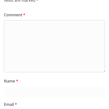
fields are marked
*
Comment
*
Name
*
Email
*