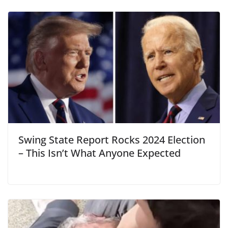
Swing State Report Rocks 2024 Election
– This Isn’t What Anyone Expected