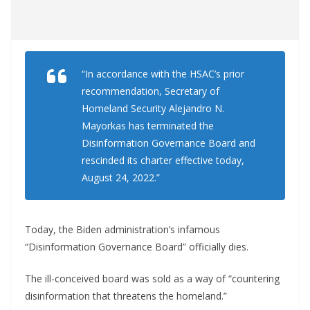
“In accordance with the HSAC’s prior
recommendation, Secretary of
Homeland Security Alejandro N.
Mayorkas has terminated the
Disinformation Governance Board and
rescinded its charter effective today,
August 24, 2022.”
Today, the Biden administration’s infamous
“Disinformation Governance Board” officially dies.
The ill-conceived board was sold as a way of “countering
disinformation that threatens the homeland.”