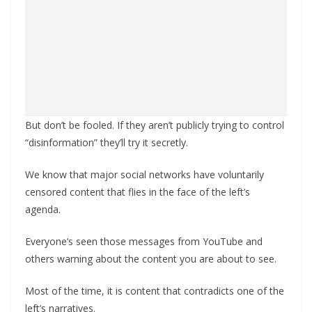
But don’t be fooled. If they aren’t publicly trying to control
“disinformation” they’ll try it secretly.
We know that major social networks have voluntarily
censored content that flies in the face of the left’s
agenda.
Everyone’s seen those messages from YouTube and
others warning about the content you are about to see.
Most of the time, it is content that contradicts one of the
left’s narratives.