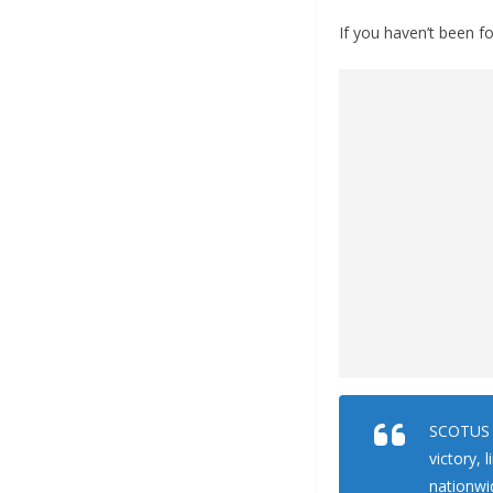
If you haven’t been fo
SCOTUS w
victory, 
nationwi