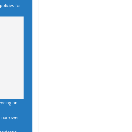
policies for
ending on
gh narrower