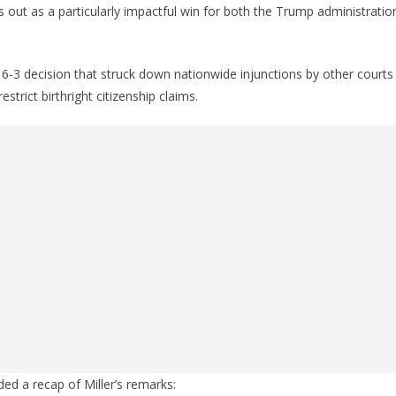
out as a particularly impactful win for both the Trump administratio
6-3 decision that struck down nationwide injunctions by other courts
restrict birthright citizenship claims.
ed a recap of Miller’s remarks: