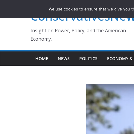
Skip
We use cookies to ensure that we give you th
ConservativesNe
to
content
Insight on Power, Policy, and the American
Economy.
HOME
NEWS
POLITICS
ECONOMY & 