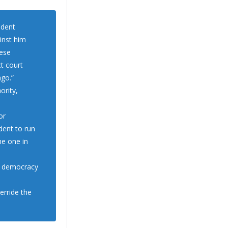
ident
inst him
hese
ct court
ago.”
ority,
or
dent to run
he one in
r democracy
verride the