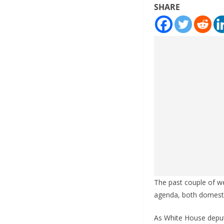
SHARE
The past couple of w
agenda, both domesti
As White House deputy