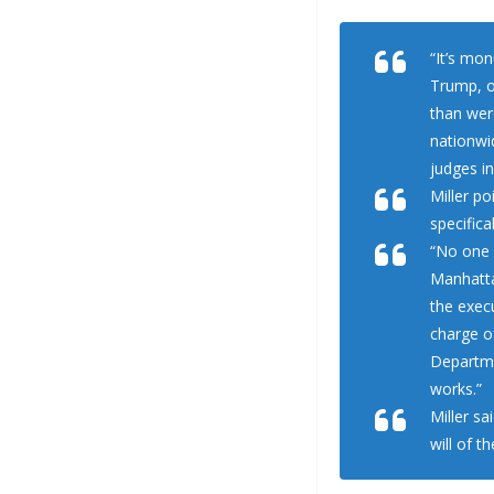
“It’s mo
Trump, o
than were
nationwid
judges in
Miller po
specifica
“No one 
Manhatta
the exec
charge o
Departme
works.”
Miller sa
will of t