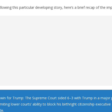
llowing this particular developing story, here’s a brief recap of the imp
in for Trump: The Supreme Court sided 6–3 with Trump in a major 
limiting lower courts’ ability to block his birthright citizenship executive
de.