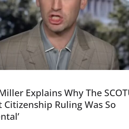
Miller Explains Why The SCO
t Citizenship Ruling Was So
tal’