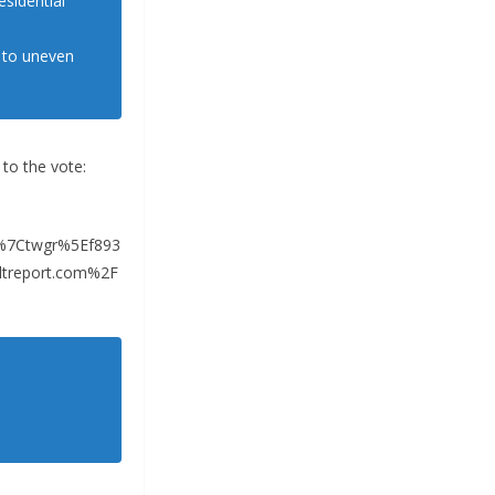
esidential
d to uneven
 to the vote:
%7Ctwgr%5Ef893
treport.com%2F