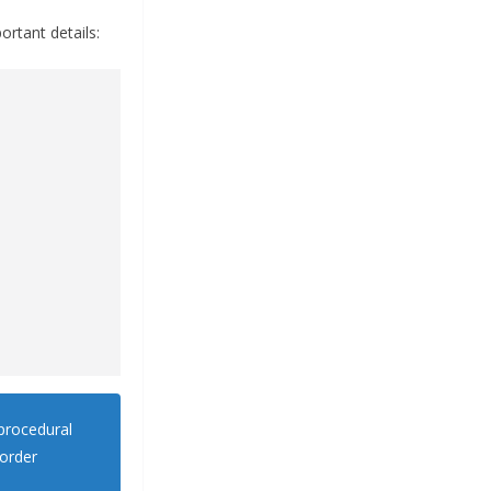
ortant details:
procedural
 order