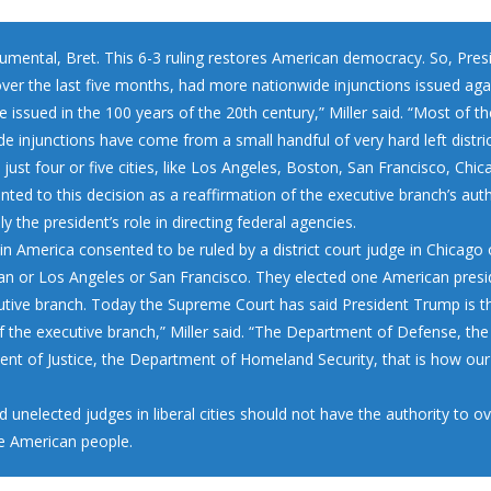
numental, Bret. This 6-3 ruling restores American democracy. So, Pres
ver the last five months, had more nationwide injunctions issued aga
 issued in the 100 years of the 20th century,” Miller said. “Most of t
e injunctions have come from a small handful of very hard left distri
 just four or five cities, like Los Angeles, Boston, San Francisco, Chic
inted to this decision as a reaffirmation of the executive branch’s auth
lly the president’s role in directing federal agencies.
in America consented to be ruled by a district court judge in Chicago 
n or Los Angeles or San Francisco. They elected one American presi
utive branch. Today the Supreme Court has said President Trump is t
f the executive branch,” Miller said. “The Department of Defense, the
nt of Justice, the Department of Homeland Security, that is how ou
id unelected judges in liberal cities should not have the authority to o
he American people.