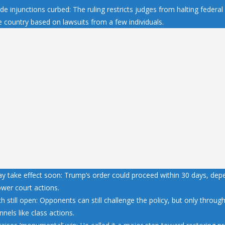
e injunctions curbed: The ruling restricts judges from halting federal 
e country based on lawsuits from a few individuals.
y take effect soon: Trump’s order could proceed within 30 days, dep
ower court actions.
h still open: Opponents can still challenge the policy, but only throu
nnels like class actions.