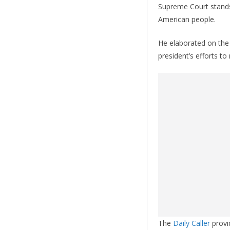
Supreme Court stands 
American people.
He elaborated on the 
president’s efforts to 
The
Daily Caller
provid