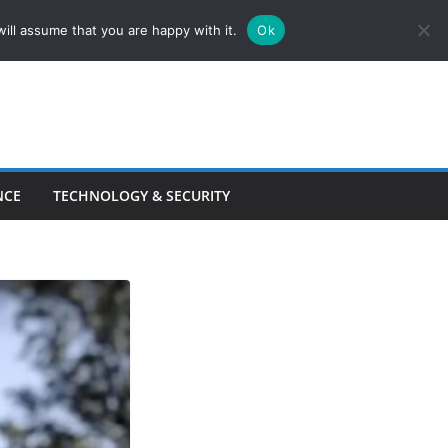
ill assume that you are happy with it.
Ok
NCE
TECHNOLOGY & SECURITY