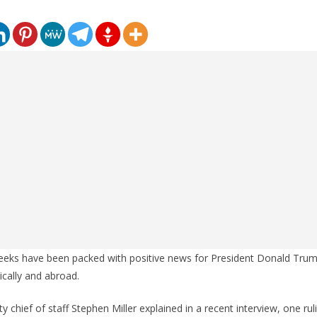
eeks have been packed with positive news for President Donald Tr
cally and abroad.
 chief of staff Stephen Miller explained in a recent interview, one rul