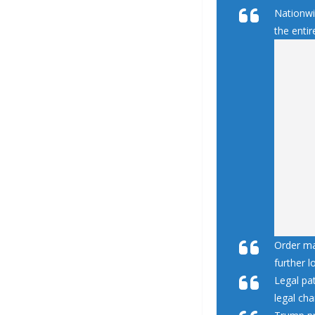
Nationwid
the entir
Order ma
further l
Legal pat
legal cha