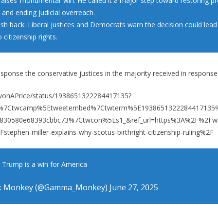
aises ‘monumental’ win: He called it a major step toward restoring pr
 and ending judicial overreach.
push back: Liberal justices and Democrats warn the decision could lea
 citizenship rights.
sponse the conservative justices in the majority received in response
JavonAPrice/status/1938651322284417135?
fw%7Ctwcamp%5Etweetembed%7Ctwterm%5E1938651322284417135
4830580e68393cbbc73%7Ctwcon%5Es1_&ref_url=https%3A%2F%2Fwl
phen-miller-explains-why-scotus-birthright-citizenship-ruling%2F
r Trump is a win for America
k Monkey (@Gamma_Monkey)
June 27, 2025