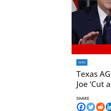
NEWS
Texas AG 
Joe ‘Cut 
SHARE