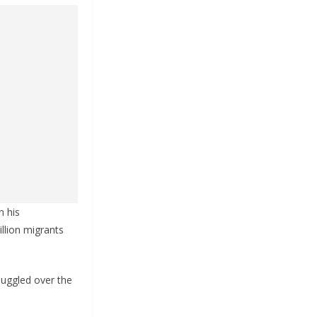
n his
llion migrants
muggled over the