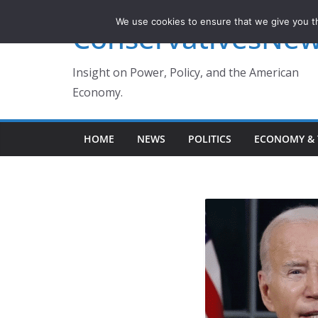
Skip
We use cookies to ensure that we give you th
ConservativesNe
to
content
Insight on Power, Policy, and the American
Economy.
HOME
NEWS
POLITICS
ECONOMY & 