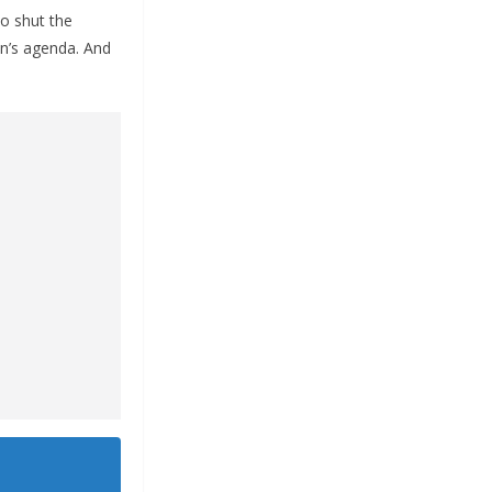
to shut the
en’s agenda. And