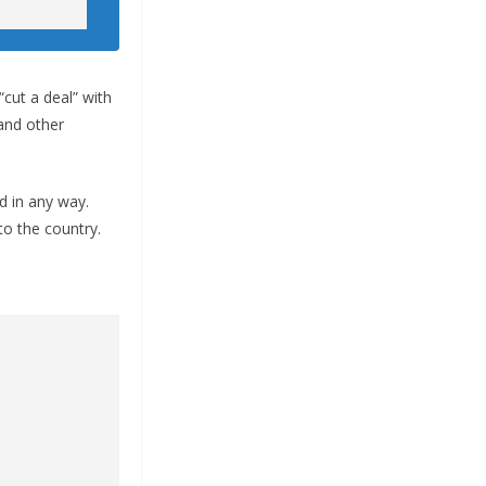
“cut a deal” with
and other
d in any way.
to the country.