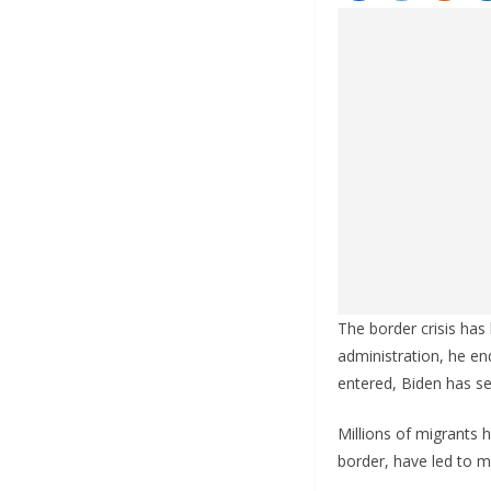
The border crisis has 
administration, he en
entered, Biden has se
Millions of migrants 
border, have led to 