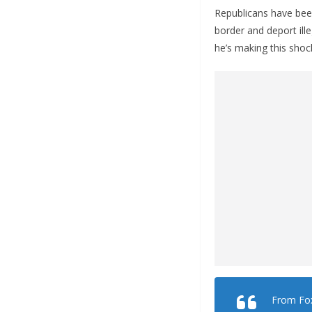
Republicans have been
border and deport ill
he’s making this shock
From Fo