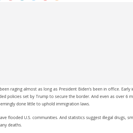
been raging almost as long as President Biden’s been in office. Early i
ded policies set by Trump to secure the border. And even as over 6 mi
emingly done little to uphold immigration laws.
have flooded U.S. communities. And statistics suggest illegal drugs, s
many deaths.