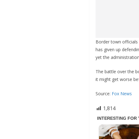
Border town officials
has given up defendin
yet the administratio
The battle over the bo
it might get worse bef
Source:
Fox News
1,814