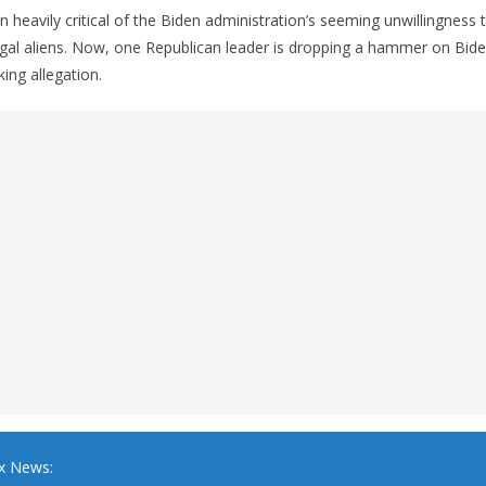
 heavily critical of the Biden administration’s seeming unwillingness 
egal aliens. Now, one Republican leader is dropping a hammer on Bid
ing allegation.
x News: