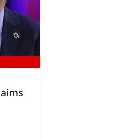
laims