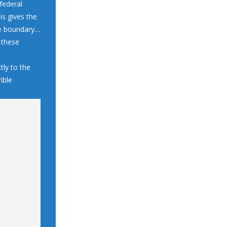
federal
is gives the
the boundary…
h these
tly to the
ible