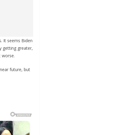
s. It seems Biden
y getting greater,
t worse.
near future, but