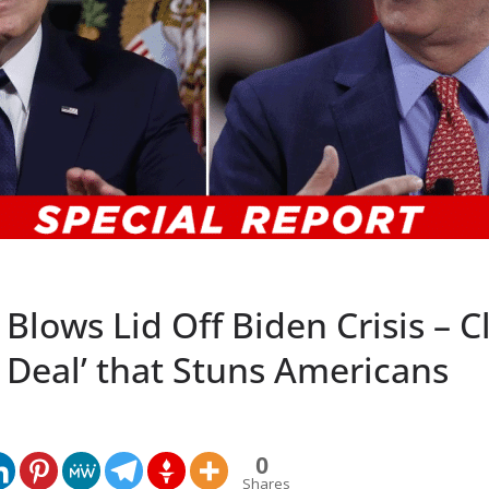
Blows Lid Off Biden Crisis – C
a Deal’ that Stuns Americans
0
Shares