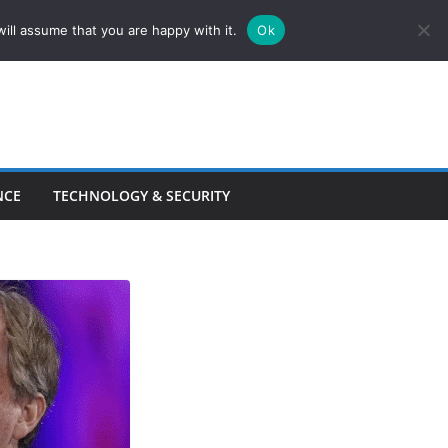
ill assume that you are happy with it.
Ok
NCE
TECHNOLOGY & SECURITY