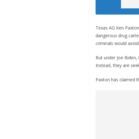
Texas AG Ken Paxton s
dangerous drug cartel
criminals would avoid
But under Joe Biden, 
Instead, they are see
Paxton has claimed th