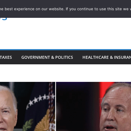
e best experience on our website. If you continue to use this site we w
ws
TAXES
GOVERNMENT & POLITICS
HEALTHCARE & INSURA