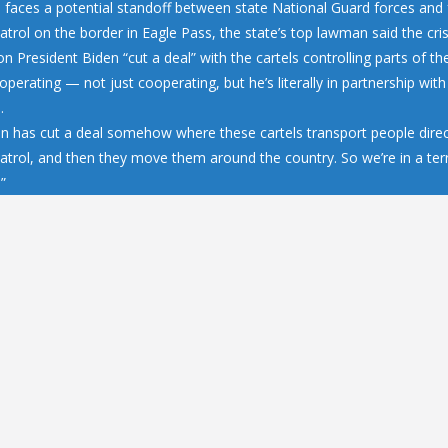
 faces a potential standoff between state National Guard forces and 
trol on the border in Eagle Pass, the state’s top lawman said the cris
n President Biden “cut a deal” with the cartels controlling parts of 
operating — not just cooperating, but he’s literally in partnership wit
…
en has cut a deal somehow where these cartels transport people direc
atrol, and then they move them around the country. So we’re in a terr
.”