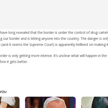
 have long revealed that the border is under the control of drug cartel
g our border and is letting anyone into the country. The danger is onl
n (and it seems the Supreme Court) is apparently hellbent on making i
rder is only getting more intense. It’s unclear what will happen in the 
ore it gets better.