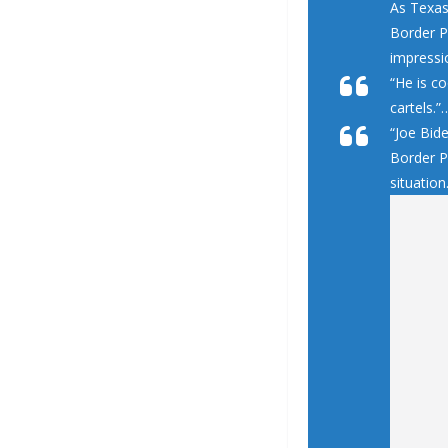
As Texas
Border Pa
impressio
“He is co
cartels.”
“Joe Bid
Border P
situation