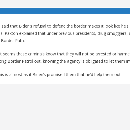
aid that Biden’s refusal to defend the border makes it look like he’s 
s. Paxton explained that under previous presidents, drug smugglers, 
 Border Patrol.
it seems these criminals know that they will not be arrested or harme
king Border Patrol out, knowing the agency is obligated to let them in
is is almost as if Biden’s promised them that he’d help them out.