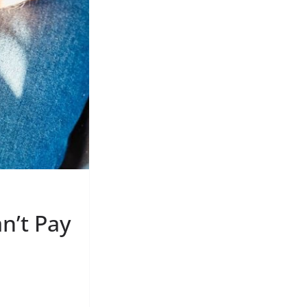
n’t Pay