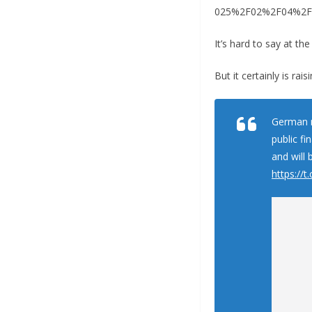
025%2F02%2F04%2Fusa
It’s hard to say at th
But it certainly is rai
German m
public fi
and will 
https:/