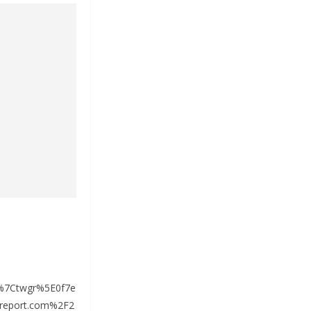
%7Ctwgr%5E0f7e
report.com%2F2