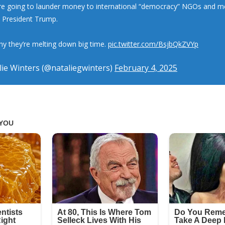
e going to launder money to international “democracy” NGOs and me
k President Trump.
why they’re melting down big time.
pic.twitter.com/BsjbQkZVYp
ie Winters (@nataliegwinters)
February 4, 2025