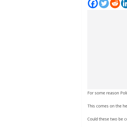
For some reason Politc
This comes on the hee
Could these two be 