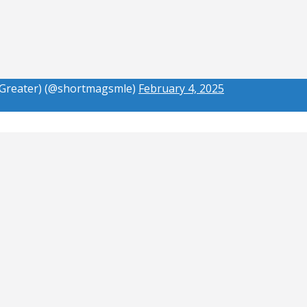
(Greater) (@shortmagsmle)
February 4, 2025