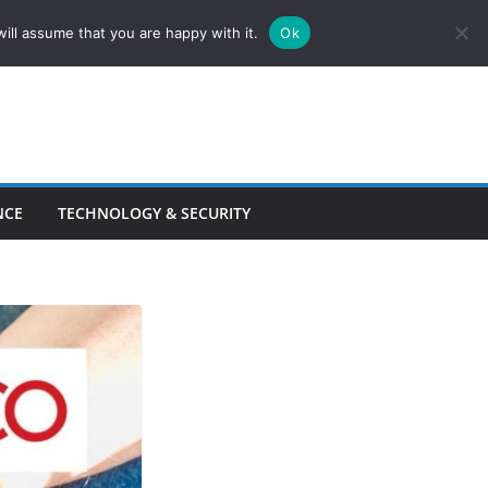
ill assume that you are happy with it.
Ok
NCE
TECHNOLOGY & SECURITY