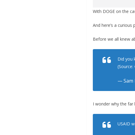
With DOGE on the cas
And here’s a curious 
Before we all knew a
Did you 
(Source
— Sam 
I wonder why the far 
USAID wa