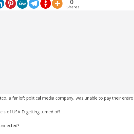
0
Shares
o, a far left political media company, was unable to pay their entire 
ls of USAID getting turned off.
connected?