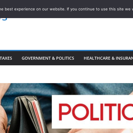
e best experience on our website. If you continue to use this site we w
ws
TAXES
GOVERNMENT & POLITICS
HEALTHCARE & INSURA