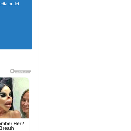
dia outlet