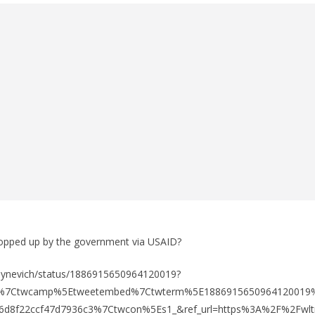
ropped up by the government via USAID?
buynevich/status/1886915650964120019?
fw%7Ctwcamp%5Etweetembed%7Ctwterm%5E1886915650964120019
6d8f22ccf47d7936c3%7Ctwcon%5Es1_&ref_url=https%3A%2F%2Fwlt