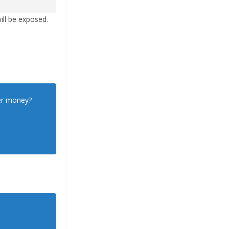
ill be exposed.
yer money?