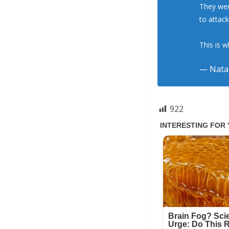
They wer
to attac
This is 
— Natal
922