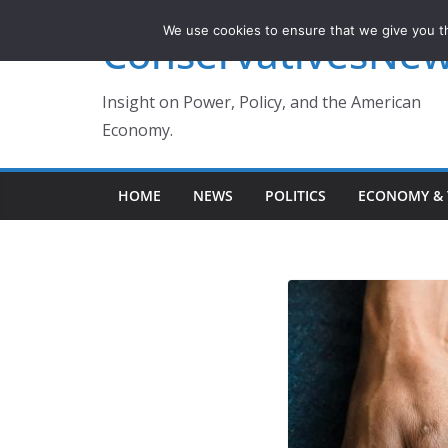
Skip
We use cookies to ensure that we give you th
ConservativesNe
to
content
Insight on Power, Policy, and the American
Economy.
HOME
NEWS
POLITICS
ECONOMY & 