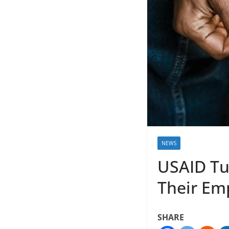
NEWS
USAID Tur
Their Em
SHARE