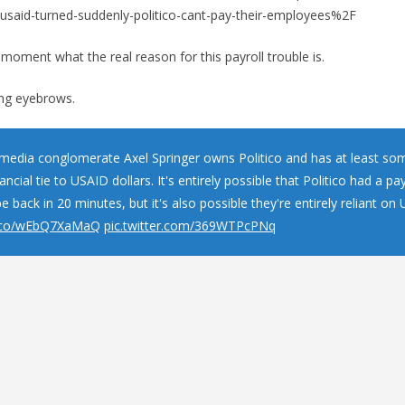
id-turned-suddenly-politico-cant-pay-their-employees%2F
e moment what the real reason for this payroll trouble is.
sing eyebrows.
edia conglomerate Axel Springer owns Politico and has at least so
nancial tie to USAID dollars. It's entirely possible that Politico had a pay
be back in 20 minutes, but it's also possible they're entirely reliant o
/t.co/wEbQ7XaMaQ
pic.twitter.com/369WTPcPNq