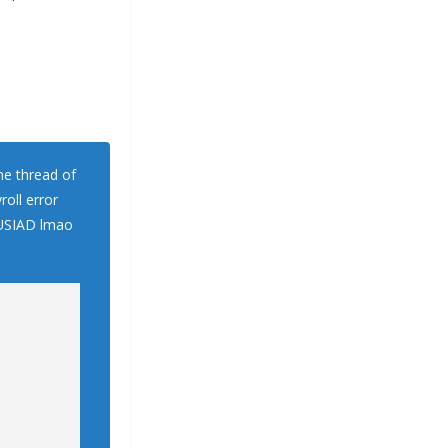
me thread of
roll error
n USIAD lmao