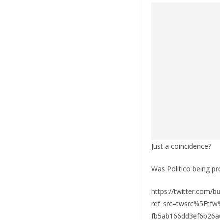
Just a coincidence?
Was Politico being p
https://twitter.com/
ref_src=twsrc%5Et
fb5ab166dd3ef6b26a