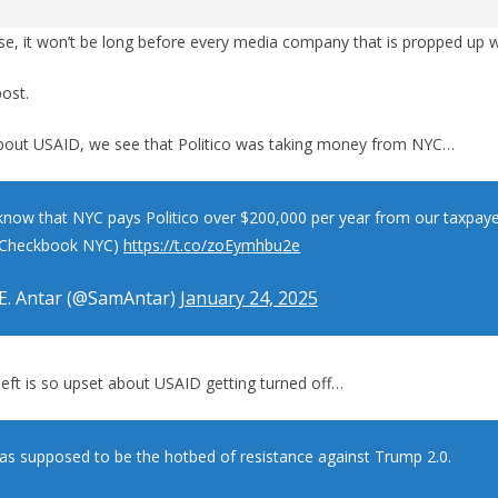
e, it won’t be long before every media company that is propped up w
post.
bout USAID, we see that Politico was taking money from NYC…
know that NYC pays Politico over $200,000 per year from our taxpa
: Checkbook NYC)
https://t.co/zoEymhbu2e
E. Antar (@SamAntar)
January 24, 2025
left is so upset about USAID getting turned off…
s supposed to be the hotbed of resistance against Trump 2.0.