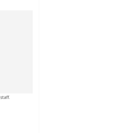
staff.