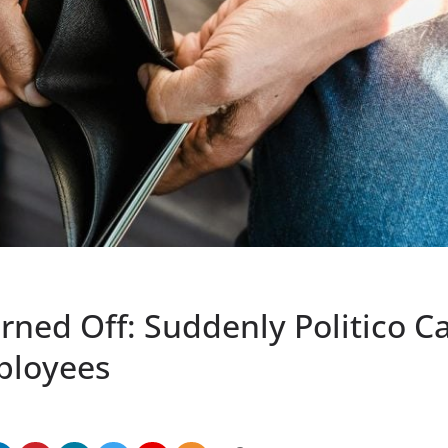
ned Off: Suddenly Politico Ca
ployees