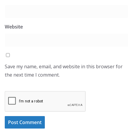
Website
Save my name, email, and website in this browser for
the next time I comment.