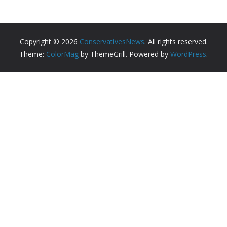
Copyright © 2026
ConservativesNews
. All rights reserved.
Theme:
ColorMag
by ThemeGrill. Powered by
WordPress
.