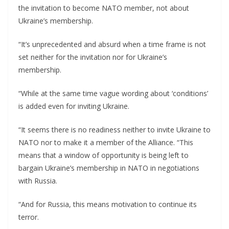
the invitation to become NATO member, not about
Ukraine’s membership.
“It’s unprecedented and absurd when a time frame is not
set neither for the invitation nor for Ukraine’s
membership.
“While at the same time vague wording about ‘conditions’
is added even for inviting Ukraine.
“It seems there is no readiness neither to invite Ukraine to
NATO nor to make it a member of the Alliance. “This
means that a window of opportunity is being left to
bargain Ukraine’s membership in NATO in negotiations
with Russia.
“And for Russia, this means motivation to continue its
terror.