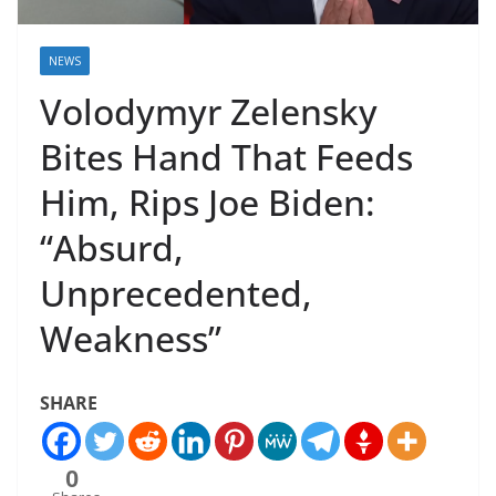
NEWS
Volodymyr Zelensky
Bites Hand That Feeds
Him, Rips Joe Biden:
“Absurd,
Unprecedented,
Weakness”
SHARE
0