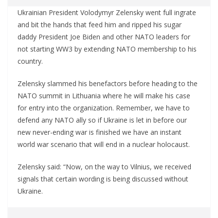
Ukrainian President Volodymyr Zelensky went full ingrate
and bit the hands that feed him and ripped his sugar
daddy President Joe Biden and other NATO leaders for
not starting WW3 by extending NATO membership to his
country.
Zelensky slammed his benefactors before heading to the
NATO summit in Lithuania where he will make his case
for entry into the organization. Remember, we have to
defend any NATO ally so if Ukraine is let in before our
new never-ending war is finished we have an instant
world war scenario that will end in a nuclear holocaust.
Zelensky said: “Now, on the way to Vilnius, we received
signals that certain wording is being discussed without
Ukraine.