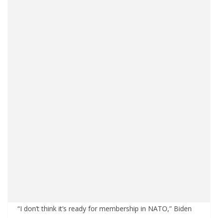
“I don’t think it’s ready for membership in NATO,” Biden