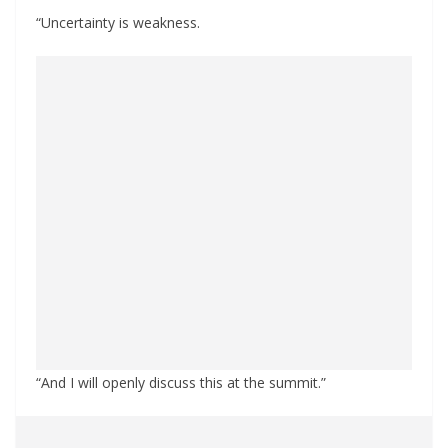
“Uncertainty is weakness.
“And I will openly discuss this at the summit.”