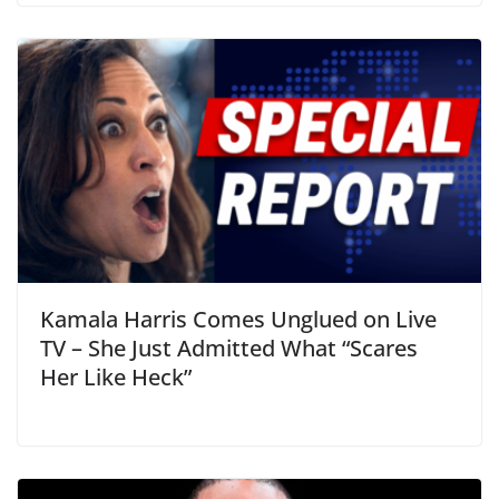
Kamala Harris Comes Unglued on Live
TV – She Just Admitted What “Scares
Her Like Heck”