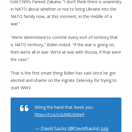
told CNN’s Fareed Zakaria. “I don’t think there is unanimity
in NATO about whether or not to bring Ukraine into the
NATO family now, at this moment, in the middle of a
war.”
“We’re determined to commit every inch of territory that
is NATO territory,” Biden noted. “If the war is going on,
then we’re all in war. We’re at war with Russia, if that were
the case.”
That is the first smart thing Biden has said since he got
elected and shame on the ingrate Zelensky for trying to
start WW3.
Biting the hand that feeds you.
https://t.co/o2sMKUSWeP
— David Sacks (@DavidSacks)
July