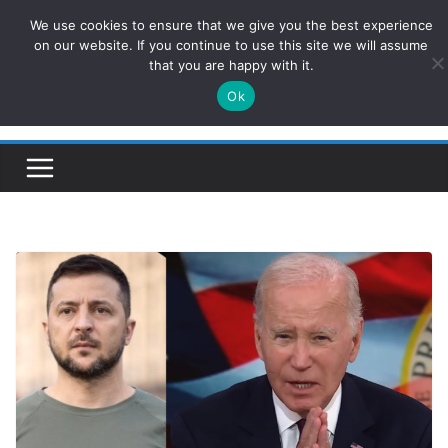
Skip
We use cookies to ensure that we give you the best experience
ConservativesNews
to
on our website. If you continue to use this site we will assume
that you are happy with it.
content
Ok
Insight on Power, Policy, and the American Economy.