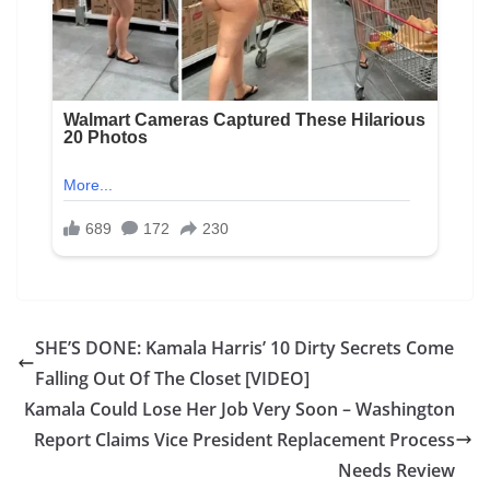
SHE’S DONE: Kamala Harris’ 10 Dirty Secrets Come
Falling Out Of The Closet [VIDEO]
Kamala Could Lose Her Job Very Soon – Washington
Report Claims Vice President Replacement Process
Needs Review