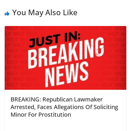
You May Also Like
BREAKING: Republican Lawmaker
Arrested, Faces Allegations Of Soliciting
Minor For Prostitution