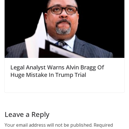
Legal Analyst Warns Alvin Bragg Of
Huge Mistake In Trump Trial
Leave a Reply
Your email address will not be published.
Required