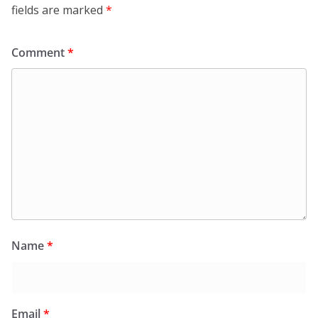
fields are marked
*
Comment
*
Name
*
Email
*