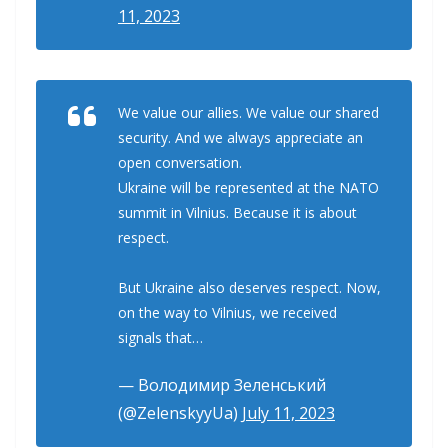
11, 2023
We value our allies. We value our shared
security. And we always appreciate an
open conversation.
Ukraine will be represented at the NATO
summit in Vilnius. Because it is about
respect.
But Ukraine also deserves respect. Now,
on the way to Vilnius, we received
signals that…
— Володимир Зеленський
(@ZelenskyyUa)
July 11, 2023