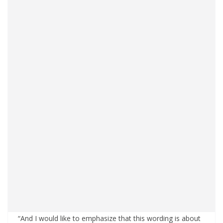
“And I would like to emphasize that this wording is about