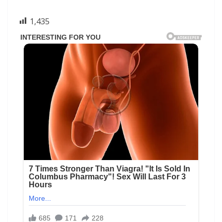
1,435