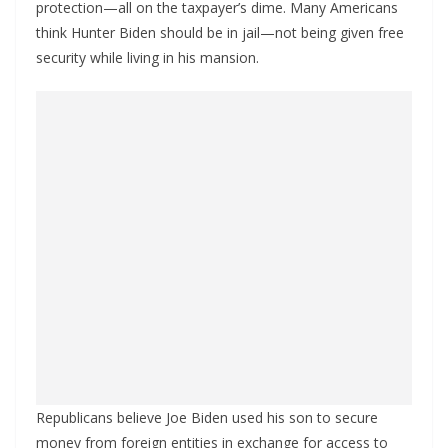
protection—all on the taxpayer’s dime. Many Americans
think Hunter Biden should be in jail—not being given free
security while living in his mansion.
Republicans believe Joe Biden used his son to secure
money from foreign entities in exchange for access to