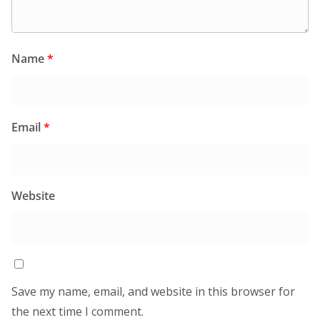
Name
*
Email
*
Website
Save my name, email, and website in this browser for
the next time I comment.