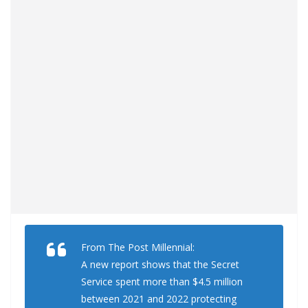
From The Post Millennial:
A new report shows that the Secret
Service spent more than $4.5 million
between 2021 and 2022 protecting