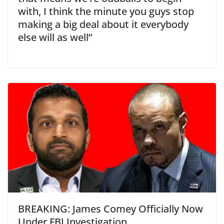
with, I think the minute you guys stop
making a big deal about it everybody
else will as well”
BREAKING: James Comey Officially Now
Under FBI Investigation