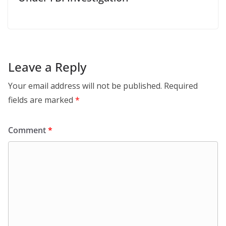
Leave a Reply
Your email address will not be published.
Required
fields are marked
*
Comment
*