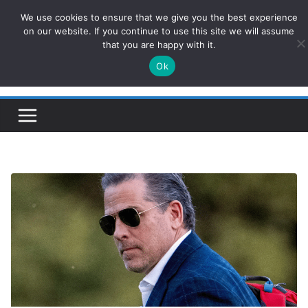
Skip
We use cookies to ensure that we give you the best experience
ConservativesNews
to
on our website. If you continue to use this site we will assume
that you are happy with it.
content
Ok
Insight on Power, Policy, and the American Economy.