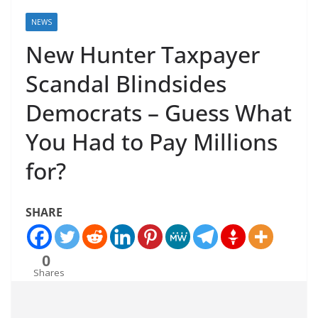
NEWS
New Hunter Taxpayer
Scandal Blindsides
Democrats – Guess What
You Had to Pay Millions
for?
SHARE
0
Shares