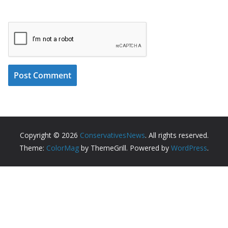
Copyright © 2026
ConservativesNews
. All rights reserved.
Theme:
ColorMag
by ThemeGrill. Powered by
WordPress
.