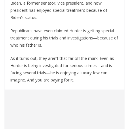
Biden, a former senator, vice president, and now
president has enjoyed special treatment because of
Biden’s status.
Republicans have even claimed Hunter is getting special
treatment during his trials and investigations—because of
who his father is.
As it turns out, they aren’t that far off the mark. Even as
Hunter is being investigated for serious crimes—and is
facing several trials—he is enjoying a luxury few can
imagine. And you are paying for it.