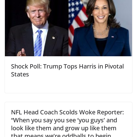
Shock Poll: Trump Tops Harris in Pivotal
States
NFL Head Coach Scolds Woke Reporter:
“When you say you see ‘you guys’ and
look like them and grow up like them
that means we’re oddballs to begin