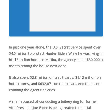
In just one year alone, the U.S. Secret Service spent over
$4.5 million to protect Hunter Biden. While he was living in
his $6 million home in Malibu, the agency spent $30,000 a
month renting the house next door.
It also spent $2.8 million on credit cards, $1.12 million on
hotel rooms, and $632,071 on rental cars. And that is not
counting the agents’ salaries.
A man accused of conducting a bribery ring for former
Vice President Joe Biden is being treated to special