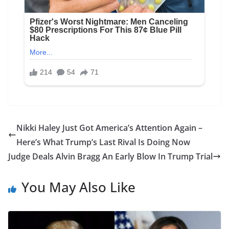
Nikki Haley Just Got America’s Attention Again –
Here’s What Trump’s Last Rival Is Doing Now
Judge Deals Alvin Bragg An Early Blow In Trump Trial
You May Also Like