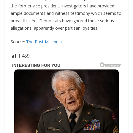
the former vice president. Investigators have provided
ample documents and witness testimony which seems to
prove this. Yet Democrats have ignored these serious
allegations, apparently over partisan loyalties.
Source:
The Post Millennial
1,459