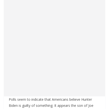
Polls seem to indicate that Americans believe Hunter
Biden is guilty of something. It appears the son of Joe