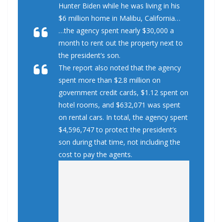
Hunter Biden while he was living in his
$6 million home in Malibu, California…
…the agency spent nearly $30,000 a
month to rent out the property next to
the president’s son.
The report also noted that the agency
spent more than $2.8 million on
government credit cards, $1.12 spent on
hotel rooms, and $632,071 was spent
on rental cars. In total, the agency spent
$4,596,747 to protect the president’s
son during that time, not including the
cost to pay the agents.