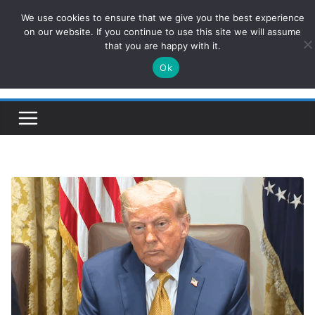
Skip
We use cookies to ensure that we give you the best experience
ConservativesNews
to
on our website. If you continue to use this site we will assume
that you are happy with it.
content
Ok
Insight on Power, Policy, and the American Economy.