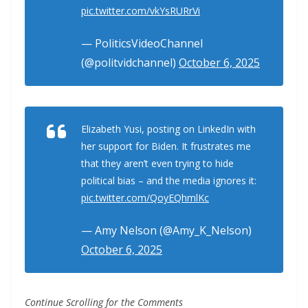
pic.twitter.com/vkYsRURrVi
— PoliticsVideoChannel
(@politvidchannel)
October 6, 2025
Elizabeth Yusi, posting on LinkedIn with
her support for Biden. It frustrates me
that they aren’t even trying to hide
political bias – and the media ignores it:
pic.twitter.com/QoyEQhmlKc
— Amy Nelson (@Amy_K_Nelson)
October 6, 2025
Continue Scrolling for the Comments