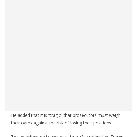
He added that it is “tragic” that prosecutors must weigh
their oaths against the risk of losing their positions.
The investigation traces back to a May referral by Trump