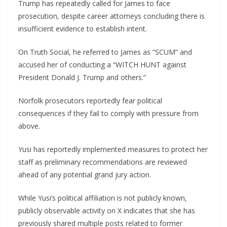
Trump has repeatedly called for James to face
prosecution, despite career attorneys concluding there is
insufficient evidence to establish intent.
On Truth Social, he referred to James as “SCUM” and
accused her of conducting a “WITCH HUNT against
President Donald J. Trump and others.”
Norfolk prosecutors reportedly fear political
consequences if they fail to comply with pressure from
above.
Yusi has reportedly implemented measures to protect her
staff as preliminary recommendations are reviewed
ahead of any potential grand jury action.
While Yusi’s political affiliation is not publicly known,
publicly observable activity on X indicates that she has
previously shared multiple posts related to former