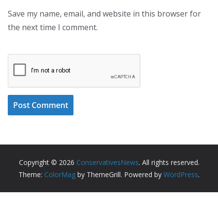
Save my name, email, and website in this browser for
the next time I comment.
Copyright © 2026
ConservativesNews
. All rights reserved.
Theme:
ColorMag
by ThemeGrill. Powered by
WordPress
.