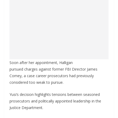
Soon after her appointment, Halligan
pursued charges against former FBI Director James
Comey, a case career prosecutors had previously
considered too weak to pursue.
Yusi’s decision highlights tensions between seasoned
prosecutors and politically appointed leadership in the
Justice Department.