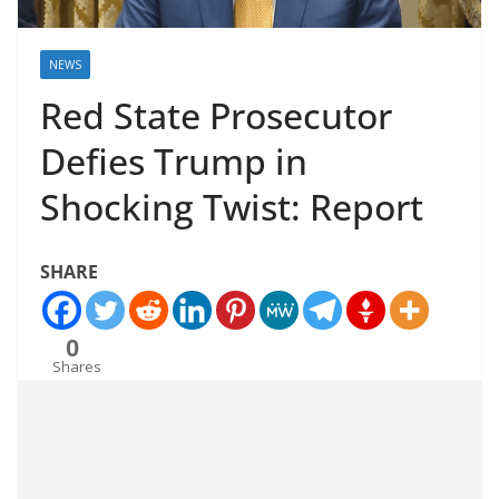
NEWS
Red State Prosecutor
Defies Trump in
Shocking Twist: Report
SHARE
0
Shares