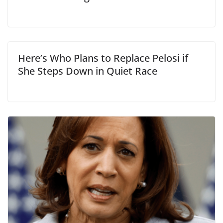
Here’s Who Plans to Replace Pelosi if
She Steps Down in Quiet Race