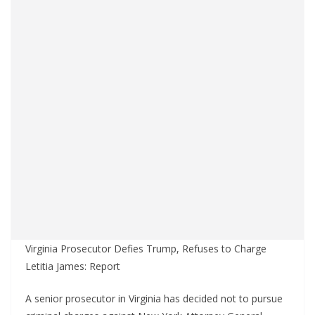
Virginia Prosecutor Defies Trump, Refuses to Charge
Letitia James: Report
A senior prosecutor in Virginia has decided not to pursue