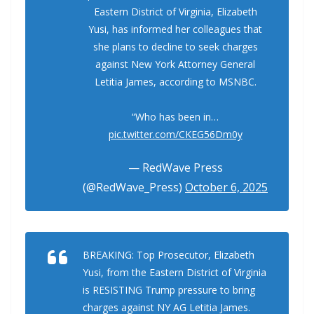
Eastern District of Virginia, Elizabeth
Yusi, has informed her colleagues that
she plans to decline to seek charges
against New York Attorney General
Letitia James, according to MSNBC.
“Who has been in…
pic.twitter.com/CKEG56Dm0y
— RedWave Press
(@RedWave_Press)
October 6, 2025
BREAKING: Top Prosecutor, Elizabeth
Yusi, from the Eastern District of Virginia
is RESISTING Trump pressure to bring
charges against NY AG Letitia James.