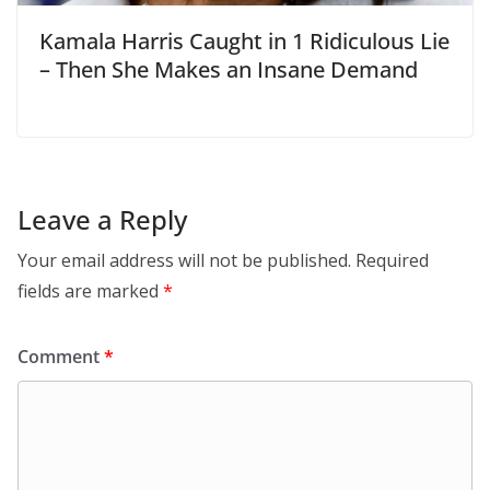
Kamala Harris Caught in 1 Ridiculous Lie
– Then She Makes an Insane Demand
Leave a Reply
Your email address will not be published.
Required
fields are marked
*
Comment
*