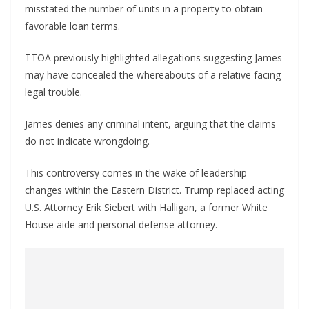
misstated the number of units in a property to obtain
favorable loan terms.
TTOA previously highlighted allegations suggesting James
may have concealed the whereabouts of a relative facing
legal trouble.
James denies any criminal intent, arguing that the claims
do not indicate wrongdoing.
This controversy comes in the wake of leadership
changes within the Eastern District. Trump replaced acting
U.S. Attorney Erik Siebert with Halligan, a former White
House aide and personal defense attorney.