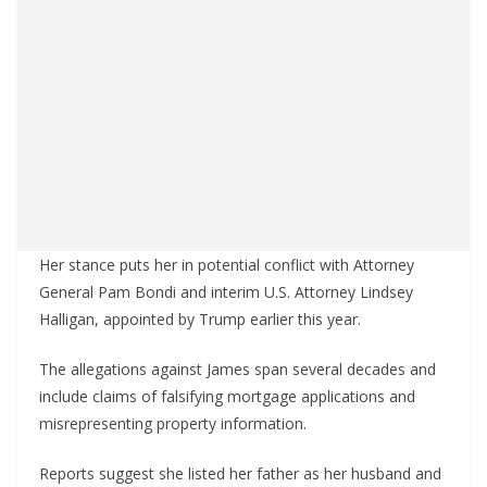
Her stance puts her in potential conflict with Attorney
General Pam Bondi and interim U.S. Attorney Lindsey
Halligan, appointed by Trump earlier this year.
The allegations against James span several decades and
include claims of falsifying mortgage applications and
misrepresenting property information.
Reports suggest she listed her father as her husband and