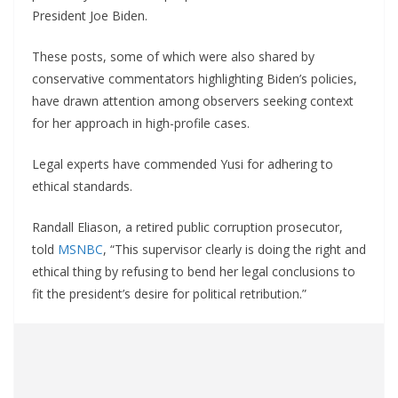
President Joe Biden.
These posts, some of which were also shared by
conservative commentators highlighting Biden’s policies,
have drawn attention among observers seeking context
for her approach in high-profile cases.
Legal experts have commended Yusi for adhering to
ethical standards.
Randall Eliason, a retired public corruption prosecutor,
told
MSNBC
, “This supervisor clearly is doing the right and
ethical thing by refusing to bend her legal conclusions to
fit the president’s desire for political retribution.”