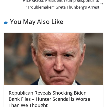
HILARIOUS: President Trump Responds to
“Troublemaker” Greta Thunberg’s Arrest
You May Also Like
Republican Reveals Shocking Biden
Bank Files – Hunter Scandal is Worse
Than We Thought