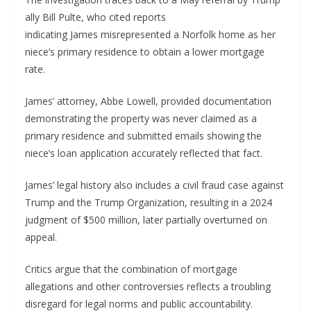
ally Bill Pulte, who cited reports
indicating James misrepresented a Norfolk home as her
niece’s primary residence to obtain a lower mortgage
rate.
James’ attorney, Abbe Lowell, provided documentation
demonstrating the property was never claimed as a
primary residence and submitted emails showing the
niece’s loan application accurately reflected that fact.
James’ legal history also includes a civil fraud case against
Trump and the Trump Organization, resulting in a 2024
judgment of $500 million, later partially overturned on
appeal.
Critics argue that the combination of mortgage
allegations and other controversies reflects a troubling
disregard for legal norms and public accountability.