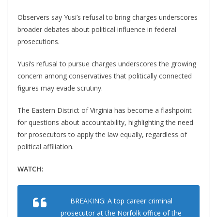
Observers say Yusi’s refusal to bring charges underscores
broader debates about political influence in federal
prosecutions.
Yusi’s refusal to pursue charges underscores the growing
concern among conservatives that politically connected
figures may evade scrutiny.
The Eastern District of Virginia has become a flashpoint
for questions about accountability, highlighting the need
for prosecutors to apply the law equally, regardless of
political affiliation.
WATCH:
BREAKING: A top career criminal
prosecutor at the Norfolk office of the