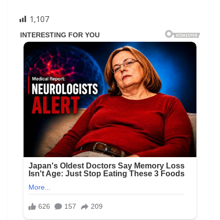
1,107