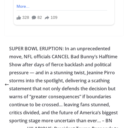
SUPER BOWL ERUPTION: In an unprecedented
move, NFL officials CANCEL Bad Bunny’s Halftime
Show after days of fierce backlash and political
pressure — and in a stunning twist, Jeanine Pirro
storms into the spotlight, delivering a scathing
statement that not only defends the decision but
warns of “greater consequences” if boundaries
continue to be crossed… leaving fans stunned,
critics divided, and the future of America’s biggest
sporting stage more uncertain than ever… – BN