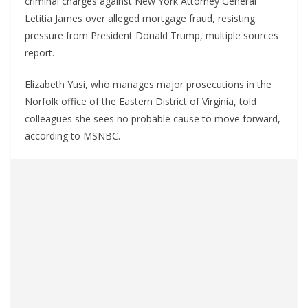
criminal charges against New York Attorney General
Letitia James over alleged mortgage fraud, resisting
pressure from President Donald Trump, multiple sources
report.
Elizabeth Yusi, who manages major prosecutions in the
Norfolk office of the Eastern District of Virginia, told
colleagues she sees no probable cause to move forward,
according to MSNBC.