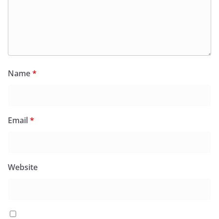
Name
*
Email
*
Website